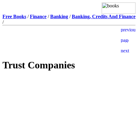
Free Books
/
Finance
/
Banking
/
Banking, Credits And Finance
/
Trust Companies