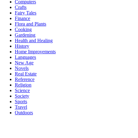
Computers
Crafts
Fairy Tales
Finance
Flora and Plants
Cooking
Gardening
Health and Healing
History
Home Improvements
Languages
New Age
Novels
Real Estate
Reference
Religion
Science
Society
Sports
Travel
Outdoors