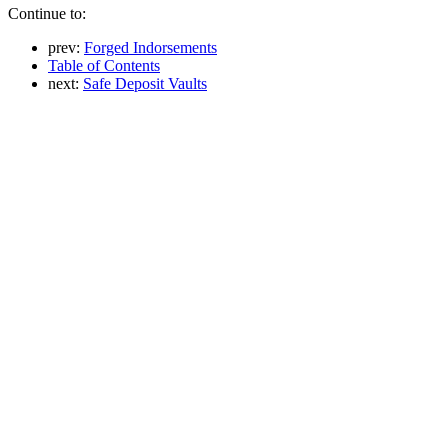
Continue to:
prev:
Forged Indorsements
Table of Contents
next:
Safe Deposit Vaults