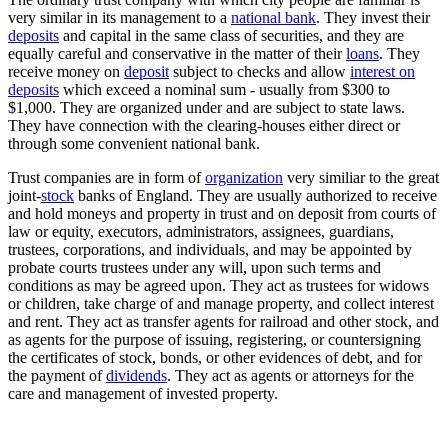
very similar in its management to a
national bank
. They invest their
deposits
and capital in the same class of securities, and they are
equally careful and conservative in the matter of their
loans
. They
receive money on
deposit
subject to checks and allow
interest on
deposits
which exceed a nominal sum - usually from $300 to
$1,000. They are organized under and are subject to state laws.
They have connection with the clearing-houses either direct or
through some convenient national bank.
Trust companies are in form of
organization
very similiar to the great
joint-
stock
banks of England. They are usually authorized to receive
and hold moneys and property in trust and on deposit from courts of
law or equity, executors, administrators, assignees, guardians,
trustees, corporations, and individuals, and may be appointed by
probate courts trustees under any will, upon such terms and
conditions as may be agreed upon. They act as trustees for widows
or children, take charge of and manage property, and collect interest
and rent. They act as transfer agents for railroad and other stock, and
as agents for the purpose of issuing, registering, or countersigning
the certificates of stock, bonds, or other evidences of debt, and for
the payment of
dividends
. They act as agents or attorneys for the
care and management of invested property.