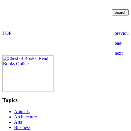
Topics
Animals
Architecture
Arts
Business