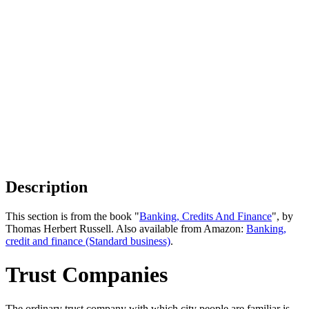
Description
This section is from the book "
Banking, Credits And Finance
", by
Thomas Herbert Russell. Also available from Amazon:
Banking,
credit and finance (Standard business)
.
Trust Companies
The ordinary trust company with which city people are familiar is