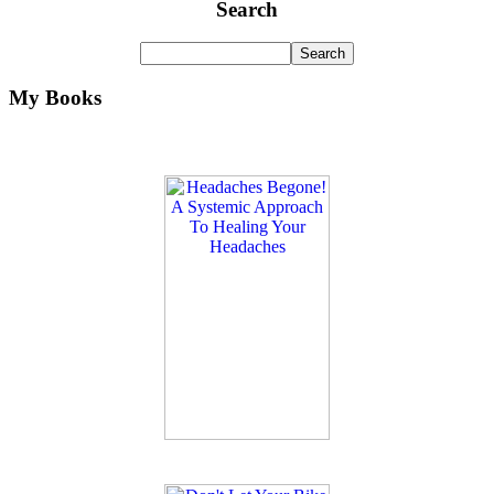
Search
My Books