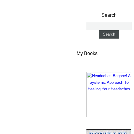
Search
My Books