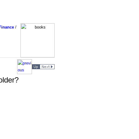
Finance
/
older?