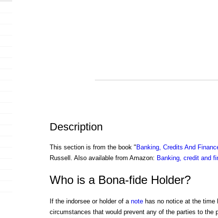
Description
This section is from the book "
Banking, Credits And Financ
Russell. Also available from Amazon:
Banking, credit and f
Who is a Bona-fide Holder?
If the indorsee or holder of a
note
has no notice at the time h
circumstances that would prevent any of the parties to the