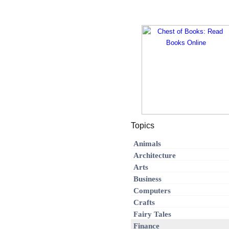
Topics
Animals
Architecture
Arts
Business
Computers
Crafts
Fairy Tales
Finance