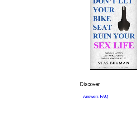
Discover
Answers FAQ