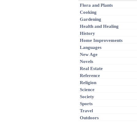
Flora and Plants
Cooking
Gardening
Health and Healing
History
Home Improvements
Languages
New Age
Novels
Real Estate
Reference
Religion
Science
Society
Sports
Travel
Outdoors