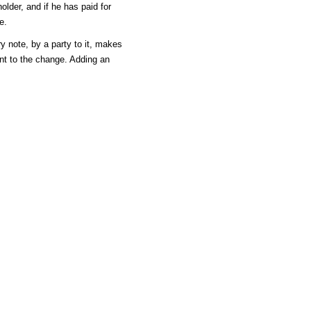
older, and if he has paid for
e.
y note, by a party to it, makes
nt to the change. Adding an