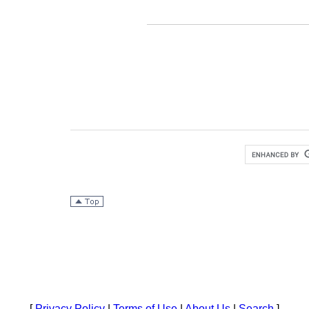
[
Privacy Policy
|
Terms of Use
|
About Us
|
Search
]