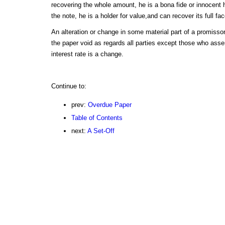
recovering the whole amount, he is a bona fide or innocent h
the note, he is a holder for value,and can recover its full fac
An alteration or change in some material part of a promissor
the paper void as regards all parties except those who asse
interest rate is a change.
Continue to:
prev:
Overdue Paper
Table of Contents
next:
A Set-Off