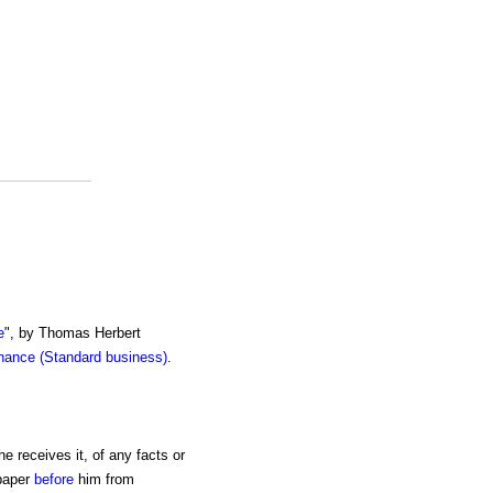
e
", by Thomas Herbert
inance (Standard business)
.
e receives it, of any facts or
 paper
before
him from