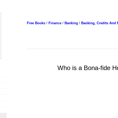
Free Books
/
Finance
/
Banking
/
Banking, Credits And 
Who is a Bona-fide H