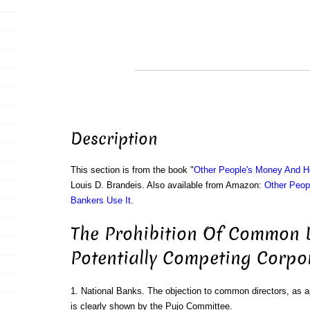
Description
This section is from the book "
Other People's Money And H
Louis D. Brandeis. Also available from Amazon:
Other Peop
Bankers Use It
.
The Prohibition Of Common D
Potentially Competing Corpo
1. National Banks. The objection to common directors, as ap
is clearly shown by the Pujo Committee.