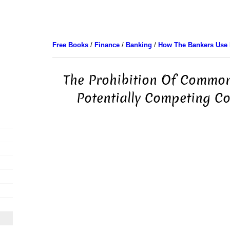
Free Books
/
Finance
/
Banking
/
How The Bankers Use
The Prohibition Of Common
Potentially Competing C