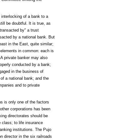
 interlocking of a bank to a
l be doubtful. It is true, as
transacted by" a trust
nsacted by a national bank. But
ast in the East, quite similar;
al elements in common: each is
 A private banker may also
roperly conducted by a bank;
ngaged in the business of
of a national bank; and the
ompanies and to private
ns is only one of the factors
other corporations has been
king directorates should be
class; to life insurance
anking institutions. The Pujo
irector in the six railroads