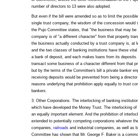
number of directors to 13 were also adopted.
But even if the bill were amended so as to limit the possible
single trust company, the wisdom of the concession would stil
the Pujo Committee states, that "the business that may be 
company is of "a different character" from that properly tra
the business actually conducted by a trust company is, at le
and the two classes of banking institutions have these vit
a bank of deposit, and each makes loans from its deposits.
transact some business of a character different from that p
but by the terms of the Committee's bill a private banker e
receiving deposits would be prevented from being a director 
reasons underlying that prohibition apply equally to trust c
bankers.
3. Other Corporations. The interlocking of banking institutio
which have developed the Money Trust. The interlocking of 
an equally important element. And the prohibition of interloc
extended to potentially competing corporations whatever the 
companies,
railroads
and industrial companies, as well as b
Committee has shown that Mr. George F. Baker is a common d