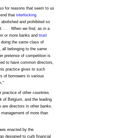
lso for reasons that seem to us
mend that
interlocking
e abolished and prohibited so
t. . . . When we find, as in a
zen or more banks and
trust
, doing the same class of
, all belonging to the same
er pretense of competition is
itted to have common directors,
his practice gives to such
s of borrowers in various
n."
r practice of other countries.
k of Belgium, and the leading
 are directors in other banks.
 of management of more than
aws enacted by the
 designed to curb financial