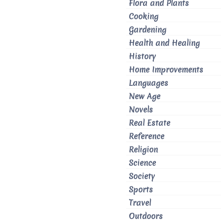
Flora and Plants
Cooking
Gardening
Health and Healing
History
Home Improvements
Languages
New Age
Novels
Real Estate
Reference
Religion
Science
Society
Sports
Travel
Outdoors