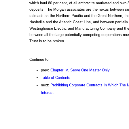
which haul 80 per cent, of all anthracite marketed and own 80
deposits. The Morgan associates are the nexus between s
railroads as the Northern Pacific and the Great Northern; th
Nashville and the Atlantic Coast Line, and between partially 
Westinghouse Electric and Manufacturing Company and the 
between all the large potentially competing corporations mu
Trust is to be broken.
Continue to:
prev:
Chapter IV. Serve One Master Only
Table of Contents
next:
Prohibiting Corporate Contracts In Which The
Interest