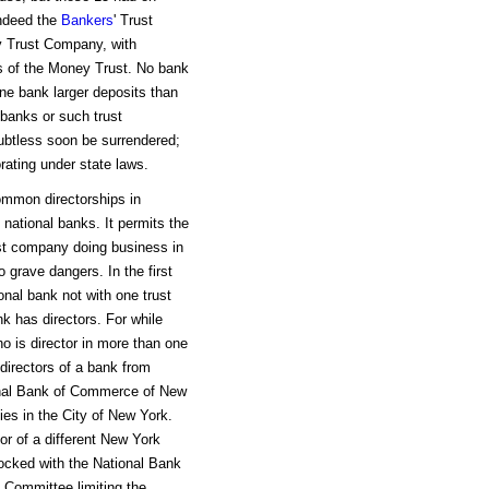
Indeed the
Bankers
' Trust
y Trust Company, with
s of the Money Trust. No bank
one bank larger deposits than
 banks or such trust
ubtless soon be surrendered;
orating under state laws.
ommon directorships in
 national banks. It permits the
ust company doing business in
grave dangers. In the first
onal bank not with one trust
 has directors. For while
ho is director in more than one
directors of a bank from
ional Bank of Commerce of New
ies in the City of New York.
or of a different New York
ocked with the National Bank
 Committee limiting the