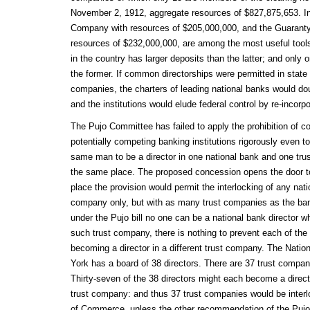
November 2, 1912, aggregate resources of $827,875,653. 
Company with resources of $205,000,000, and the Guarant
resources of $232,000,000, are among the most useful tool
in the country has larger deposits than the latter; and only 
the former. If common directorships were permitted in state
companies, the charters of leading national banks would do
and the institutions would elude federal control by re-incorp
The Pujo Committee has failed to apply the prohibition of c
potentially competing banking institutions rigorously even to
same man to be a director in one national bank and one tr
the same place. The proposed concession opens the door to 
place the provision would permit the interlocking of any nati
company only, but with as many trust companies as the bank
under the Pujo bill no one can be a national bank director w
such trust company, there is nothing to prevent each of the 
becoming a director in a different trust company. The Nat
York has a board of 38 directors. There are 37 trust compan
Thirty-seven of the 38 directors might each become a direct
trust company: and thus 37 trust companies would be interl
of Commerce, unless the other recommendation of the Pujo