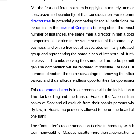
"As the first and foremost step in applying a remedy, and a
conclusive, independently of that consideration, we recom
directorates
in potentially competing financial institutions b
far as lies in the
power of Congress
to bring about that resul
number of instances, the same man a director in half a do
companies all located in the same section of the same city
business and with a like set of associates similarly situated
group and representing the same class of interests, all furth
useless. ... If banks serving the same field are to be perm
genuine competition will be rendered impossible. Besides, t
common directors the unfair advantage of knowing the affair
banks, and thus affords endless opportunities for oppressio
This
recommendation
is in accordance with the legislation o
The Bank of England, the Bank of France, the National Ban
banks of Scotland all exclude from their boards persons who
By law, in Russia no person is allowed to be on the board
one bank.
The Committee's recommendation is also in harmony with l
Commonwealth of Massachusetts more than a generation ago