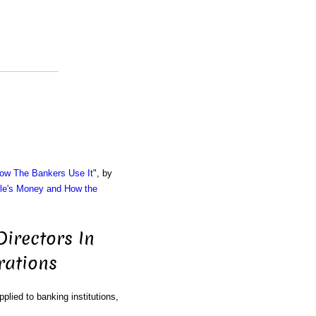
ow The Bankers Use It
", by
le's Money and How the
irectors In
rations
plied to banking institutions,