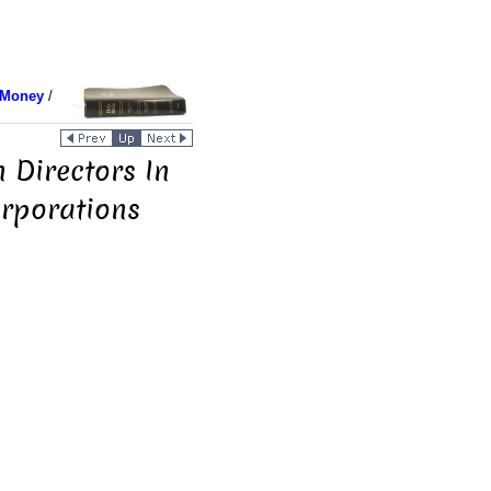
 Money
/
 Directors In
orporations