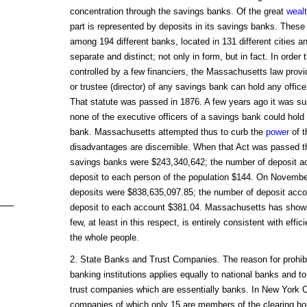
concentration through the savings banks. Of the great
weal
part is represented by deposits in its savings banks. These 
among 194 different banks, located in 131 different cities 
separate and distinct; not only in form, but in fact. In orde
controlled by a few financiers, the Massachusetts law provi
or trustee (director) of any savings bank can hold any offic
That statute was passed in 1876. A few years ago it was su
none of the executive officers of a savings bank could hold a
bank. Massachusetts attempted thus to curb the
power
of t
disadvantages are discernible. When that Act was passed th
savings banks were $243,340,642; the number of deposit a
deposit to each person of the population $144. On Novembe
deposits were $838,635,097.85; the number of deposit acco
deposit to each account $381.04. Massachusetts has shown 
few, at least in this respect, is entirely consistent with effi
the whole people.
2. State Banks and Trust Companies. The reason for prohib
banking institutions applies equally to national banks and t
trust companies which are essentially banks. In New York Ci
companies of which only 15 are members of the clearing ho