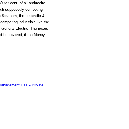
 per cent, of all anthracite
uch supposedly competing
e Southern, the Louisville &
competing industrials like the
General Electric. The nexus
st be severed, if the Money
 Management Has A Private