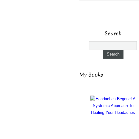
Search
My Books