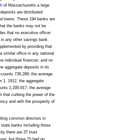
th
of Massachusetts a large
deposits are distributed
and towns. These 194 banks are
r that the banks may not be
des that no executive officer
e in any other savings bank.
pplemented by providing that
 similar office in any national
he individual financier; and no
e aggregate deposits in its
ccounts 739,289; the average
r 1, 1912, the aggregate
unts 2,200,917; the average
that curbing the power of the
ciency and with the prosperity of
iting common directors in
o state banks including those
ty there are 37 trust
use; but those 15 had on