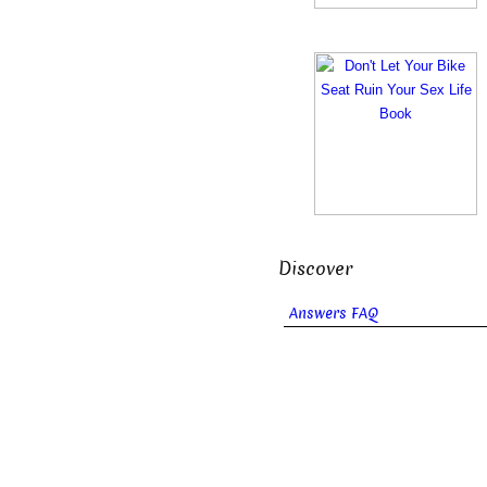
Discover
Answers FAQ