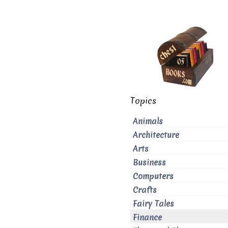
Topics
Animals
Architecture
Arts
Business
Computers
Crafts
Fairy Tales
Finance