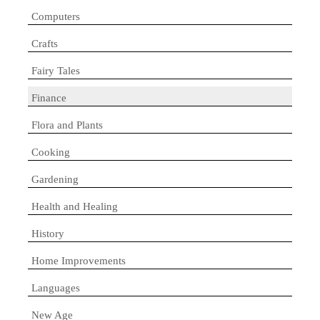
Computers
Crafts
Fairy Tales
Finance
Flora and Plants
Cooking
Gardening
Health and Healing
History
Home Improvements
Languages
New Age