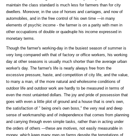
maintain the class standard is much less for farmers than for city
dwellers. Moreover, in the use of horses and carriages, and now of
automobiles, and in the free control of his own time —in many
elements of psychic income - the farmer is on a parity with men in
other occupations of double or quadruple his income expressed in
monetary terms.
Though the farmer's working-day in the busiest season of summer is
very long compared with that of factory or office workers, his working
day at other seasons is usually much shorter than the average urban
worker's day. The farmer's life is nearly always free from the
excessive pressure, haste, and competition of city life, and the value,
to many a man, of the more natural and wholesome conditions of
outdoor life and outdoor work are hardly to be measured in terms of
even the most untainted dollars. The joy and pride of possession that
goes with even a little plot of ground and a house that is one's own,
the satisfaction of " being one's own boss," the very real and deep
sense of workmanship and of independence that comes from planning
and carrying through even simple tasks, rather than in acting under
the orders of others —these are motives, not easily measurable in
money, which keep many men on farms despite the temptations of