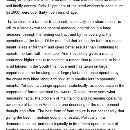
and finally owners. Only 11 per cent of the hired workers in agriculture
(in 1900) were over thirty-five years of age.
The landlord of a farm let to a tenant, especially to a share tenant, is
still to a large extent the general manager, controlling in a large
measure, through the renting contract and by his oversight, the
operations of the farm. Older men find that letting the farm to a share
tenant is easier for them and gives better results than continuing to
operate the farm with hired labor. And it evidently gives a man a
somewhat higher status to become a tenant than to continue to be a
hired laborer. In the South this movement has taken on large
proportions in the breaking up of large plantations once operated by
the owner with hired labor, and now let in smaller lots to operating
tenants. Yet such a change appears, statistically, as a decrease in the
proportion of farms operated by owners. Despite these somewhat
reassuring facts, the problem of maintaining and increasing operating
ownership of farms in America is one deserving of the most earnest
thought and effort. The best form of farm tenure is not necessarily that
giving the best immediate economic results. Politically in a
democratic nation, and sociologically in its effects upon the size of