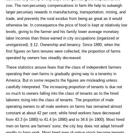
zoo. The non-pecuniary compensations in farm life help to outweigh
larger pecuniary rewards in manufacturing, transportation, mining, and
trade, and prevents the rural exodus from being as great as it would
otherwise be. In consequence the price of food is kept at relatively low
levels, giving to the farmer and his family lower average monetary
labor incomes than those earned in city occupations (organized or
unorganized). § 12. Ownership and tenancy. Since 1880, when the
first figures on farm tenures were collected, the proportion of farms
operated by owners has steadily decreased.
These statistics arouse fears that the class of independent farmers
operating their own farms is gradually giving way to a tenantry in
America. But in some respects the figures are misleading unless
carefully interpreted. The increasing proportion of tenants is due not
so much to owners falling into the class of tenants as to the hired
laborers rising into the class of tenants. The proportion of male
operating owners to all male workers on farms has remained almost
constant at about 42 per cent; while hired workers have decreased
from 43.3 (in 1880) to 41.4 (in 1890) and to 34.6 (in 1900). Most hired
men on farms are farmers' sons; the city boy does not adapt himself
readily to farm work. Most hired men of native stock become tenants,