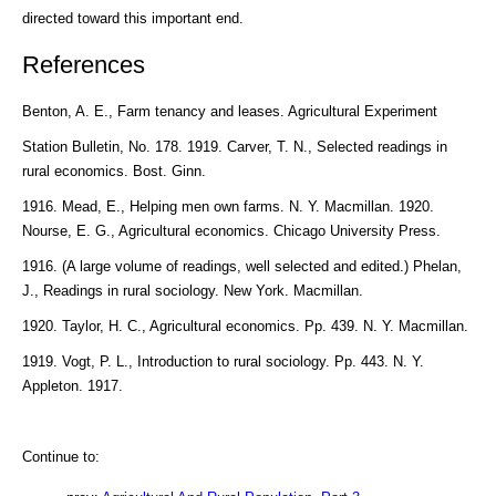
directed toward this important end.
References
Benton, A. E., Farm tenancy and leases. Agricultural Experiment
Station Bulletin, No. 178. 1919. Carver, T. N., Selected readings in
rural economics. Bost. Ginn.
1916. Mead, E., Helping men own farms. N. Y. Macmillan. 1920.
Nourse, E. G., Agricultural economics. Chicago University Press.
1916. (A large volume of readings, well selected and edited.) Phelan,
J., Readings in rural sociology. New York. Macmillan.
1920. Taylor, H. C., Agricultural economics. Pp. 439. N. Y. Macmillan.
1919. Vogt, P. L., Introduction to rural sociology. Pp. 443. N. Y.
Appleton. 1917.
Continue to: