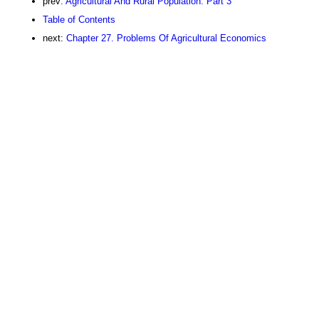
prev:
Agricultural And Rural Population. Part 3
Table of Contents
next:
Chapter 27. Problems Of Agricultural Economics