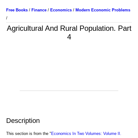
Free Books
/
Finance
/
Economics
/
Modern Economic Problems
/
Agricultural And Rural Population. Part
4
Description
This section is from the "
Economics In Two Volumes: Volume II.