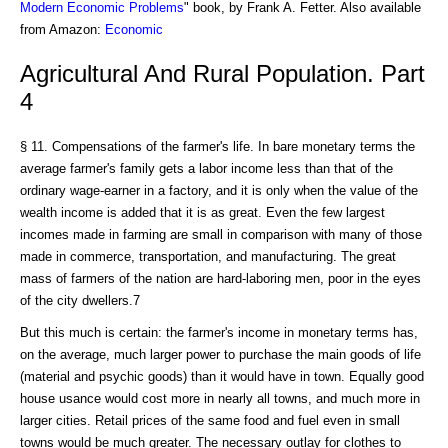
Modern Economic Problems
" book, by Frank A. Fetter. Also available
from Amazon:
Economic
Agricultural And Rural Population. Part
4
§ 11. Compensations of the farmer's life. In bare monetary terms the
average farmer's family gets a labor income less than that of the
ordinary wage-earner in a factory, and it is only when the value of the
wealth income is added that it is as great. Even the few largest
incomes made in farming are small in comparison with many of those
made in commerce, transportation, and manufacturing. The great
mass of farmers of the nation are hard-laboring men, poor in the eyes
of the city dwellers.7
But this much is certain: the farmer's income in monetary terms has,
on the average, much larger power to purchase the main goods of life
(material and psychic goods) than it would have in town. Equally good
house usance would cost more in nearly all towns, and much more in
larger cities. Retail prices of the same food and fuel even in small
towns would be much greater. The necessary outlay for clothes to