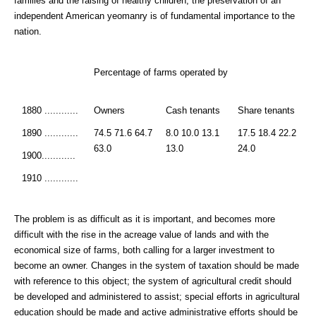
families and the raising of healthy children, the preservation of an
independent American yeomanry is of fundamental importance to the
nation.
Percentage of farms operated by
1880 ............
Owners
Cash tenants
Share tenants
1890 ............
74.5 71.6 64.7
8.0 10.0 13.1
17.5 18.4 22.2
63.0
13.0
24.0
1900............
1910 ............
The problem is as difficult as it is important, and becomes more
difficult with the rise in the acreage value of lands and with the
economical size of farms, both calling for a larger investment to
become an owner. Changes in the system of taxation should be made
with reference to this object; the system of agricultural credit should
be developed and administered to assist; special efforts in agricultural
education should be made and active administrative efforts should be