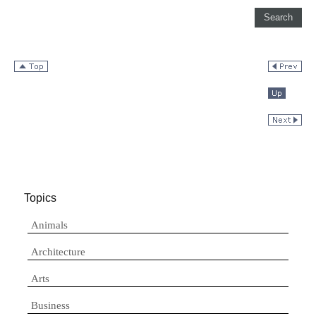
Topics
Animals
Architecture
Arts
Business