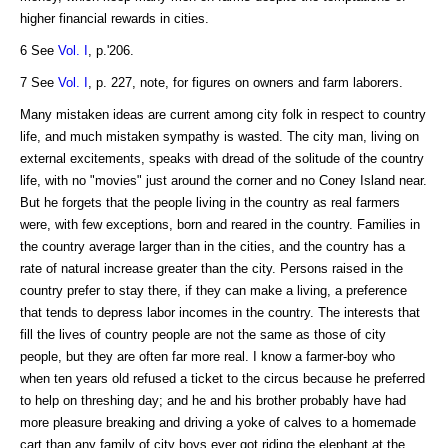
higher financial rewards in cities.
6 See
Vol. I
, p.'206.
7 See
Vol. I
, p. 227, note, for figures on owners and farm laborers.
Many mistaken ideas are current among city folk in respect to country
life, and much mistaken sympathy is wasted. The city man, living on
external excitements, speaks with dread of the solitude of the country
life, with no "movies" just around the corner and no Coney Island near.
But he forgets that the people living in the country as real farmers
were, with few exceptions, born and reared in the country. Families in
the country average larger than in the cities, and the country has a
rate of natural increase greater than the city. Persons raised in the
country prefer to stay there, if they can make a living, a preference
that tends to depress labor incomes in the country. The interests that
fill the lives of country people are not the same as those of city
people, but they are often far more real. I know a farmer-boy who
when ten years old refused a ticket to the circus because he preferred
to help on threshing day; and he and his brother probably have had
more pleasure breaking and driving a yoke of calves to a homemade
cart than any family of city boys ever got riding the elephant at the