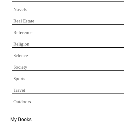
Novels
Real Estate
Reference
Religion
Science
Society
Sports
Travel
Outdoors
My Books