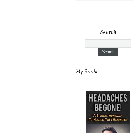
Search
My Books