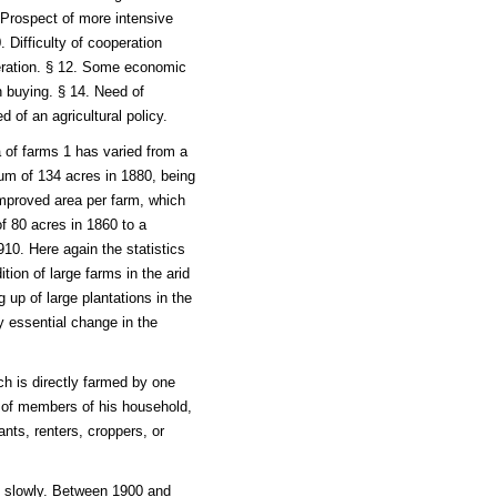
 Prospect of more intensive
. Difficulty of cooperation
peration. § 12. Some economic
n buying. § 14. Need of
d of an agricultural policy.
a of farms 1 has varied from a
um of 134 acres in 1880, being
improved area per farm, which
f 80 acres in 1860 to a
10. Here again the statistics
dition of large farms in the arid
 up of large plantations in the
y essential change in the
ch is directly farmed by one
e of members of his household,
ts, renters, croppers, or
y slowly. Between 1900 and