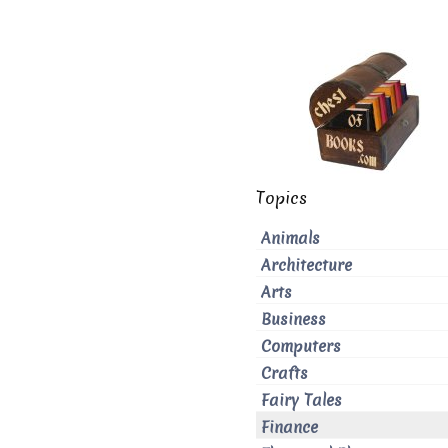
Topics
Animals
Architecture
Arts
Business
Computers
Crafts
Fairy Tales
Finance