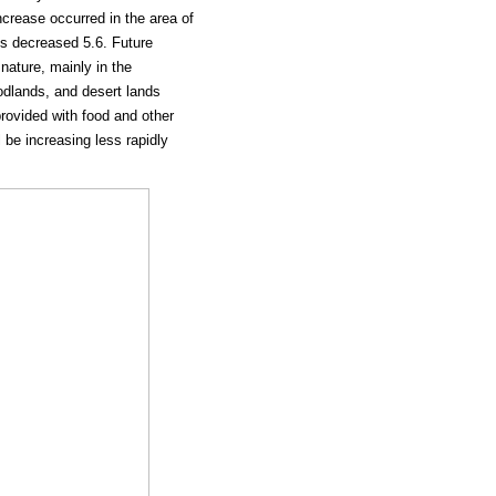
ncrease occurred in the area of
ms decreased 5.6. Future
ature, mainly in the
dlands, and desert lands
 provided with food and other
l be increasing less rapidly