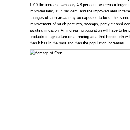
1910 the increase was only 4.8 per cent; whereas a larger i
improved land, 15.4 per cent, and the improved area in far
changes of farm areas may be expected to be of this same n
improvement of rough pastures, swamps, partly cleared woo
awaiting irrigation. An increasing population will have to be
products of agriculture on a farming area that henceforth wil
than it has in the past and than the population increases.