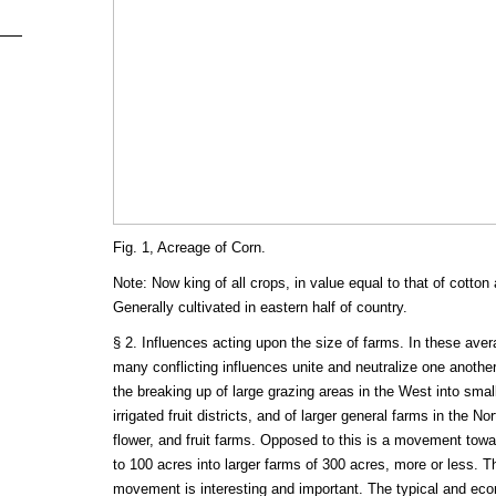
Fig. 1, Acreage of Corn.
Note: Now king of all crops, in value equal to that of cotto
Generally cultivated in eastern half of country.
§ 2. Influences acting upon the size of farms. In these aver
many conflicting influences unite and neutralize one another
the breaking up of large grazing areas in the West into smal
irrigated fruit districts, and of larger general farms in the No
flower, and fruit farms. Opposed to this is a movement towa
to 100 acres into larger farms of 300 acres, more or less. 
movement is interesting and important. The typical and ec