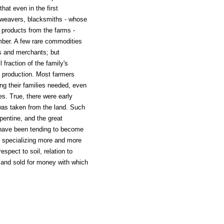
hat even in the first
, weavers, blacksmiths - whose
 products from the farms -
umber. A few rare commodities
rs and merchants; but
fraction of the family's
s production. Most farmers
ing their families needed, even
es. True, there were early
was taken from the land. Such
pentine, and the great
 have been tending to become
 specializing more and more
espect to soil, relation to
 and sold for money with which