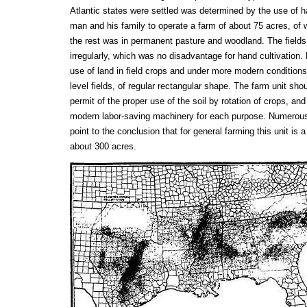
Atlantic states were settled was determined by the use of h
man and his family to operate a farm of about 75 acres, of w
the rest was in permanent pasture and woodland. The fields
irregularly, which was no disadvantage for hand cultivation
use of land in field crops and under more modern conditions 
level fields, of regular rectangular shape. The farm unit sho
permit of the proper use of the soil by rotation of crops, and
modern labor-saving machinery for each purpose. Numerous 
point to the conclusion that for general farming this unit is 
about 300 acres.