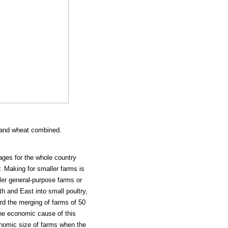
n and wheat combined.
ages for the whole country
. Making for smaller farms is
ler general-purpose farms or
rth and East into small poultry,
rd the merging of farms of 50
The economic cause of this
onomic size of farms when the