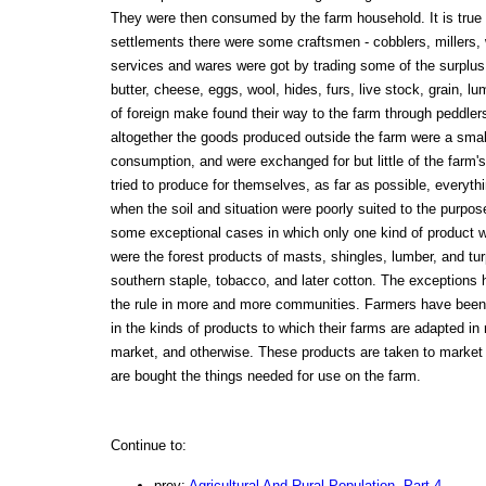
They were then consumed by the farm household. It is true t
settlements there were some craftsmen - cobblers, millers
services and wares were got by trading some of the surplus
butter, cheese, eggs, wool, hides, furs, live stock, grain, l
of foreign make found their way to the farm through peddle
altogether the goods produced outside the farm were a small 
consumption, and were exchanged for but little of the farm'
tried to produce for themselves, as far as possible, everyth
when the soil and situation were poorly suited to the purpos
some exceptional cases in which only one kind of product 
were the forest products of masts, shingles, lumber, and tur
southern staple, tobacco, and later cotton. The exceptions
the rule in more and more communities. Farmers have been
in the kinds of products to which their farms are adapted in r
market, and otherwise. These products are taken to market
are bought the things needed for use on the farm.
Continue to:
prev:
Agricultural And Rural Population. Part 4