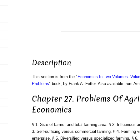
Description
This section is from the "
Economics In Two Volumes: Volu
Problems
" book, by Frank A. Fetter. Also available from A
Chapter 27. Problems Of Agri
Economics
§ 1. Size of farms, and total farming area. § 2. Influences a
3. Self-sufficing versus commercial farming. § 4. Farming vi
enterprise. § 5. Diversified versus specialized farming. § 6. 