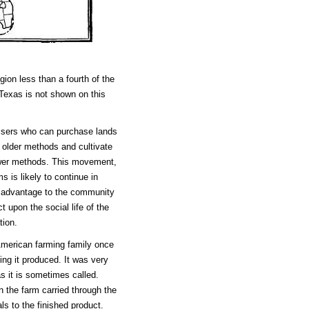
ion less than a fourth of the
 Texas is not shown on this
prisers who can purchase lands
e older methods and cultivate
newer methods. This movement,
s is likely to continue in
n advantage to the community
t upon the social life of the
tion.
 American farming family once
ing it produced. It was very
s it is sometimes called.
on the farm carried through the
ls to the finished product.