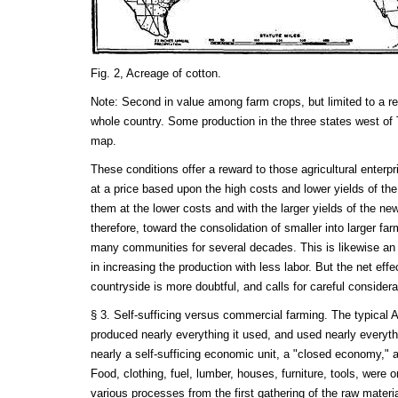
Fig. 2, Acreage of cotton.
Note: Second in value among farm crops, but limited to a reg
whole country. Some production in the three states west of
map.
These conditions offer a reward to those agricultural enter
at a price based upon the high costs and lower yields of th
them at the lower costs and with the larger yields of the 
therefore, toward the consolidation of smaller into larger farm
many communities for several decades. This is likewise a
in increasing the production with less labor. But the net effec
countryside is more doubtful, and calls for careful considera
§ 3. Self-sufficing versus commercial farming. The typical
produced nearly everything it used, and used nearly everyth
nearly a self-sufficing economic unit, a "closed economy," a
Food, clothing, fuel, lumber, houses, furniture, tools, were 
various processes from the first gathering of the raw materia