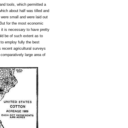
and tools, which permitted a
hich about half was tilled and
 were small and were laid out
. But for the most economic
it is necessary to have pretty
uld be of such extent as to
 to employ fully the best
recent agricultural surveys
a comparatively large area of