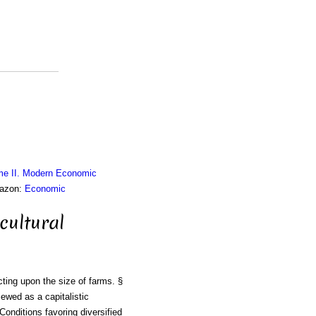
me II. Modern Economic
mazon:
Economic
cultural
cting upon the size of farms. §
ewed as a capitalistic
Conditions favoring diversified