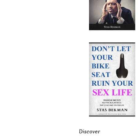
Discover