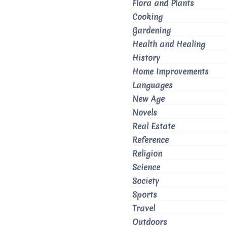
Flora and Plants
Cooking
Gardening
Health and Healing
History
Home Improvements
Languages
New Age
Novels
Real Estate
Reference
Religion
Science
Society
Sports
Travel
Outdoors