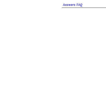
Answers FAQ