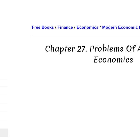
Free Books
/
Finance
/
Economics
/
Modern Economic 
Chapter 27. Problems Of A
Economics