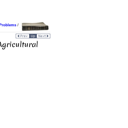
Problems
/
gricultural