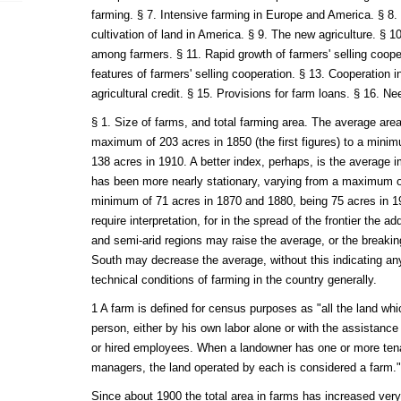
farming. § 7. Intensive farming in Europe and America. § 8.
cultivation of land in America. § 9. The new agriculture. § 10
among farmers. § 11. Rapid growth of farmers' selling coo
features of farmers' selling cooperation. § 13. Cooperation i
agricultural credit. § 15. Provisions for farm loans. § 16. Nee
§ 1. Size of farms, and total farming area. The average are
maximum of 203 acres in 1850 (the first figures) to a minim
138 acres in 1910. A better index, perhaps, is the average 
has been more nearly stationary, varying from a maximum o
minimum of 71 acres in 1870 and 1880, being 75 acres in 19
require interpretation, for in the spread of the frontier the ad
and semi-arid regions may raise the average, or the breaking
South may decrease the average, without this indicating an
technical conditions of farming in the country generally.
1 A farm is defined for census purposes as "all the land whi
person, either by his own labor alone or with the assistanc
or hired employees. When a landowner has one or more tenan
managers, the land operated by each is considered a farm."
Since about 1900 the total area in farms has increased ver