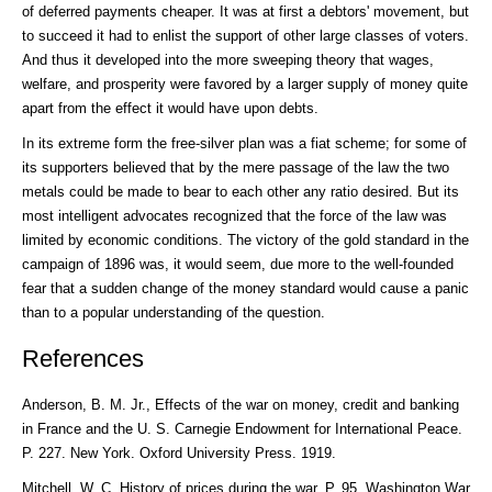
of deferred payments cheaper. It was at first a debtors' movement, but
to succeed it had to enlist the support of other large classes of voters.
And thus it developed into the more sweeping theory that wages,
welfare, and prosperity were favored by a larger supply of money quite
apart from the effect it would have upon debts.
In its extreme form the free-silver plan was a fiat scheme; for some of
its supporters believed that by the mere passage of the law the two
metals could be made to bear to each other any ratio desired. But its
most intelligent advocates recognized that the force of the law was
limited by economic conditions. The victory of the gold standard in the
campaign of 1896 was, it would seem, due more to the well-founded
fear that a sudden change of the money standard would cause a panic
than to a popular understanding of the question.
References
Anderson, B. M. Jr., Effects of the war on money, credit and banking
in France and the U. S. Carnegie Endowment for International Peace.
P. 227. New York. Oxford University Press. 1919.
Mitchell, W. C, History of prices during the war. P. 95. Washington War