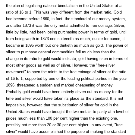
the plan of legalizing national bimetallism in the United States at a
ratio of 16 to 1. This was very different from the market ratio. Gold
had become before 1860, in fact, the standard of our money system,
and after 1873 it was the only metal admitted to free coinage. Silver,
little by little, had been losing purchasing power in terms of gold, until
from being worth in 1873 one sixteenth as much, ounce for ounce, it
became in 1896 worth but one thirtieth as much as gold. The power of
silver to purchase general commodities fell much less than the
change in its ratio to gold would indicate, gold having risen in terms of
most other goods as well as of silver. However, the "free-silver
movement" to open the mints to the free coinage of silver at the ratio
of 16 to 1, supported by one of the leading political parties in the year
1896, threatened a sudden and marked cheapening of money.
Probably gold would have been entirely driven out as money for the
time and silver would have taken its place as the standard. It is not
impossible, however, that the substitution of silver for gold in the
United States would have brought the two metals to parity at a level of
prices much less than 100 per cent higher than the existing one,
possibly not more than 20 or 30 per cent higher. In any event, "free
silver" would have accomplished the purpose of making the standard