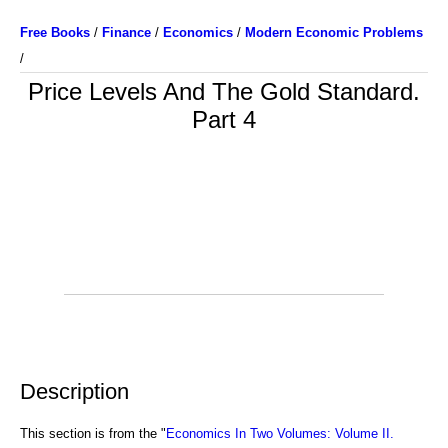
Free Books
/
Finance
/
Economics
/
Modern Economic Problems
/
Price Levels And The Gold Standard.
Part 4
Description
This section is from the "
Economics In Two Volumes: Volume II.