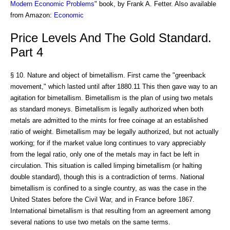
Modern Economic Problems
" book, by Frank A. Fetter. Also available
from Amazon:
Economic
Price Levels And The Gold Standard.
Part 4
§ 10. Nature and object of bimetallism. First came the "greenback
movement," which lasted until after 1880.11 This then gave way to an
agitation for bimetallism. Bimetallism is the plan of using two metals
as standard moneys. Bimetallism is legally authorized when both
metals are admitted to the mints for free coinage at an established
ratio of weight. Bimetallism may be legally authorized, but not actually
working; for if the market value long continues to vary appreciably
from the legal ratio, only one of the metals may in fact be left in
circulation. This situation is called limping bimetallism (or halting
double standard), though this is a contradiction of terms. National
bimetallism is confined to a single country, as was the case in the
United States before the Civil War, and in France before 1867.
International bimetallism is that resulting from an agreement among
several nations to use two metals on the same terms.