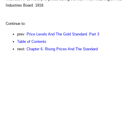
Industries Board. 1919.
Continue to:
prev:
Price Levels And The Gold Standard. Part 3
Table of Contents
next:
Chapter 6. Rising Prices And The Standard