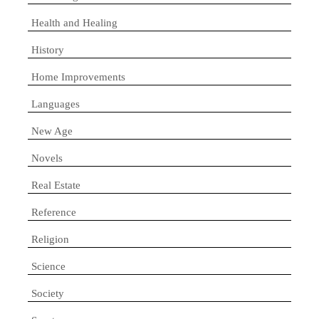
Health and Healing
History
Home Improvements
Languages
New Age
Novels
Real Estate
Reference
Religion
Science
Society