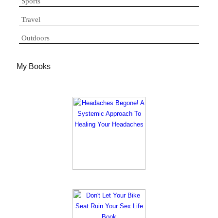
Sports
Travel
Outdoors
My Books