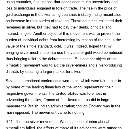
using countries, fluctuations that occasioned much uncertainty and
loss to individuals engaged in foreign trade. The rise in the price of
gold exchange in the silver-using countries (notably India) meant also
an increase in their burden of taxation. These countries collected their
revenues in silver, but they had to pay their debts, principal and
interest, in gold. Another object of this movement was to prevent the
burden of individual debts from increasing by reason of the rise in the
value of the single standard, gold. It was, indeed, hoped that by
bringing silver much more into use the value of gold would be reduced,
thus bringing relief to the debtor classes. Still another object of the
bimetallic movement was to aid the silver-miners and silver-producing
districts by creating a larger market for silver.
Several international conferences were held, which were taken part in
by some of the leading financiers of the world, representing their
respective governments. The United States was foremost in
advocating the policy; France at first favored it, as did in large
measure the British Indian administration; though England was in the
main opposed. The movement came to nothing.
§ 11. The free-silver movement. When all hope of international
bimetallism failed, the efforts of many of its advocates were turned to