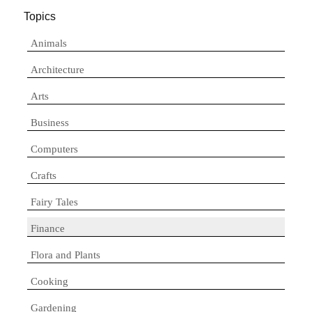
Topics
Animals
Architecture
Arts
Business
Computers
Crafts
Fairy Tales
Finance
Flora and Plants
Cooking
Gardening