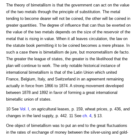
The theory of bimetallism is that the government can act on the value
of the two metals through the principle of substitution. The metal
tending to become dearer will not be coined, the other will be coined in
greater quantities. The degree of influence that can thus be exerted on
the value of the two metals depends on the size of the reservoir of the
metal that is rising in value. When it all leaves circulation, the law on
the statute book permitting it to be coined becomes a mere phrase. In
such a case there is bimetallism de jure, but monometallism de facto.
The greater the league of states, the greater is the likelihood that the
plan will continue to work. The only notable historical instance of
international bimetallism is that of the Latin Union which united
France, Belgium, Italy, and Switzerland in an agreement remaining
actually in force from 1866 to 1874. A strong movement developed
between 1878 and 1892 in favor of forming a great international
bimetallic union of states.
10 See
Vol. I
, on agricultural leases, p. 159, wheat prices, p. 436, and
changes in the land supply, p. 442. 11 See
ch. 4
, § 13.
One object of bimetallism was to put an end to the great fluctuations
in the rates of exchange of money between the silver-using and gold-