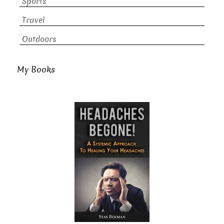
Sports
Travel
Outdoors
My Books