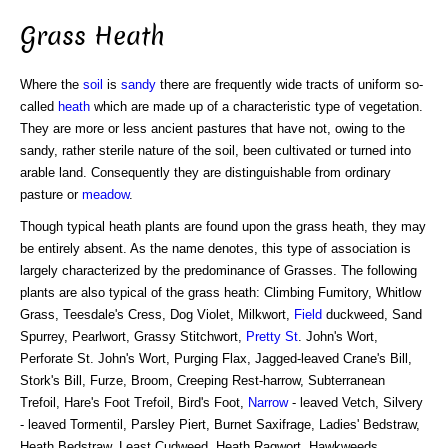
Grass Heath
Where the
soil
is
sandy
there are frequently wide tracts of uniform so-
called
heath
which are made up of a characteristic type of vegetation.
They are more or less ancient pastures that have not, owing to the
sandy, rather sterile nature of the soil, been cultivated or turned into
arable land. Consequently they are distinguishable from ordinary
pasture or
meadow
.
Though typical heath plants are found upon the grass heath, they may
be entirely absent. As the name denotes, this type of association is
largely characterized by the predominance of Grasses. The following
plants are also typical of the grass heath: Climbing Fumitory, Whitlow
Grass, Teesdale's Cress, Dog Violet, Milkwort,
Field
duckweed, Sand
Spurrey, Pearlwort, Grassy Stitchwort,
Pretty St
. John's Wort,
Perforate St. John's Wort, Purging Flax, Jagged-leaved Crane's Bill,
Stork's Bill, Furze, Broom, Creeping Rest-harrow, Subterranean
Trefoil, Hare's Foot Trefoil, Bird's Foot,
Narrow
- leaved Vetch, Silvery
- leaved Tormentil, Parsley Piert, Burnet Saxifrage, Ladies' Bedstraw,
Heath Bedstraw, Least Cudweed, Heath Ragwort, Hawkweeds,