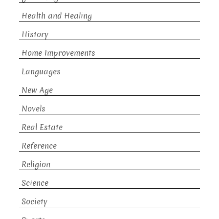
Health and Healing
History
Home Improvements
Languages
New Age
Novels
Real Estate
Reference
Religion
Science
Society