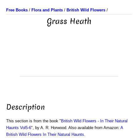
Free Books
/
Flora and Plants
/
British Wild Flowers
/
Grass Heath
Description
This section is from the book "
British Wild Flowers - In Their Natural
Haunts Vol5-6
", by A. R. Horwood. Also available from Amazon:
A
British Wild Flowers In Their Natural Haunts
.