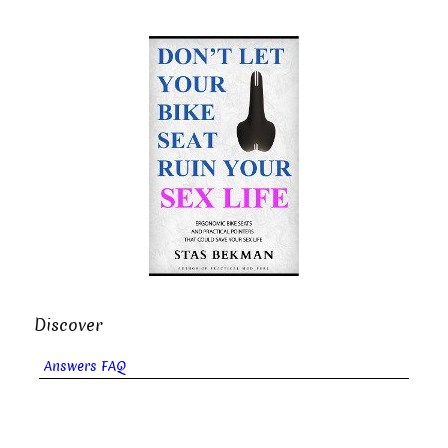
Discover
Answers FAQ