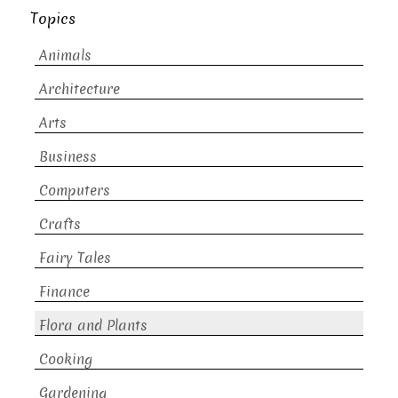
Topics
Animals
Architecture
Arts
Business
Computers
Crafts
Fairy Tales
Finance
Flora and Plants
Cooking
Gardening