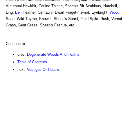
Autumnal Hawkbit, Carline Thistle, Sheep's Bit Scabious, Harebell,
Ling,
Bell
Heather, Centaury, Dwarf Forget-me-not, Eyebright,
Wood
Sage, Wild Thyme, Knawel, Sheep's Sorrel, Field Spike Rush, Vernal
Grass, Bent Grass, Sheep's Fescue, etc.
Continue to:
prev:
Degenerate Woods And Heaths
Table of Contents
next:
Vestiges Of Heaths