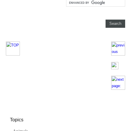
Topics
Animals