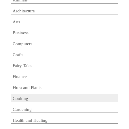
Architecture
Arts
Business
Computers
Crafts
Fairy Tales
Finance
Flora and Plants
Cooking
Gardening
Health and Healing