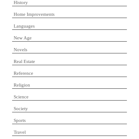
History
Home Improvements
Languages
New Age
Novels
Real Estate
Reference
Religion
Science
Society
Sports
Travel