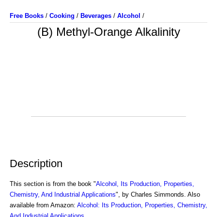
Free Books
/
Cooking
/
Beverages
/
Alcohol
/
(B) Methyl-Orange Alkalinity
Description
This section is from the book "
Alcohol, Its Production, Properties,
Chemistry, And Industrial Applications
", by Charles Simmonds. Also
available from Amazon:
Alcohol: Its Production, Properties, Chemistry,
And Industrial Applications
.