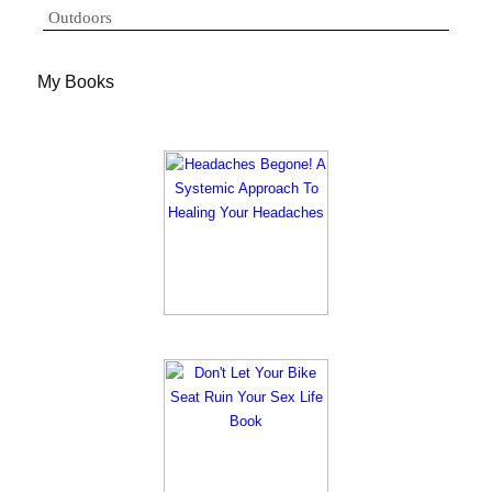
Outdoors
My Books