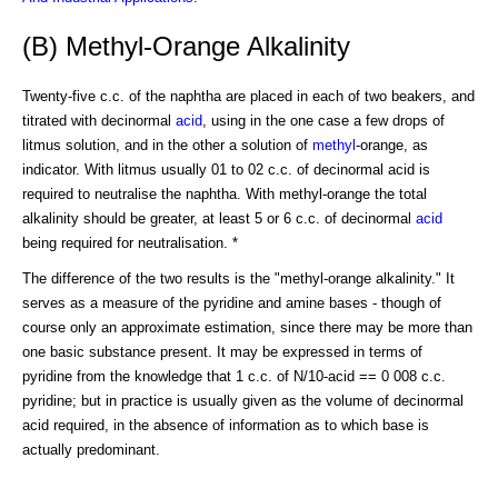
(B) Methyl-Orange Alkalinity
Twenty-five c.c. of the naphtha are placed in each of two beakers, and
titrated with decinormal
acid
, using in the one case a few drops of
litmus solution, and in the other a solution of
methyl
-orange, as
indicator. With litmus usually 01 to 02 c.c. of decinormal acid is
required to neutralise the naphtha. With methyl-orange the total
alkalinity should be greater, at least 5 or 6 c.c. of decinormal
acid
being required for neutralisation. *
The difference of the two results is the "methyl-orange alkalinity." It
serves as a measure of the pyridine and amine bases - though of
course only an approximate estimation, since there may be more than
one basic substance present. It may be expressed in terms of
pyridine from the knowledge that 1 c.c. of N/10-acid == 0 008 c.c.
pyridine; but in practice is usually given as the volume of decinormal
acid required, in the absence of information as to which base is
actually predominant.