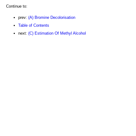
Continue to:
prev:
(A) Bromine Decolorisation
Table of Contents
next:
(C) Estimation Of Methyl Alcohol