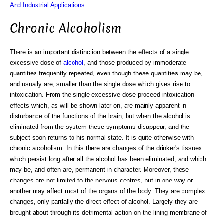
And Industrial Applications
.
Chronic Alcoholism
There is an important distinction between the effects of a single
excessive dose of
alcohol
, and those produced by immoderate
quantities frequently repeated, even though these quantities may be,
and usually are, smaller than the single dose which gives rise to
intoxication. From the single excessive dose proceed intoxication-
effects which, as will be shown later on, are mainly apparent in
disturbance of the functions of the brain; but when the alcohol is
eliminated from the system these symptoms disappear, and the
subject soon returns to his normal state. It is quite otherwise with
chronic alcoholism. In this there are changes of the drinker's tissues
which persist long after all the alcohol has been eliminated, and which
may be, and often are, permanent in character. Moreover, these
changes are not limited to the nervous centres, but in one way or
another may affect most of the organs of the body. They are complex
changes, only partially the direct effect of alcohol. Largely they are
brought about through its detrimental action on the lining membrane of