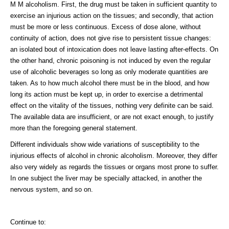
M M alcoholism. First, the drug must be taken in sufficient quantity to
exercise an injurious action on the tissues; and secondly, that action
must be more or less continuous. Excess of dose alone, without
continuity of action, does not give rise to persistent tissue changes:
an isolated bout of intoxication does not leave lasting after-effects. On
the other hand, chronic poisoning is not induced by even the regular
use of alcoholic beverages so long as only moderate quantities are
taken. As to how much alcohol there must be in the blood, and how
long its action must be kept up, in order to exercise a detrimental
effect on the vitality of the tissues, nothing very definite can be said.
The available data are insufficient, or are not exact enough, to justify
more than the foregoing general statement.
Different individuals show wide variations of susceptibility to the
injurious effects of alcohol in chronic alcoholism. Moreover, they differ
also very widely as regards the tissues or organs most prone to suffer.
In one subject the liver may be specially attacked, in another the
nervous system, and so on.
Continue to: