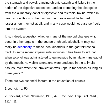
the stomach and bowel, causing chronic catarrh and failure in the
action of the digestive secretions, and so promoting the absorption
from the alimentary canal of digestive and microbial toxins, which in
healthy conditions of the mucous membrane would be formed in
lesser amount, or not at all, and in any case would not pass so freely
into the system.
It is, indeed, a question whether many of the morbid changes which
occur in other organs in the course of chronic alcoholism may not
really be
secondary
to these local disorders in the gastrointestinal
tract. In some recent experimental inquiries it has been found that
when alcohol was administered to guinea-pigs by inhalation, instead of
by the mouth, no visible alterations were produced in the animal's
tissues, even when the intoxication was kept up for periods as long as
three years.2
There are two essential factors in the causation of chronic
1 Loc. cit., p. 90.
2 Stockard, Amer. Naturalist, 1913, 47; Proc. Soc. Exp. Biol. Med.,
1914, 11.