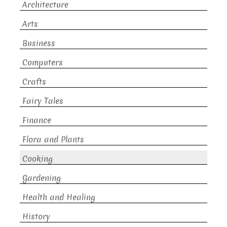
Architecture
Arts
Business
Computers
Crafts
Fairy Tales
Finance
Flora and Plants
Cooking
Gardening
Health and Healing
History