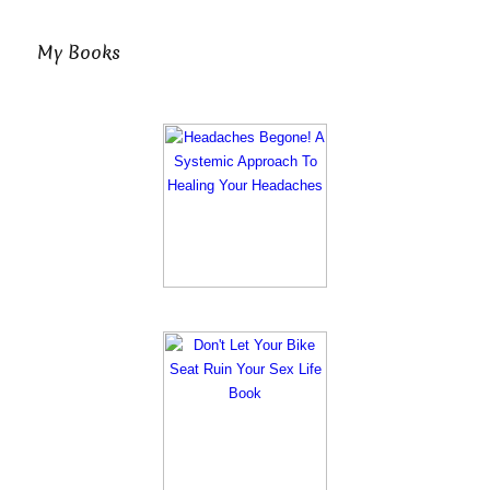
My Books