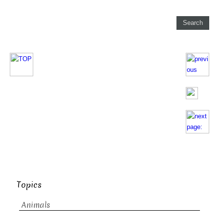
Topics
Animals