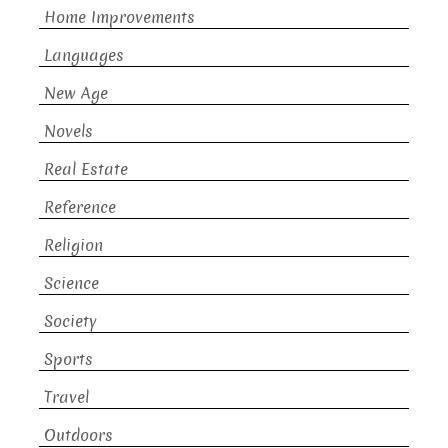
Home Improvements
Languages
New Age
Novels
Real Estate
Reference
Religion
Science
Society
Sports
Travel
Outdoors