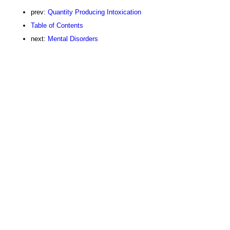
prev:
Quantity Producing Intoxication
Table of Contents
next:
Mental Disorders