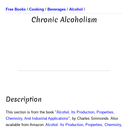
Free Books
/
Cooking
/
Beverages
/
Alcohol
/
Chronic Alcoholism
Description
This section is from the book "
Alcohol, Its Production, Properties,
Chemistry, And Industrial Applications
", by Charles Simmonds. Also
available from Amazon:
Alcohol: Its Production, Properties, Chemistry,