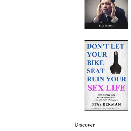
Discover