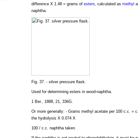
difference X 1.48 = grams of
esters
, calculated as
methyl
ac
naphtha.
Fig. 37. - silver pressure flask.
Used for determining esters in wood-naphtha.
1 Ber., 1888, 21, 336G.
Or more generally: - Grams methyl acetate per 100 c.c. = c.
the hydrolysis X 0.074 X
100 / c.c. naphtha taken.
If the naphtha is not neutral to phenolphthalein, it must be 