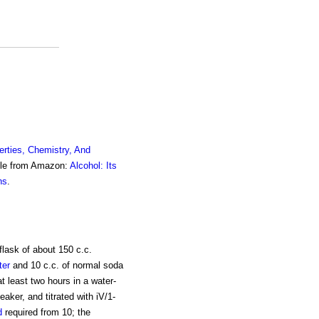
erties, Chemistry, And
ble from Amazon:
Alcohol: Its
ns
.
flask of about 150 c.c.
ter
and 10 c.c. of normal soda
at least two hours in a water-
aker, and titrated with iV/1-
d
required from 10; the