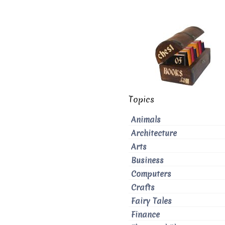
Topics
Animals
Architecture
Arts
Business
Computers
Crafts
Fairy Tales
Finance