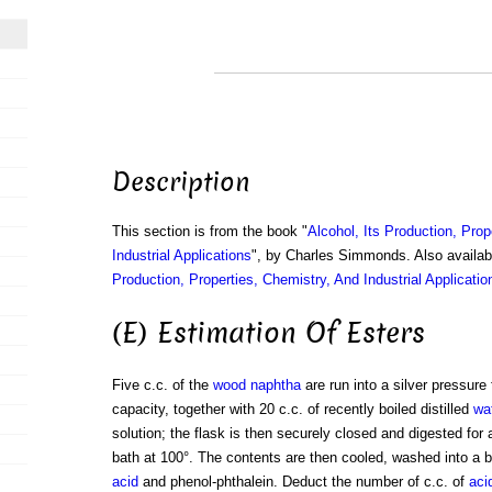
Description
This section is from the book "
Alcohol, Its Production, Prop
Industrial Applications
", by Charles Simmonds. Also availa
Production, Properties, Chemistry, And Industrial Applicatio
(E) Estimation Of Esters
Five c.c. of the
wood naphtha
are run into a silver pressure 
capacity, together with 20 c.c. of recently boiled distilled
wa
solution; the flask is then securely closed and digested for 
bath at 100°. The contents are then cooled, washed into a be
acid
and phenol-phthalein. Deduct the number of c.c. of
aci