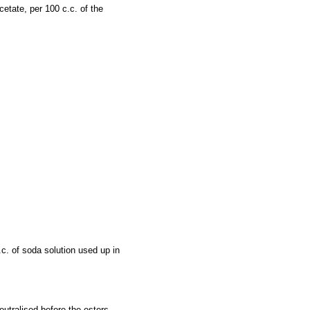
etate, per 100 c.c. of the
c. of soda solution used up in
neutralised before the esters