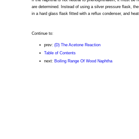
are determined. Instead of using a silver pressure flask, th
in a hard glass flask fitted with a reflux condenser, and hea
Continue to:
prev:
(D) The Acetone Reaction
Table of Contents
next:
Boiling Range Of Wood Naphtha