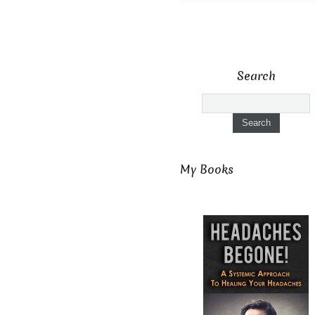
Search
My Books