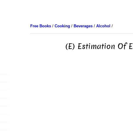
Free Books
/
Cooking
/
Beverages
/
Alcohol
/
(E) Estimation Of E