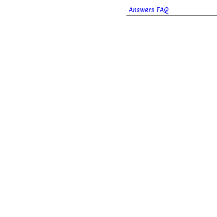
Answers FAQ