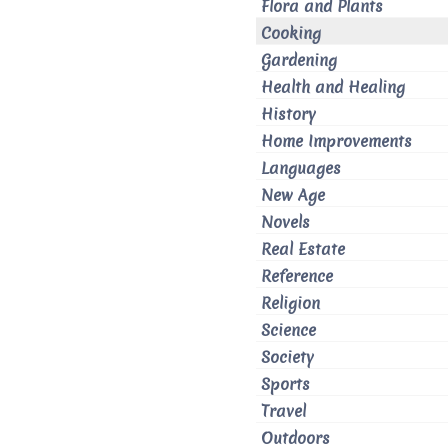
Flora and Plants
Cooking
Gardening
Health and Healing
History
Home Improvements
Languages
New Age
Novels
Real Estate
Reference
Religion
Science
Society
Sports
Travel
Outdoors