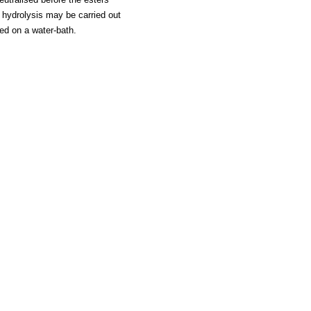
e hydrolysis may be carried out
ted on a water-bath.