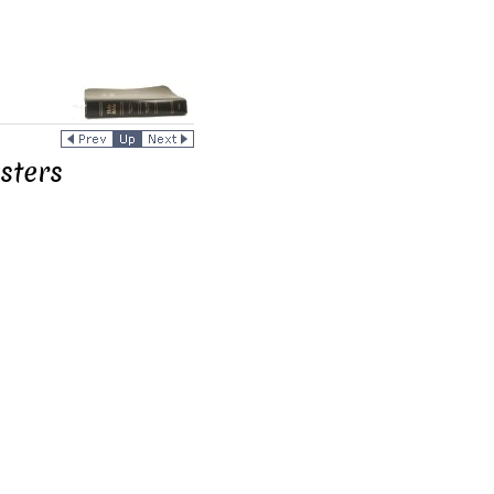
sters