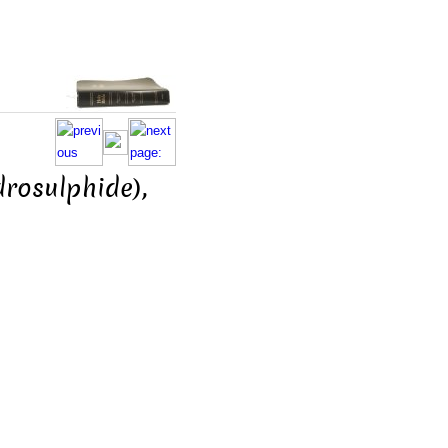
drosulphide),