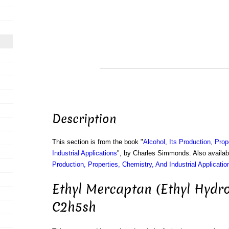
Description
This section is from the book "
Alcohol, Its Production, Prop
Industrial Applications
", by Charles Simmonds. Also availa
Production, Properties, Chemistry, And Industrial Applicatio
Ethyl Mercaptan (Ethyl Hydro
C2h5sh