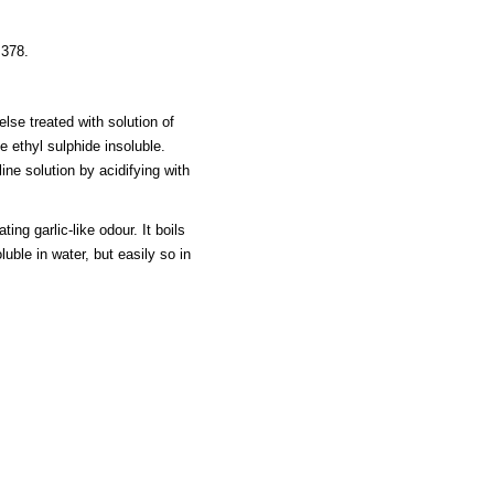
 378.
 else treated with solution of
e ethyl sulphide insoluble.
ine solution by acidifying with
ing garlic-like odour. It boils
luble in water, but easily so in