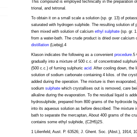
This compound is employed technically in the preparation of
trional, and tetronal.
To obtain it on a small scale a solution (sp. gr. 13) of pota
saturated with hydrogen sulphide. The resulting solution of
then mixed with solution of calcium
ethyl sulphate
(sp. gr. 1
from a water-bath. The crude product is dried over calcium c
distillation
(Liebig).4
Klason indicates the following as a convenient
procedure
.5 
gradually into a mixture of 500 c.c. of concentrated sulphur
(500 c.c.) of fuming sulphuric
acid
. After cooling down, the l
solution of sodium carbonate containing 4 kilos. of the crysta
added during the operation. The mixture is then evaporated, 
sodium
sulphate
which crystallises out is removed, care bei
alkaline during the evaporation. To the residual liquid is ad
hydrosulphide, prepared from 800 grams of the hydroxide b
into its aqueous solution as before described. The mixture is
bath to separate the mercaptan, About 400 grams of the crud
contains some ethyl sulphide, (C2H5)2S.
1 Lilienfeld, Aust. P. 63526; J. Ghent. Soc. (Abst.), 1914, 106