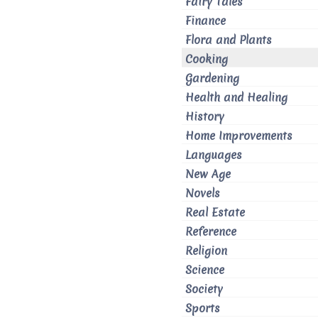
Fairy Tales
Finance
Flora and Plants
Cooking
Gardening
Health and Healing
History
Home Improvements
Languages
New Age
Novels
Real Estate
Reference
Religion
Science
Society
Sports