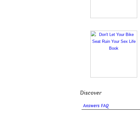
Discover
Answers FAQ