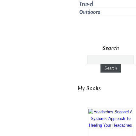
Travel
Outdoors
Search
My Books