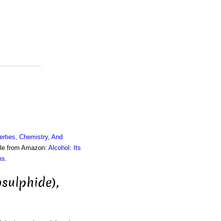
erties, Chemistry, And
ble from Amazon:
Alcohol: Its
ns
.
sulphide),