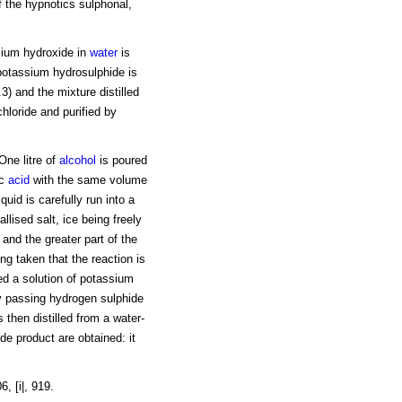
 the hypnotics sulphonal,
ssium hydroxide in
water
is
 potassium hydrosulphide is
.3) and the mixture distilled
hloride and purified by
One litre of
alcohol
is poured
ic
acid
with the same volume
iquid is carefully run into a
llised salt, ice being freely
and the greater part of the
ng taken that the reaction is
ded a solution of potassium
y passing hydrogen sulphide
 then distilled from a water-
e product are obtained: it
, [i|, 919.