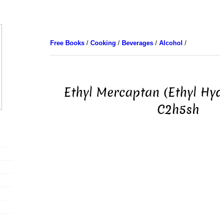
Free Books
/
Cooking
/
Beverages
/
Alcohol
/
Ethyl Mercaptan (Ethyl Hy
C2h5sh