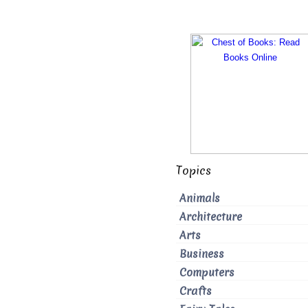
Topics
Animals
Architecture
Arts
Business
Computers
Crafts