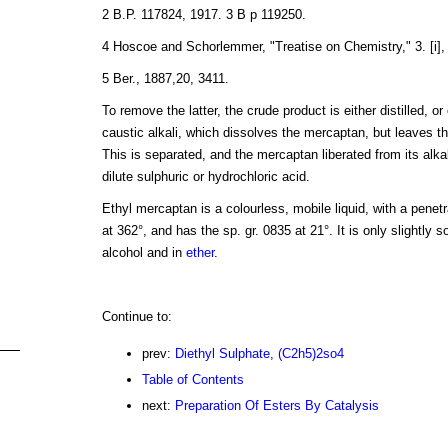
2 B.P. 117824, 1917. 3 B p 119250.
4 Hoscoe and Schorlemmer, "Treatise on Chemistry," 3. [i],
5 Ber., 1887,20, 3411.
To remove the latter, the crude product is either distilled, or
caustic alkali, which dissolves the mercaptan, but leaves th
This is separated, and the mercaptan liberated from its alkal
dilute sulphuric or hydrochloric acid.
Ethyl mercaptan is a colourless, mobile liquid, with a penetrat
at 362°, and has the sp. gr. 0835 at 21°. It is only slightly so
alcohol and in
ether
.
Continue to:
prev:
Diethyl Sulphate, (C2h5)2so4
Table of Contents
next:
Preparation Of Esters By Catalysis