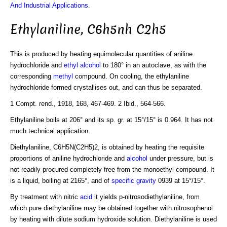
And Industrial Applications
.
Ethylaniline, C6h5nh C2h5
This is produced by heating equimolecular quantities of aniline
hydrochloride and
ethyl alcohol
to 180° in an autoclave, as with the
corresponding
methyl
compound. On cooling, the ethylaniline
hydrochloride formed crystallises out, and can thus be separated.
1 Compt. rend., 1918, 168, 467-469. 2 Ibid., 564-566.
Ethylaniline boils at 206° and its sp. gr. at 15°/15° is 0.964. It has not
much technical application.
Diethylaniline, C6H5N(C2H5)2, is obtained by heating the requisite
proportions of aniline hydrochloride and
alcohol
under pressure, but is
not readily procured completely free from the monoethyl compound. It
is a liquid, boiling at 2165°, and of
specific gravity
0939 at 15°/15°.
By treatment with nitric
acid
it yields p-nitrosodiethylaniline, from
which pure diethylaniline may be obtained together with nitrosophenol
by heating with dilute sodium hydroxide solution. Diethylaniline is used