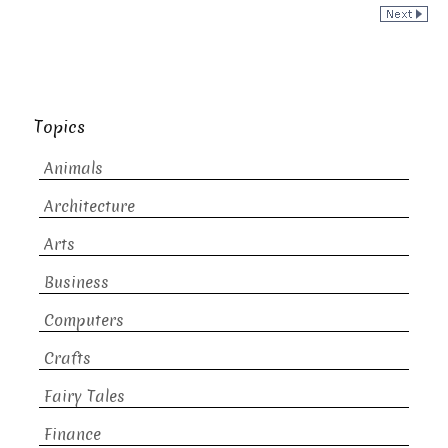
Topics
Animals
Architecture
Arts
Business
Computers
Crafts
Fairy Tales
Finance