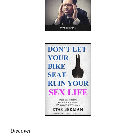
Discover