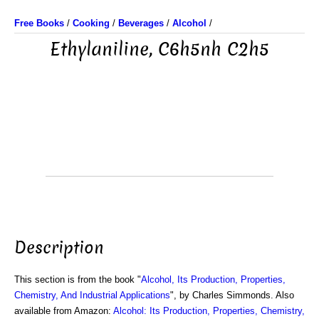
Free Books
/
Cooking
/
Beverages
/
Alcohol
/
Ethylaniline, C6h5nh C2h5
Description
This section is from the book "
Alcohol, Its Production, Properties,
Chemistry, And Industrial Applications
", by Charles Simmonds. Also
available from Amazon:
Alcohol: Its Production, Properties, Chemistry,