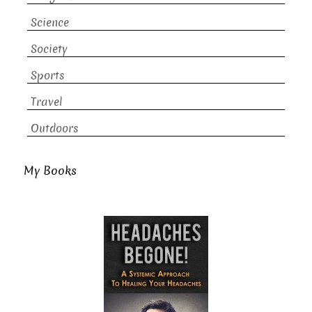
Science
Society
Sports
Travel
Outdoors
My Books