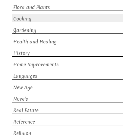
Flora and Plants
Cooking
Gardening
Health and Healing
History
Home Improvements
Languages
New Age
Novels
Real Estate
Reference
Religion