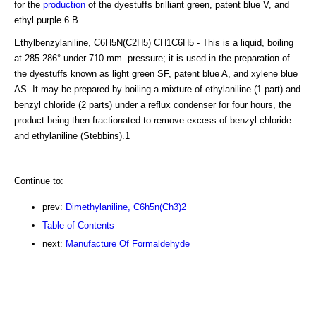
for the
production
of the dyestuffs brilliant green, patent blue V, and
ethyl purple 6 B.
Ethylbenzylaniline, C6H5N(C2H5) CH1C6H5 - This is a liquid, boiling
at 285-286° under 710 mm. pressure; it is used in the preparation of
the dyestuffs known as light green SF, patent blue A, and xylene blue
AS. It may be prepared by boiling a mixture of ethylaniline (1 part) and
benzyl chloride (2 parts) under a reflux condenser for four hours, the
product being then fractionated to remove excess of benzyl chloride
and ethylaniline (Stebbins).1
Continue to:
prev:
Dimethylaniline, C6h5n(Ch3)2
Table of Contents
next:
Manufacture Of Formaldehyde