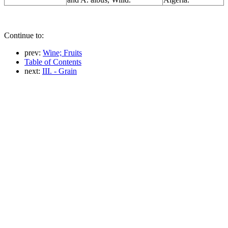
Continue to:
prev:
Wine; Fruits
Table of Contents
next:
III. - Grain