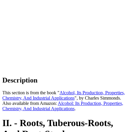
Description
This section is from the book "
Alcohol, Its Production, Properties,
Chemistry, And Industrial Applications
", by Charles Simmonds.
Also available from Amazon:
Alcohol: Its Production, Properties,
Chemistry, And Industrial Applications
.
II. - Roots, Tuberous-Roots,