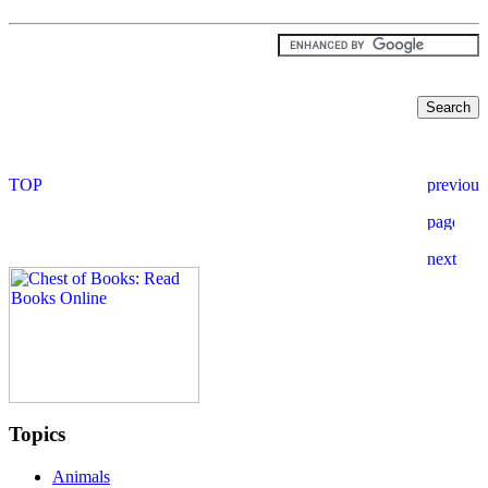
Topics
Animals