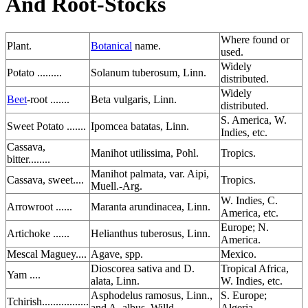
And Root-Stocks
Where found or
Plant.
Botanical
name.
used.
Widely
Potato .........
Solanum tuberosum, Linn.
distributed.
Widely
Beet
-root .......
Beta vulgaris, Linn.
distributed.
S. America, W.
Sweet Potato .......
Ipomcea batatas, Linn.
Indies, etc.
Cassava,
Manihot utilissima, Pohl.
Tropics.
bitter........
Manihot palmata, var. Aipi,
Cassava, sweet....
Tropics.
Muell.-Arg.
W. Indies, C.
Arrowroot ......
Maranta arundinacea, Linn.
America, etc.
Europe; N.
Artichoke ......
Helianthus tuberosus, Linn.
America.
Mescal Maguey....
Agave, spp.
Mexico.
Dioscorea sativa and D.
Tropical Africa,
Yam ....
alata, Linn.
W. Indies, etc.
Asphodelus ramosus, Linn.,
S. Europe;
Tchirish.................
and A. albus, Willd.
Algeria.