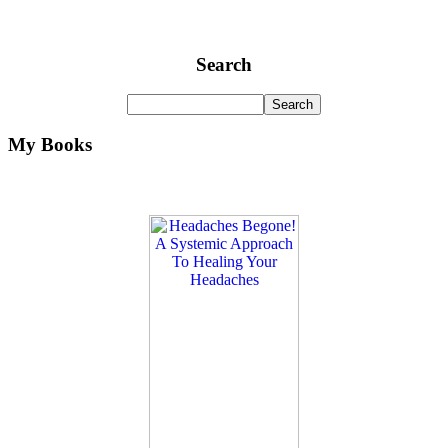
Search
My Books