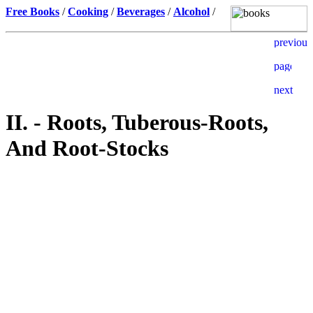
Free Books
/
Cooking
/
Beverages
/
Alcohol
/
II. - Roots, Tuberous-Roots,
And Root-Stocks