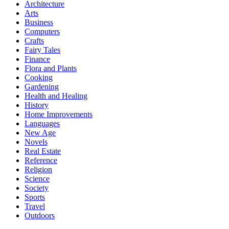
Architecture
Arts
Business
Computers
Crafts
Fairy Tales
Finance
Flora and Plants
Cooking
Gardening
Health and Healing
History
Home Improvements
Languages
New Age
Novels
Real Estate
Reference
Religion
Science
Society
Sports
Travel
Outdoors