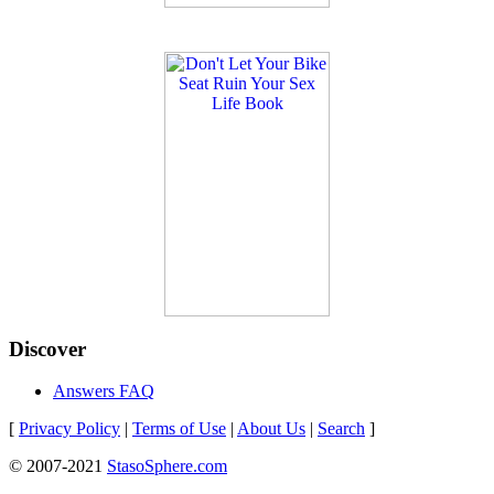
Discover
Answers FAQ
[
Privacy Policy
|
Terms of Use
|
About Us
|
Search
]
© 2007-2021
StasoSphere.com