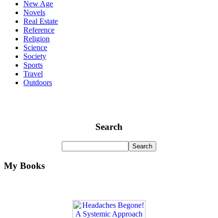
New Age
Novels
Real Estate
Reference
Religion
Science
Society
Sports
Travel
Outdoors
Search
My Books