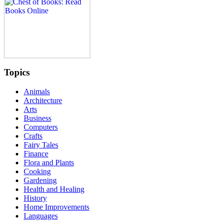
Topics
Animals
Architecture
Arts
Business
Computers
Crafts
Fairy Tales
Finance
Flora and Plants
Cooking
Gardening
Health and Healing
History
Home Improvements
Languages