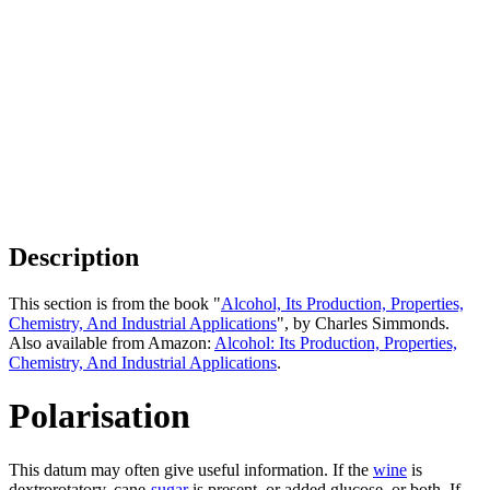
Description
This section is from the book "
Alcohol, Its Production, Properties,
Chemistry, And Industrial Applications
", by Charles Simmonds.
Also available from Amazon:
Alcohol: Its Production, Properties,
Chemistry, And Industrial Applications
.
Polarisation
This datum may often give useful information. If the
wine
is
dextrorotatory, cane-
sugar
is present, or added glucose, or both. If