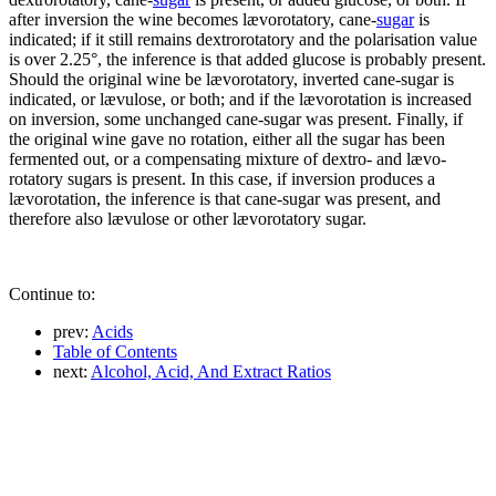
after inversion the wine becomes lævorotatory, cane-
sugar
is
indicated; if it still remains dextrorotatory and the polarisation value
is over 2.25°, the inference is that added glucose is probably present.
Should the original wine be lævorotatory, inverted cane-sugar is
indicated, or lævulose, or both; and if the lævorotation is increased
on inversion, some unchanged cane-sugar was present. Finally, if
the original wine gave no rotation, either all the sugar has been
fermented out, or a compensating mixture of dextro- and lævo-
rotatory sugars is present. In this case, if inversion produces a
lævorotation, the inference is that cane-sugar was present, and
therefore also lævulose or other lævorotatory sugar.
Continue to:
prev:
Acids
Table of Contents
next:
Alcohol, Acid, And Extract Ratios