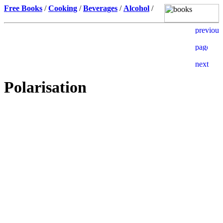
Free Books
/
Cooking
/
Beverages
/
Alcohol
/
Polarisation