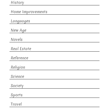
History
Home Improvements
Languages
New Age
Novels
Real Estate
Reference
Religion
Science
Society
Sports
Travel