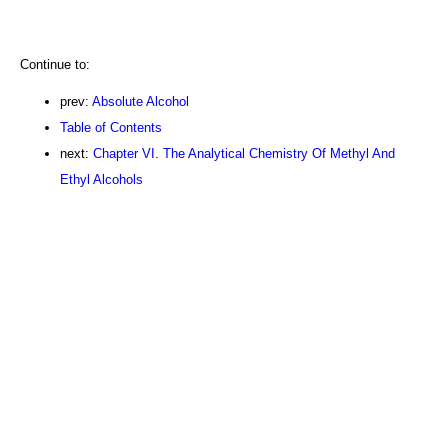
Continue to:
prev:
Absolute Alcohol
Table of Contents
next:
Chapter VI. The Analytical Chemistry Of Methyl And
Ethyl Alcohols