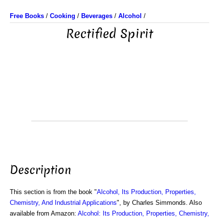
Free Books
/
Cooking
/
Beverages
/
Alcohol
/
Rectified Spirit
Description
This section is from the book "
Alcohol, Its Production, Properties,
Chemistry, And Industrial Applications
", by Charles Simmonds. Also
available from Amazon:
Alcohol: Its Production, Properties, Chemistry,