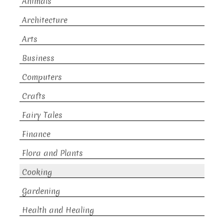
Animals
Architecture
Arts
Business
Computers
Crafts
Fairy Tales
Finance
Flora and Plants
Cooking
Gardening
Health and Healing