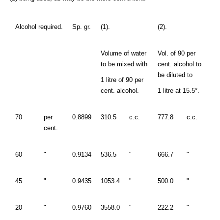
Alcohol required.
Sp. gr.
(1).
(2).
Volume of water
Vol. of 90 per
to be mixed with
cent. alcohol to
be diluted to
1 litre of 90 per
cent. alcohol.
1 litre at 15.5°.
70
per
0.8899
310.5
c.c.
777.8
c.c.
cent.
60
"
0.9134
536.5
"
666.7
"
45
"
0.9435
1053.4
"
500.0
"
20
"
0.9760
3558.0
"
222.2
"