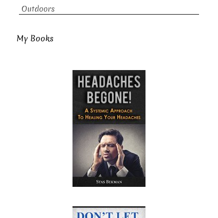
Outdoors
My Books