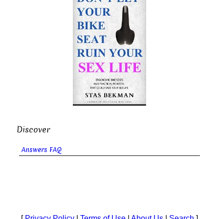
Discover
Answers FAQ
[
Privacy Policy
|
Terms of Use
|
About Us
|
Search
]