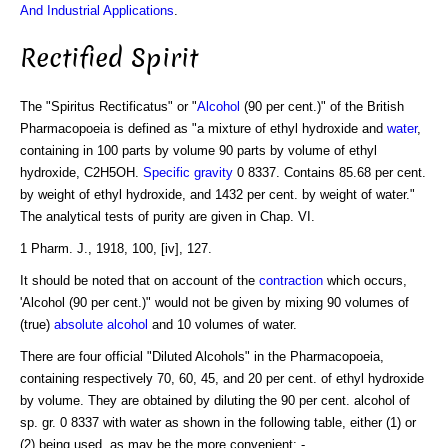
And Industrial Applications
.
Rectified Spirit
The "Spiritus Rectificatus" or "
Alcohol
(90 per cent.)" of the British
Pharmacopoeia is defined as "a mixture of ethyl hydroxide and
water
,
containing in 100 parts by volume 90 parts by volume of ethyl
hydroxide, C2H5OH.
Specific gravity
0 8337. Contains 85.68 per cent.
by weight of ethyl hydroxide, and 1432 per cent. by weight of water."
The analytical tests of purity are given in Chap. VI.
1 Pharm. J., 1918, 100, [iv], 127.
It should be noted that on account of the
contraction
which occurs,
'Alcohol (90 per cent.)" would not be given by mixing 90 volumes of
(true)
absolute alcohol
and 10 volumes of water.
There are four official "Diluted Alcohols" in the Pharmacopoeia,
containing respectively 70, 60, 45, and 20 per cent. of ethyl hydroxide
by volume. They are obtained by diluting the 90 per cent. alcohol of
sp. gr. 0 8337 with water as shown in the following table, either (1) or
(2) being used, as may be the more convenient: -