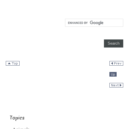
Topics