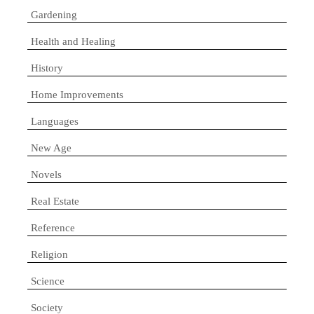
Gardening
Health and Healing
History
Home Improvements
Languages
New Age
Novels
Real Estate
Reference
Religion
Science
Society