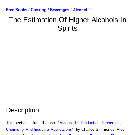
Free Books
/
Cooking
/
Beverages
/
Alcohol
/
The Estimation Of Higher Alcohols In
Spirits
Description
This section is from the book "
Alcohol, Its Production, Properties,
Chemistry, And Industrial Applications
", by Charles Simmonds. Also