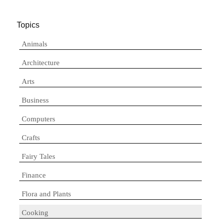
Topics
Animals
Architecture
Arts
Business
Computers
Crafts
Fairy Tales
Finance
Flora and Plants
Cooking