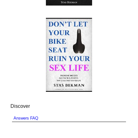
Discover
Answers FAQ