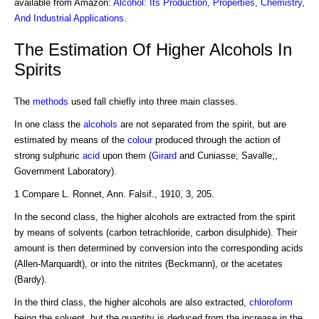
available from Amazon:
Alcohol: Its Production, Properties, Chemistry,
And Industrial Applications
.
The Estimation Of Higher Alcohols In
Spirits
The
methods
used fall chiefly into three main classes.
In one class the
alcohols
are not separated from the spirit, but are
estimated by means of the
colour
produced through the action of
strong sulphuric
acid
upon them (
Girard
and Cuniasse; Savalle;,
Government Laboratory).
1 Compare L. Ronnet, Ann. Falsif., 1910, 3, 205.
In the second class, the higher alcohols are extracted from the spirit
by means of solvents (carbon tetrachloride, carbon disulphide). Their
amount is then determined by conversion into the corresponding acids
(Allen-Marquardt), or into the nitrites (Beckmann), or the acetates
(Bardy).
In the third class, the higher alcohols are also extracted,
chloroform
being the solvent, but the quantity is deduced from the increase in the