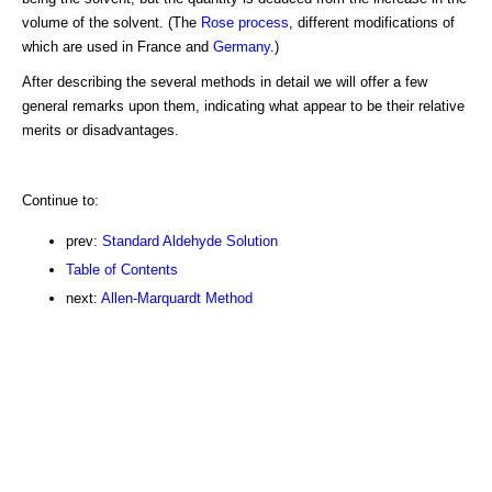
volume of the solvent. (The
Rose process
, different modifications of
which are used in France and
Germany
.)
After describing the several methods in detail we will offer a few
general remarks upon them, indicating what appear to be their relative
merits or disadvantages.
Continue to:
prev:
Standard Aldehyde Solution
Table of Contents
next:
Allen-Marquardt Method