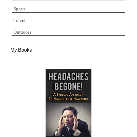
Sports
Travel
Outdoors
My Books