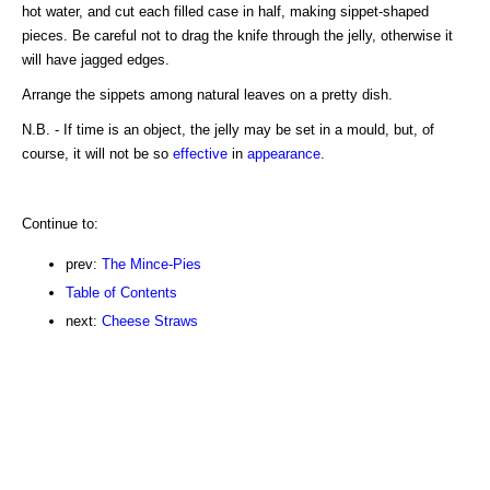
hot water, and cut each filled case in half, making sippet-shaped
pieces. Be careful not to drag the knife through the jelly, otherwise it
will have jagged edges.
Arrange the sippets among natural leaves on a pretty dish.
N.B. - If time is an object, the jelly may be set in a mould, but, of
course, it will not be so
effective
in
appearance
.
Continue to:
prev:
The Mince-Pies
Table of Contents
next:
Cheese Straws