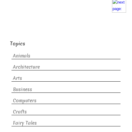
Topics
Animals
Architecture
Arts
Business
Computers
Crafts
Fairy Tales