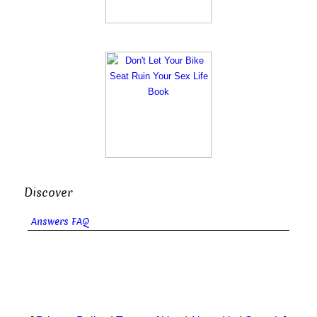
Discover
Answers FAQ