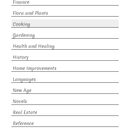
Finance
Flora and Plants
Cooking
Gardening
Health and Healing
History
Home Improvements
Languages
New Age
Novels
Real Estate
Reference