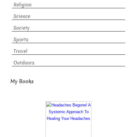
Religion
Science
Society
Sports
Travel
Outdoors
My Books