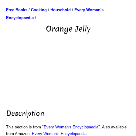
Free Books
/
Cooking
/
Household
/
Every Woman's
Encyclopaedia
/
Orange Jelly
Description
This section is from "
Every Woman's Encyclopaedia
". Also available
from Amazon:
Every Woman's Encyclopaedia
.