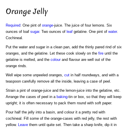
Orange Jelly
Required
: One pint of
orange
-juice. The juice of four lemons. Six
ounces of loaf
sugar
. Two ounces of
leaf
gelatine. One pint of
water
.
Cochineal.
Put the water and sugar in a clean pan, add the thinly pared rind of six
oranges, and the gelatine. Let these cook slowly on the
fire
until the
gelatine is melted, and the
colour
and flavour are well out of the
orange rinds.
Well wipe some unpeeled oranges,
cut
in half roundways, and with a
teaspoon carefully remove all the inside, leaving a case of peel.
Strain a pint of orange-juice and the lemon-juice into the gelatine, etc.
Arrange the cases of peel in a
baking
-tin or box, so that they will keep
upright; it is often necessary to pack them round with soft paper.
Pour half the jelly into a basin, and colour it a pretty red with
cochineal. Fill some of the orange-cases with red jelly, the rest with
yellow.
Leave
them until quite set. Then take a sharp knife, dip it in