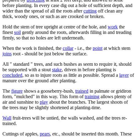
before planting. In every case dig out a hole of sufficient depth, and
wider than the spread of all the roots after
cutting
off clean any
thick, woody ones, or such as are crooked or broken.
Hold the stem of tree upright at centre of the hole, and
work
the
finest
soil
gently around the roots, afterwards filling in and treading
firmly, so that no holes are left underneath.
When the work is finished, the
collar
- i.e., the
point
at which stem
joins
root - should be just below the surface.
All " standard " trees, and such bushes as seem to require it, should
be supported with a stout
stake
, driven in before planting is
concluded
, so as to injure roots as little as possible. Spread a
layer
of
manure over the ground after planting.
The
figure
shows a gooseberry-bush,
trained
in palmate or gridiron
form, "mulched" in this way. This form of
training
allows plenty of
air and sunshine to
play
about the branches. The largest shoots of
the trees may be slightly shortened at planting-time.
Wall
fruit-trees will be untied, the walls washed, and the trees re-
trained.
Cuttings of apples,
pears
, etc., should be inserted this month. These