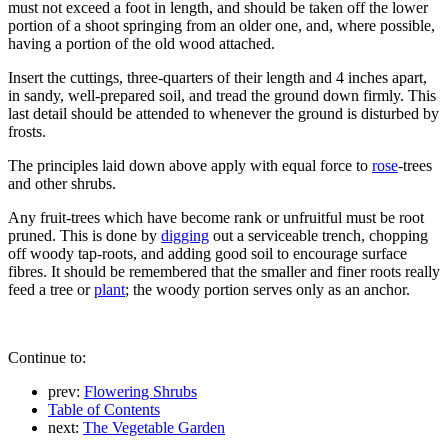
must not exceed a foot in length, and should be taken off the lower
portion of a shoot springing from an older one, and, where possible,
having a portion of the old wood attached.
Insert the cuttings, three-quarters of their length and 4 inches apart,
in sandy, well-prepared soil, and tread the ground down firmly. This
last detail should be attended to whenever the ground is disturbed by
frosts.
The principles laid down above apply with equal force to
rose
-trees
and other shrubs.
Any fruit-trees which have become rank or unfruitful must be root
pruned. This is done by
digging
out a serviceable trench, chopping
off woody tap-roots, and adding good soil to encourage surface
fibres. It should be remembered that the smaller and finer roots really
feed a tree or
plant
; the woody portion serves only as an anchor.
Continue to:
prev:
Flowering Shrubs
Table of Contents
next:
The Vegetable Garden