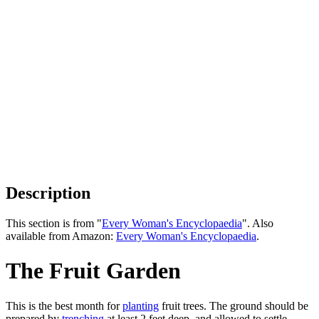
Description
This section is from "
Every Woman's Encyclopaedia
". Also
available from Amazon:
Every Woman's Encyclopaedia
.
The Fruit Garden
This is the best month for
planting
fruit trees. The ground should be
prepared by
trenching
at least 2 feet deep, and allowed to settle