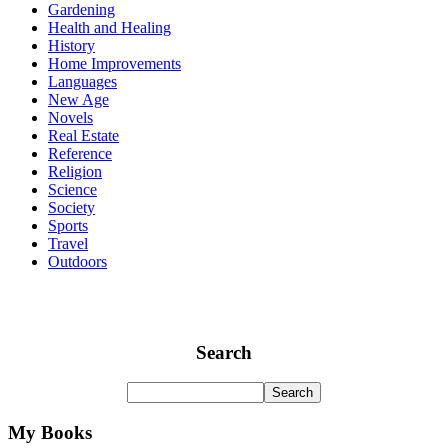
Gardening
Health and Healing
History
Home Improvements
Languages
New Age
Novels
Real Estate
Reference
Religion
Science
Society
Sports
Travel
Outdoors
Search
My Books