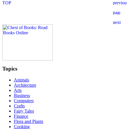
Topics
Animals
Architecture
Arts
Business
Computers
Crafts
Fairy Tales
Finance
Flora and Plants
Cooking