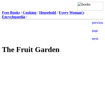
Free Books
/
Cooking
/
Household
/
Every Woman's
Encyclopaedia
/
The Fruit Garden