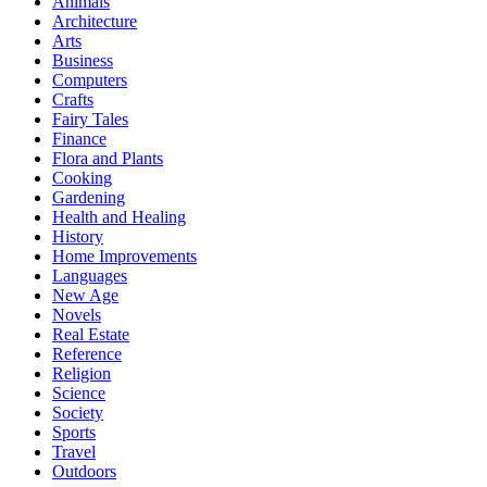
Animals
Architecture
Arts
Business
Computers
Crafts
Fairy Tales
Finance
Flora and Plants
Cooking
Gardening
Health and Healing
History
Home Improvements
Languages
New Age
Novels
Real Estate
Reference
Religion
Science
Society
Sports
Travel
Outdoors