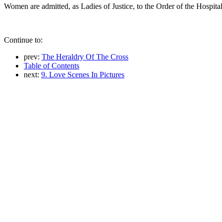
Women are admitted, as Ladies of Justice, to the Order of the Hospita
Continue to:
prev:
The Heraldry Of The Cross
Table of Contents
next:
9. Love Scenes In Pictures