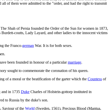
all of them were admitted to the "order, and had the right to transmit
on. The Shah of Persia founded the Order of the Sun for women in 1873,
Burdett-coutts, Lady Layard, and other ladies to the innocent victims
ng the Franco-
german
War. It is for both sexes.
men.
ave been founded in honour of a particular
marriage
.
mory sought to commemorate the coronation of his queen.
ting of a moral or the beatification of the garter which the
Countess
of
r; and in 1735
Duke
Charles of Holstein-gottorp instituted in
red to Russia by the duke's son.
, Saviour of the
World
(Sweden, 1561), Precious Blood (Mantua,