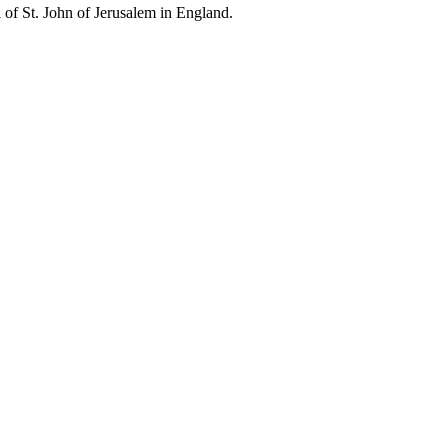
l of St. John of Jerusalem in England.