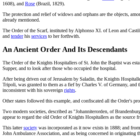
1608), and
Rose
(Brazil, 1829).
The protection and relief of widows and orphans are the objects, amo
already mentioned.
The Order of the Scarf, instituted by Alphonso XI. of Leon and Castile
and
tender
his
services
to her forthwith.
An Ancient Order And Its Descendants
The Order of the Knights Hospitallers of St. John the Baptist was esta
Supper, and to look after those who occupied the hospital.
After being driven out of Jerusalem by Saladin, the Knights Hospitalle
Tripoli, was granted to them as a fief by Charles V. of Germany, and 
inconsistent with his sovereign
rights
.
Other states followed this example, and confiscated all the Order's pro
Two modern societies, described as "Johanniterorden, of Brandenburg,
appear to regard the old Order of Knights Hospitallers as the source 
This latter
society
was incorporated as it now exists in 1888; and fro
John Ambulance Association, and as being concerned in originating 