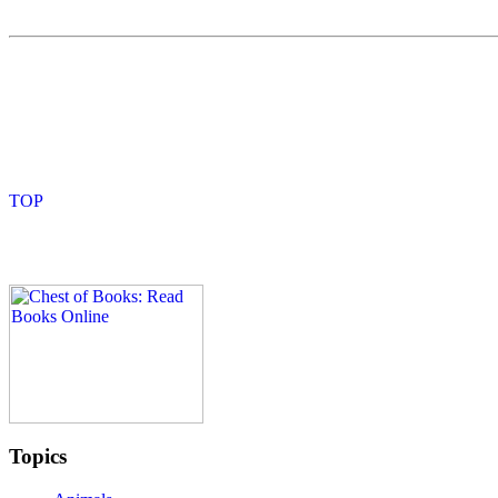
Topics