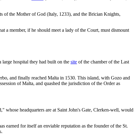
s of the Mother of God (Italy, 1233), and the Brician Knights,
hat a member, if he should meet a lady of the Court, must dismount
 large hospital they had built on the
site
of the chamber of the Last
terbo, and finally reached Malta in 1530. This island, with Gozo and
session of Malta, and quashed the jurisdiction of the Order as
d," whose headquarters are at Saint John's Gate, Clerken-well, would
has earned for itself an enviable reputation as the founder of the St.
s.