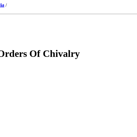
ia
/
Orders Of Chivalry