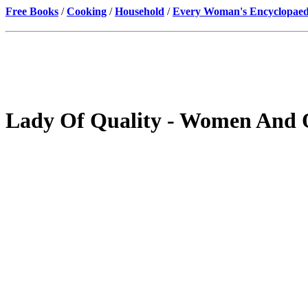
Free Books
/
Cooking
/
Household
/
Every Woman's Encyclopaed
Lady Of Quality - Women And 