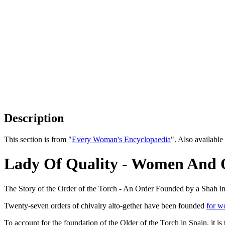
Description
This section is from "
Every Woman's Encyclopaedia
". Also availab
Lady Of Quality - Women And 
The Story of the Order of the Torch - An Order Founded by a Shah i
Twenty-seven orders of chivalry alto-gether have been founded
for 
To account for the foundation of the Older of the Torch in Spain, it i