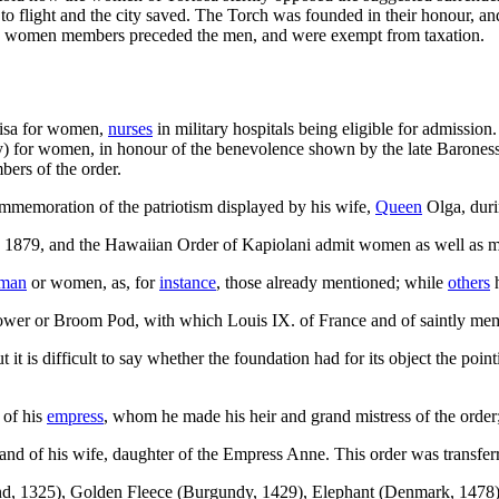
 flight and the city saved. The Torch was founded in their honour, and 
s the women members preceded the men, and were exempt from taxation.
ouisa for women,
nurses
in military hospitals being eligible for admissi
ty) for women, in honour of the benevolence shown by the late Baroness 
ers of the order.
mmemoration of the patriotism displayed by his wife,
Queen
Olga, duri
n 1879, and the Hawaiian Order of Kapiolani admit women as well as 
man
or women, as, for
instance
, those already mentioned; while
others
h
Flower or Broom Pod, with which Louis IX. of France and of saintly me
t it is difficult to say whether the foundation had for its object the poin
 of his
empress
, whom he made his heir and grand mistress of the orde
 and of his wife, daughter of the Empress Anne. This order was transfer
d, 1325), Golden Fleece (Burgundy, 1429), Elephant (Denmark, 1478)