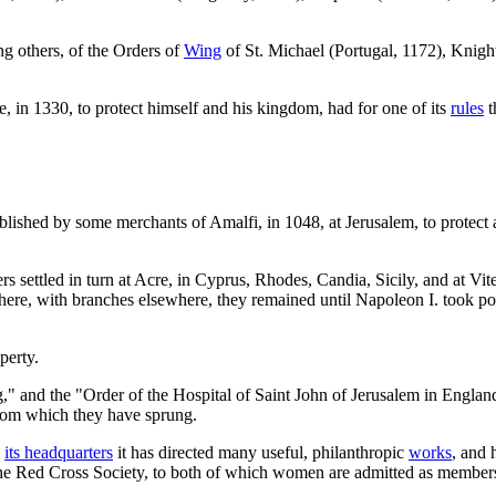
ng others, of the Orders of
Wing
of St. Michael (Portugal, 1172), Knight
, in 1330, to protect himself and his kingdom, had for one of its
rules
t
blished by some merchants of Amalfi, in 1048, at Jerusalem, to protect a
rs settled in turn at Acre, in Cyprus, Rhodes, Candia, Sicily, and at Vi
there, with branches elsewhere, they remained until Napoleon I. took pos
perty.
" and the "Order of the Hospital of Saint John of Jerusalem in Englan
from which they have sprung.
m
its headquarters
it has directed many useful, philanthropic
works
, and 
the Red Cross Society, to both of which women are admitted as member