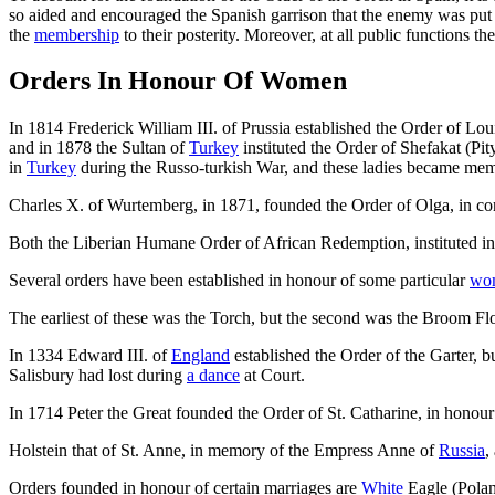
so aided and encouraged the Spanish garrison that the enemy was put to
the
membership
to their posterity. Moreover, at all public function
Orders In Honour Of Women
In 1814 Frederick William III. of Prussia established the Order of L
and in 1878 the Sultan of
Turkey
instituted the Order of Shefakat (Pi
in
Turkey
during the Russo-turkish War, and these ladies became memb
Charles X. of Wurtemberg, in 1871, founded the Order of Olga, in co
Both the Liberian Humane Order of African Redemption, instituted i
Several orders have been established in honour of some particular
wo
The earliest of these was the Torch, but the second was the Broom 
In 1334 Edward III. of
England
established the Order of the Garter, bu
Salisbury had lost during
a dance
at Court.
In 1714 Peter the Great founded the Order of St. Catharine, in honour
Holstein that of St. Anne, in memory of the Empress Anne of
Russia
,
Orders founded in honour of certain marriages are
White
Eagle (Polan