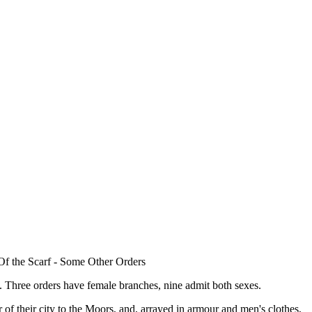
Of the Scarf - Some Other Orders
Three orders have female branches, nine admit both sexes.
 of their city to the Moors, and, arrayed in armour and men's clothes,