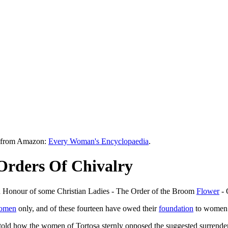
le from Amazon:
Every Woman's Encyclopaedia
.
Orders Of Chivalry
n Honour of some Christian Ladies - The Order of the Broom
Flower
- 
women
only, and of these fourteen have owed their
foundation
to women. 
s told how the women of Tortosa sternly opposed the suggested surrender