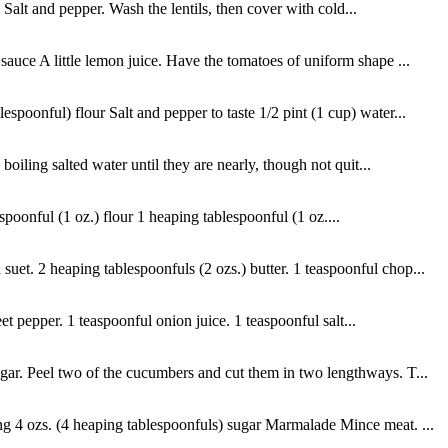
 Salt and pepper. Wash the lentils, then cover with cold...
auce A little lemon juice. Have the tomatoes of uniform shape ...
spoonful) flour Salt and pepper to taste 1/2 pint (1 cup) water...
oiling salted water until they are nearly, though not quit...
spoonful (1 oz.) flour 1 heaping tablespoonful (1 oz....
et. 2 heaping tablespoonfuls (2 ozs.) butter. 1 teaspoonful chop...
t pepper. 1 teaspoonful onion juice. 1 teaspoonful salt...
gar. Peel two of the cucumbers and cut them in two lengthways. T...
ng 4 ozs. (4 heaping tablespoonfuls) sugar Marmalade Mince meat. ...