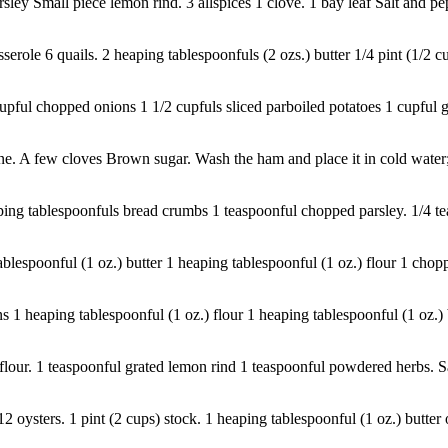
rsley Small piece lemon rind. 3 allspices 1 clove. 1 bay leaf Salt and pe
role 6 quails. 2 heaping tablespoonfuls (2 ozs.) butter 1/4 pint (1/2 cup
cupful chopped onions 1 1/2 cupfuls sliced parboiled potatoes 1 cupful g
 A few cloves Brown sugar. Wash the ham and place it in cold water; let
eaping tablespoonfuls bread crumbs 1 teaspoonful chopped parsley. 1/4 
espoonful (1 oz.) butter 1 heaping tablespoonful (1 oz.) flour 1 choppe
1 heaping tablespoonful (1 oz.) flour 1 heaping tablespoonful (1 oz.) b
 flour. 1 teaspoonful grated lemon rind 1 teaspoonful powdered herbs. Sal
12 oysters. 1 pint (2 cups) stock. 1 heaping tablespoonful (1 oz.) butter