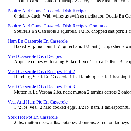
1 hare 1 carrot 1 onion. 1 turnip. 2 celery stalks Small bunch pa
Poultry And Game Casserole Dish Recipes
0: dainty duck, With wings as swift as meditation Quails En Casse
Poultry And Game Casserole Dish Recipes. Continued
Souirrels En Casserole 3 squirrels. 1/2 lb. chopped salt pork 1 
Ham En Casserole En Casserole
Baked Virginia Ham 1 Virginia ham. 1/2 pint (1 cup) sherry wine.
Meat Casserole Dish Recipes
Appetite comes with eating Baked Liver 1 lb. calf's liver. 3 h
Meat Casserole Dish Recipes. Part 2
Hamburg Steak En Casserole 1 lb. Hamburg steak. 1 heaping tabl
Meat Casserole Dish Recipes. Part 3
Mutton A La Verona 2lbs. neck mutton 2 turnips carrots 2 onions 
Veal And Ham Pie En Casserole
1 /2 lbs. veal. 2 hard cooked eggs. 1/2 lb. ham. 1 tablespoonful
York Hot Pot En Casserole
2 lbs. mutton neck. 2 lbs. potatoes. 3 onions. 3 mutton kidneys 