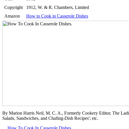
Copyright
1912, W. & R. Chambers, Limited
Amazon
How to Cook in Casserole Dishes
By Marion Harris Neil, M. C. A., Formerly Cookery Editor, The Lad
Salads, Sandwiches, and Chafing-Dish Recipes'; etc.
How To Cook In Casserole Dishes