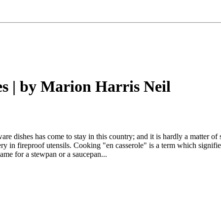
s | by Marion Harris Neil
are dishes has come to stay in this country; and it is hardly a matter of
ery in fireproof utensils. Cooking "en casserole" is a term which signif
name for a stewpan or a saucepan...