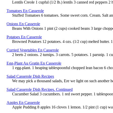
Lentils Creole 1 cupful (1/2 lb.) lentils 3 canned red peppers 2 
Tomatoes En Casserole
Stuffed Tomatoes 6 tomatoes. Some sweet corn. Cream. Salt and 
Onions En Casserole
Beans With Onions 1 pint (2 cups) cooked beans 3 large chopped o
Potatoes En Casserole
Browned Potatoes 12 potatoes. 4 ozs. (1/2 cup) melted butter. 1 
Curried Vegetables En Casserole
2 beets 2 onions. 2 turnips. 3 carrots. 5 potatoes. 1 parsnip. 1 
Egg-Plant Au Gratin En Casserole
1 egg-plant. 1 heaping tablespoonful chopped lean bacon 6 chop
Salad Casserole Dish Recipes
We may pick a thousand salads, Ere we light on such another herb
Salad Casserole Dish Recipes. Continued
Cucumber Salad 3 cucumbers. 1 red sweet pepper. 1 tablespoonfu
Apples En Casserole
Apple Pudding 8 apples 16 cloves 1 lemon. 1/2 pint (1 cup) wat