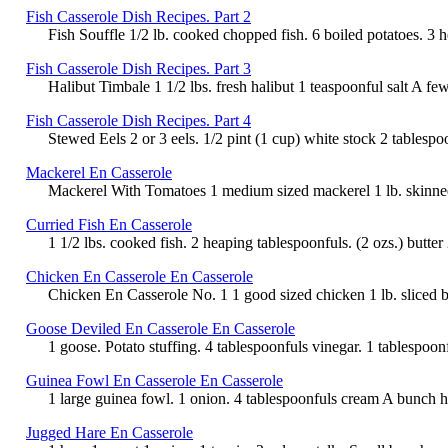
Fish Casserole Dish Recipes. Part 2
Fish Souffle 1/2 lb. cooked chopped fish. 6 boiled potatoes. 3 h
Fish Casserole Dish Recipes. Part 3
Halibut Timbale 1 1/2 lbs. fresh halibut 1 teaspoonful salt A fe
Fish Casserole Dish Recipes. Part 4
Stewed Eels 2 or 3 eels. 1/2 pint (1 cup) white stock 2 tablespo
Mackerel En Casserole
Mackerel With Tomatoes 1 medium sized mackerel 1 lb. skinned to
Curried Fish En Casserole
1 1/2 lbs. cooked fish. 2 heaping tablespoonfuls. (2 ozs.) butter
Chicken En Casserole En Casserole
Chicken En Casserole No. 1 1 good sized chicken 1 lb. sliced ba
Goose Deviled En Casserole En Casserole
1 goose. Potato stuffing. 4 tablespoonfuls vinegar. 1 tablespoon
Guinea Fowl En Casserole En Casserole
1 large guinea fowl. 1 onion. 4 tablespoonfuls cream A bunch herb
Jugged Hare En Casserole