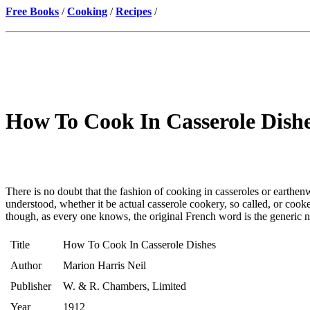
Free Books
/
Cooking
/
Recipes
/
How To Cook In Casserole Dishe
There is no doubt that the fashion of cooking in casseroles or earthenw
understood, whether it be actual casserole cookery, so called, or cook
though, as every one knows, the original French word is the generic 
Title
How To Cook In Casserole Dishes
Author
Marion Harris Neil
Publisher
W. & R. Chambers, Limited
Year
1912