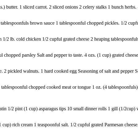
.) butter. 1 sliced carrot. 2 sliced onions 2 celery stalks 1 bunch herbs
. 3 tablespoonfuls brown sauce 1 tablespoonful chopped pickles. 1/2 cup
1/2 lb. cold chicken 1/2 cupful grated cheese 2 heaping tablespoonfuls 
chopped parsley Salt and pepper to taste. 4 ozs. (1 cup) grated cheese.
. 2 pickled walnuts. 1 hard cooked egg Seasoning of salt and pepper So
ablespoonful chopped cooked meat or tongue 1 oz. (4 tablespoonfuls) gr
 1/2 pint (1 cup) asparagus tips 10 small dinner rolls 1 gill (1/2cup) w
cup) rich cream 1 teaspoonful salt. 1/2 cupful grated Parmesan cheese. Tr