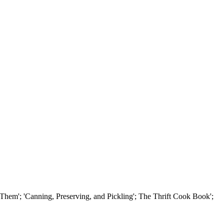
em'; 'Canning, Preserving, and Pickling'; The Thrift Cook Book';