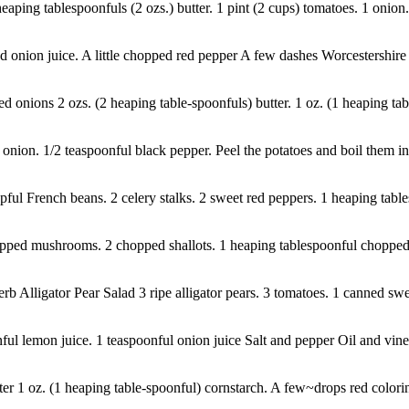
heaping tablespoonfuls (2 ozs.) butter. 1 pint (2 cups) tomatoes. 1 onion.
onion juice. A little chopped red pepper A few dashes Worcestershire s
nions 2 ozs. (2 heaping table-spoonfuls) butter. 1 oz. (1 heaping table
onion. 1/2 teaspoonful black pepper. Peel the potatoes and boil them in b
cupful French beans. 2 celery stalks. 2 sweet red peppers. 1 heaping table
ped mushrooms. 2 chopped shallots. 1 heaping tablespoonful chopped su
 Alligator Pear Salad 3 ripe alligator pears. 3 tomatoes. 1 canned swee
l lemon juice. 1 teaspoonful onion juice Salt and pepper Oil and vine
er 1 oz. (1 heaping table-spoonful) cornstarch. A few~drops red colori