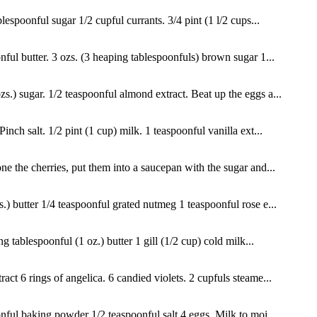
espoonful sugar 1/2 cupful currants. 3/4 pint (1 l/2 cups...
nful butter. 3 ozs. (3 heaping tablespoonfuls) brown sugar 1...
s.) sugar. 1/2 teaspoonful almond extract. Beat up the eggs a...
nch salt. 1/2 pint (1 cup) milk. 1 teaspoonful vanilla ext...
ne the cherries, put them into a saucepan with the sugar and...
s.) butter 1/4 teaspoonful grated nutmeg 1 teaspoonful rose e...
 tablespoonful (1 oz.) butter 1 gill (1/2 cup) cold milk...
ct 6 rings of angelica. 6 candied violets. 2 cupfuls steame...
nful baking powder 1/2 teaspoonful salt 4 eggs. Milk to moi...