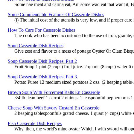
Some hae meat and carina eat, An' some wad eat that want it, But
Some Commendable Features Of Casserole Dishes
(i) The initial cost of the utensils is very low, and if proper c
How To Care For Casserole Dishes
The cook who has been accustomed to the use of iron, granite, c
Soup Casserole Dish Recipes
Give zest and flavor to a mess of pottage Oyster Or Clam Bisque 
Soup Casserole Dish Recipes. Part 2
Fruit Soup 1 pint (2 cups) fruit juice. 2 quarts (8 cups) water 6
Soup Casserole Dish Recipes. Part 3
Potato Puree 12 medium sized potatoes 2 ozs. (2 heaping table-sp
Brown Soup With Forcemeat Balls En Casserole
3/4 lb. lean beef 1 carrot 2 onions. 1 teaspoonful peppercorns 1
Cheese Soup With Savory Custard En Casserole
2 heaping tablespoonfuls grated cheese. 1 quart (4 cups) white s
Fish Casserole Dish Recipes
Why, then, the world's mine oyster Which I with sword will open.