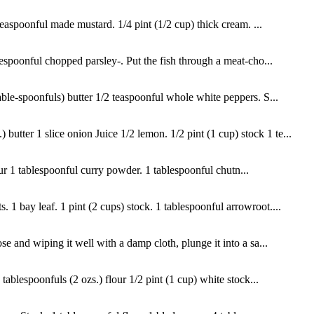
teaspoonful made mustard. 1/4 pint (1/2 cup) thick cream. ...
lespoonful chopped parsley-. Put the fish through a meat-cho...
able-spoonfuls) butter 1/2 teaspoonful whole white peppers. S...
tter 1 slice onion Juice 1/2 lemon. 1/2 pint (1 cup) stock 1 te...
lour 1 tablespoonful curry powder. 1 tablespoonful chutn...
1 bay leaf. 1 pint (2 cups) stock. 1 tablespoonful arrowroot....
e and wiping it well with a damp cloth, plunge it into a sa...
tablespoonfuls (2 ozs.) flour 1/2 pint (1 cup) white stock...