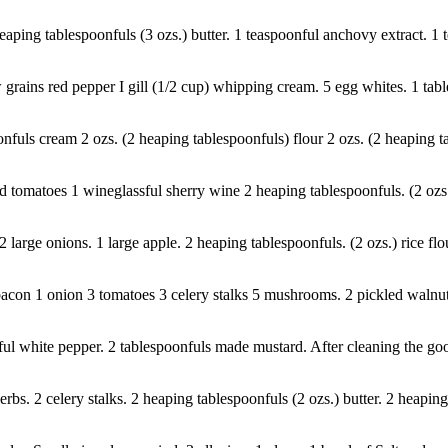
eaping tablespoonfuls (3 ozs.) butter. 1 teaspoonful anchovy extract. 1 
w grains red pepper I gill (1/2 cup) whipping cream. 5 egg whites. 1 tab
onfuls cream 2 ozs. (2 heaping tablespoonfuls) flour 2 ozs. (2 heaping t
matoes 1 wineglassful sherry wine 2 heaping tablespoonfuls. (2 ozs.) bu
 2 large onions. 1 large apple. 2 heaping tablespoonfuls. (2 ozs.) rice f
con 1 onion 3 tomatoes 3 celery stalks 5 mushrooms. 2 pickled walnuts. 
ful white pepper. 2 tablespoonfuls made mustard. After cleaning the goos
s. 2 celery stalks. 2 heaping tablespoonfuls (2 ozs.) butter. 2 heaping 