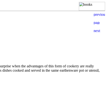
 surprise when the advantages of this form of cookery are really
ies dishes cooked and served in the same earthenware pot or utensil,