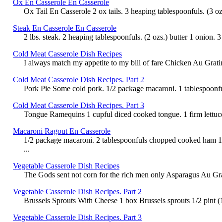
Ox En Casserole En Casserole
Ox Tail En Casserole 2 ox tails. 3 heaping tablespoonfuls. (3 ozs
Steak En Casserole En Casserole
2 lbs. steak. 2 heaping tablespoonfuls. (2 ozs.) butter 1 onion
Cold Meat Casserole Dish Recipes
I always match my appetite to my bill of fare Chicken Au Gratin 
Cold Meat Casserole Dish Recipes. Part 2
Pork Pie Some cold pork. 1/2 package macaroni. 1 tablespoonful 
Cold Meat Casserole Dish Recipes. Part 3
Tongue Ramequins 1 cupful diced cooked tongue. 1 firm lettuce
Macaroni Ragout En Casserole
1/2 package macaroni. 2 tablespoonfuls chopped cooked ham 1 t
...
Vegetable Casserole Dish Recipes
The Gods sent not corn for the rich men only Asparagus Au Gratin
Vegetable Casserole Dish Recipes. Part 2
Brussels Sprouts With Cheese 1 box Brussels sprouts 1/2 pint (1 
Vegetable Casserole Dish Recipes. Part 3