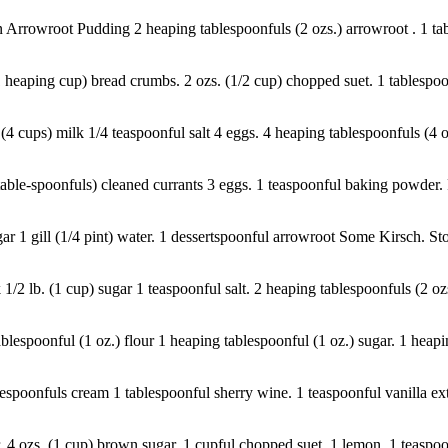
n Arrowroot Pudding 2 heaping tablespoonfuls (2 ozs.) arrowroot . 1 tabl
1 heaping cup) bread crumbs. 2 ozs. (1/2 cup) chopped suet. 1 tablespoo
4 cups) milk 1/4 teaspoonful salt 4 eggs. 4 heaping tablespoonfuls (4 oz
table-spoonfuls) cleaned currants 3 eggs. 1 teaspoonful baking powder. Pi
gar 1 gill (1/4 pint) water. 1 dessertspoonful arrowroot Some Kirsch. Sto
 1/2 lb. (1 cup) sugar 1 teaspoonful salt. 2 heaping tablespoonfuls (2 oz
blespoonful (1 oz.) flour 1 heaping tablespoonful (1 oz.) sugar. 1 heaping
spoonfuls cream 1 tablespoonful sherry wine. 1 teaspoonful vanilla extra
. 4 ozs. (1 cup) brown sugar. 1 cupful chopped suet. 1 lemon. 1 teaspoo