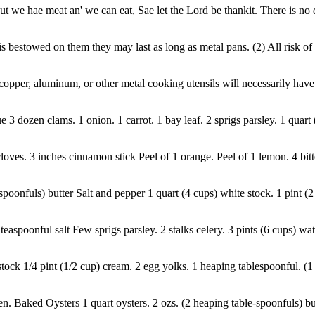
 we hae meat an' we can eat, Sae let the Lord be thankit. There is no d
are is bestowed on them they may last as long as metal pans. (2) All risk 
opper, aluminum, or other metal cooking utensils will necessarily have
3 dozen clams. 1 onion. 1 carrot. 1 bay leaf. 2 sprigs parsley. 1 quart 
 cloves. 3 inches cinnamon stick Peel of 1 orange. Peel of 1 lemon. 4 bitt
oonfuls) butter Salt and pepper 1 quart (4 cups) white stock. 1 pint (2 
 teaspoonful salt Few sprigs parsley. 2 stalks celery. 3 pints (6 cups) w
tock 1/4 pint (1/2 cup) cream. 2 egg yolks. 1 heaping tablespoonful. (1 o
 Baked Oysters 1 quart oysters. 2 ozs. (2 heaping table-spoonfuls) butter