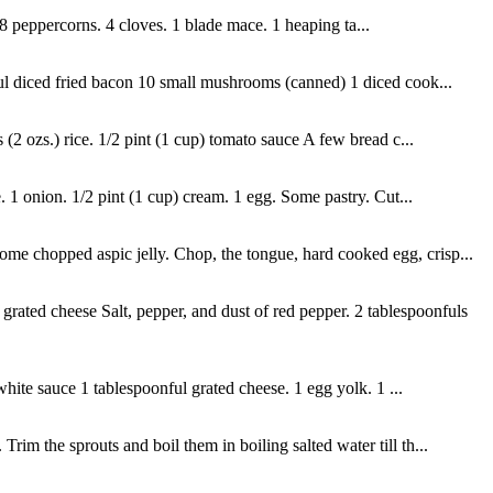
. 8 peppercorns. 4 cloves. 1 blade mace. 1 heaping ta...
ful diced fried bacon 10 small mushrooms (canned) 1 diced cook...
(2 ozs.) rice. 1/2 pint (1 cup) tomato sauce A few bread c...
 1 onion. 1/2 pint (1 cup) cream. 1 egg. Some pastry. Cut...
me chopped aspic jelly. Chop, the tongue, hard cooked egg, crisp...
ated cheese Salt, pepper, and dust of red pepper. 2 tablespoonfuls
hite sauce 1 tablespoonful grated cheese. 1 egg yolk. 1 ...
im the sprouts and boil them in boiling salted water till th...