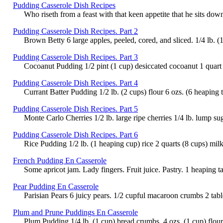
Pudding Casserole Dish Recipes
Who riseth from a feast with that keen appetite that he sits dow
Pudding Casserole Dish Recipes. Part 2
Brown Betty 6 large apples, peeled, cored, and sliced. 1/4 lb. (
Pudding Casserole Dish Recipes. Part 3
Cocoanut Pudding 1/2 pint (1 cup) desiccated cocoanut 1 quart (
Pudding Casserole Dish Recipes. Part 4
Currant Batter Pudding 1/2 lb. (2 cups) flour 6 ozs. (6 heaping 
Pudding Casserole Dish Recipes. Part 5
Monte Carlo Cherries 1/2 lb. large ripe cherries 1/4 lb. lump su
Pudding Casserole Dish Recipes. Part 6
Rice Pudding 1/2 lb. (1 heaping cup) rice 2 quarts (8 cups) milk
French Pudding En Casserole
Some apricot jam. Lady fingers. Fruit juice. Pastry. 1 heaping ta
Pear Pudding En Casserole
Parisian Pears 6 juicy pears. 1/2 cupful macaroon crumbs 2 table
Plum and Prune Puddings En Casserole
Plum Pudding 1/4 lb. (1 cup) bread crumbs. 4 ozs. (1 cup) flour