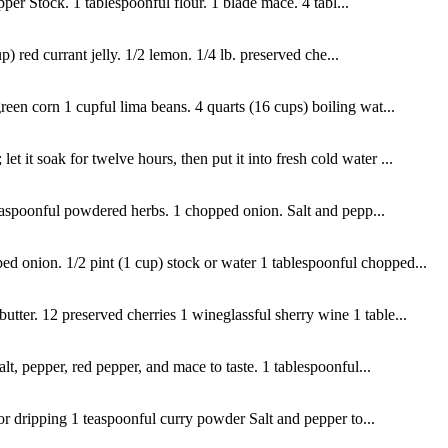
pper Stock. 1 tablespoonful flour. 1 blade mace. 4 tabl...
) red currant jelly. 1/2 lemon. 1/4 lb. preserved che...
reen corn 1 cupful lima beans. 4 quarts (16 cups) boiling wat...
 it soak for twelve hours, then put it into fresh cold water ...
teaspoonful powdered herbs. 1 chopped onion. Salt and pepp...
d onion. 1/2 pint (1 cup) stock or water 1 tablespoonful chopped...
utter. 12 preserved cherries 1 wineglassful sherry wine 1 table...
t, pepper, red pepper, and mace to taste. 1 tablespoonful...
 or dripping 1 teaspoonful curry powder Salt and pepper to...