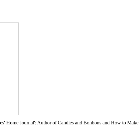
ies' Home Journal'; Author of Candies and Bonbons and How to Make Th