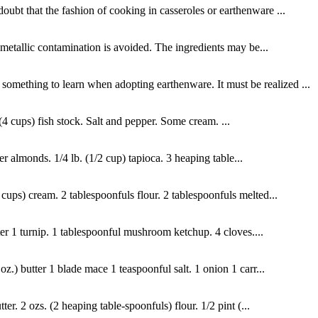
oubt that the fashion of cooking in casseroles or earthenware ...
of metallic contamination is avoided. The ingredients may be...
 something to learn when adopting earthenware. It must be realized ...
(4 cups) fish stock. Salt and pepper. Some cream. ...
er almonds. 1/4 lb. (1/2 cup) tapioca. 3 heaping table...
cups) cream. 2 tablespoonfuls flour. 2 tablespoonfuls melted...
ater 1 turnip. 1 tablespoonful mushroom ketchup. 4 cloves....
z.) butter 1 blade mace 1 teaspoonful salt. 1 onion 1 carr...
. 2 ozs. (2 heaping table-spoonfuls) flour. 1/2 pint (...