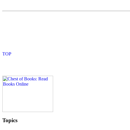
Topics