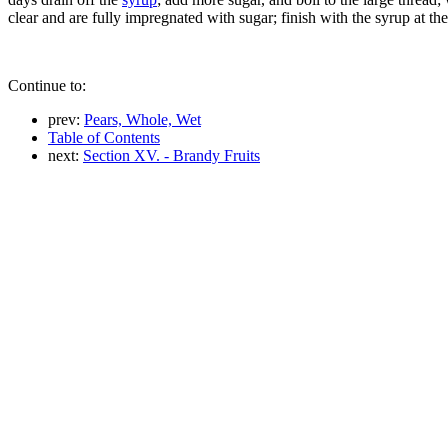
clear and are fully impregnated with sugar; finish with the syrup at the
Continue to:
prev:
Pears, Whole, Wet
Table of Contents
next:
Section XV. - Brandy Fruits