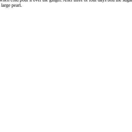
 large pearl.