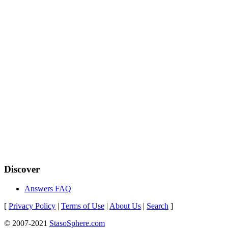
Discover
Answers FAQ
[
Privacy Policy
|
Terms of Use
|
About Us
|
Search
]
© 2007-2021
StasoSphere.com