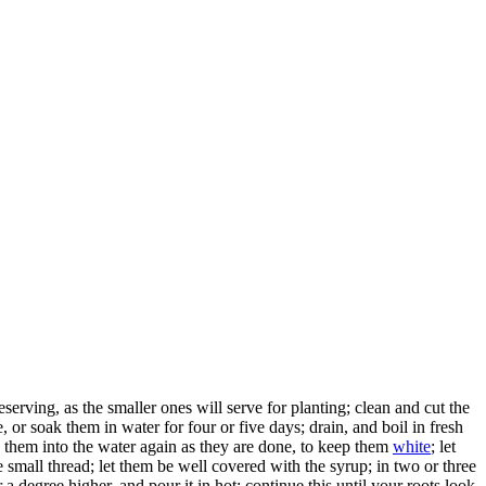
eserving, as the smaller ones will serve for planting; clean and cut the
 or soak them in water for four or five days; drain, and boil in fresh
 them into the water again as they are done, to keep them
white
; let
he small thread; let them be well covered with the syrup; in two or three
 a degree higher, and pour it in hot; continue this until your roots look