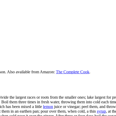
rson. Also available from Amazon:
The Complete Cook
.
ivide the largest races or roots from the smaller ones; lake largest for pr
Boil them three times in fresh water, throwing them into cold each time,
ich has been mixed a little
lemon
juice or vinegar; peel them, and throw
ut them in an earthen pan; pour over them, when cold, a thin
syrup
, at t
when cold pour it over the ginger. After three or four days boil the sugar