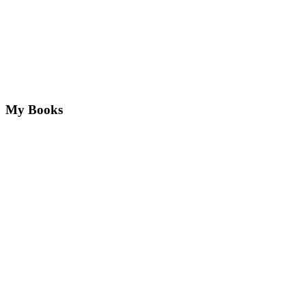
My Books