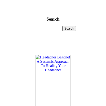
Search