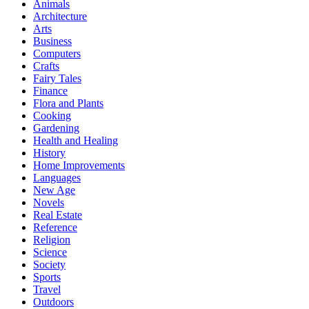
Animals
Architecture
Arts
Business
Computers
Crafts
Fairy Tales
Finance
Flora and Plants
Cooking
Gardening
Health and Healing
History
Home Improvements
Languages
New Age
Novels
Real Estate
Reference
Religion
Science
Society
Sports
Travel
Outdoors