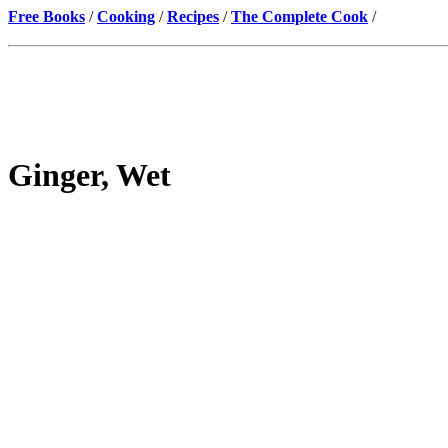
Free Books
/
Cooking
/
Recipes
/
The Complete Cook
/
Ginger, Wet