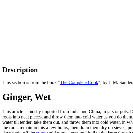
Description
This section is from the book "
The Complete Cook
", by J. M. Sande
Ginger, Wet
This article is mostly imported from India and China, in jars or pots. D
roots into neat pieces, and throw them into cold water as you do them. 
water till tender; take them out, and throw them into cold water, in wh
the roots remain in this a few hours, then drain them dry on sieves; p
days drain off the
syrup
; add more sugar, and boil to the large thread; 