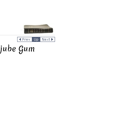
ujube Gum