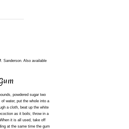
M. Sanderson. Also available
 Gum
pounds, powdered sugar two
 of water, put the whole into a
ugh a cloth, beat up the white
coction as it boils; throw in a
 When it is all used, take off
dding at the same time the gum