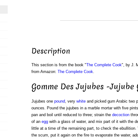
Description
This section is from the book "
The Complete Cook
", by J. 
from Amazon:
The Complete Cook
.
Gomme Des Jujubes -Jujube
Jujubes one
pound
, very
white
and picked gum Arabic two 
ounces. Pound the jujubes in a marble mortar with five pints
pan and boil until reduced to three; strain the
decoction
thro
of an
egg
with a glass of water, and mix part of it with the de
little at a time of the remaining part, to check the ebullition.
the scum, put it again on the fire to evaporate the water, a