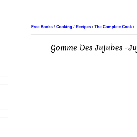
Free Books
/
Cooking
/
Recipes
/
The Complete Cook
/
Gomme Des Jujubes -J