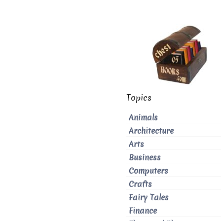
Topics
Animals
Architecture
Arts
Business
Computers
Crafts
Fairy Tales
Finance