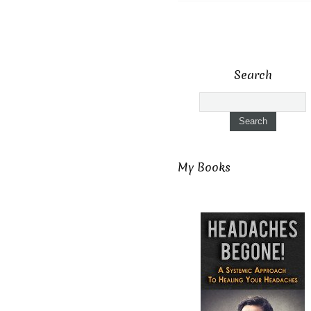
Search
My Books