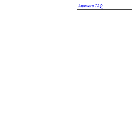
Answers FAQ