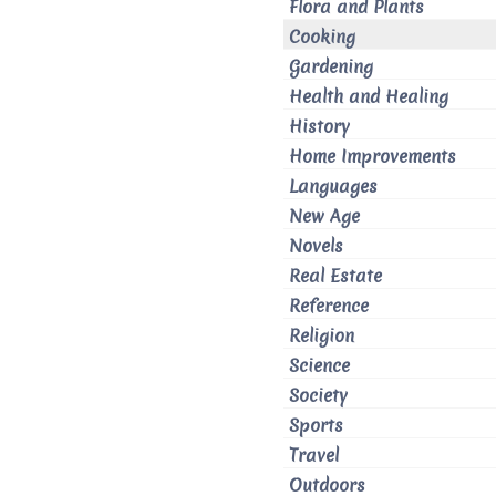
Flora and Plants
Cooking
Gardening
Health and Healing
History
Home Improvements
Languages
New Age
Novels
Real Estate
Reference
Religion
Science
Society
Sports
Travel
Outdoors