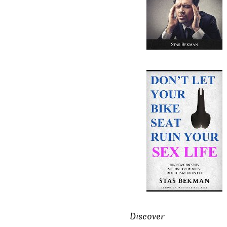
Discover