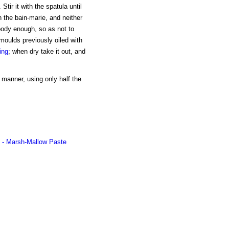
tir it with the spatula until
n the bain-marie, and neither
 body enough, so as not to
 moulds previously oiled with
ing
; when dry take it out, and
 manner, using only half the
- Marsh-Mallow Paste