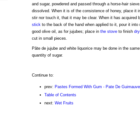
and sugar, powdered and passed through a horse-hair sieve. S
dissolved. When it is of the consistence of honey, place it i
stir nor touch it, that it may be clear. When it has acquired
stick
to the back of the hand when applied to it, pour it into
good olive oil, as for jujubes; place in
the stove
to finish
dry
cut in small pieces.
Pâte de jujube and white liquorice may be done in the same
quantity of sugar.
Continue to:
prev:
Pastes Formed With Gum - Pate De Guimauve 
Table of Contents
next:
Wet Fruits