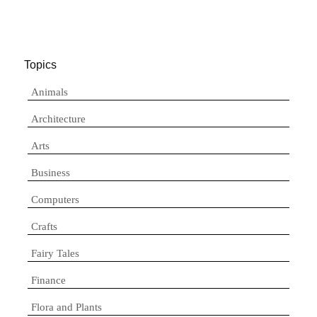
Topics
Animals
Architecture
Arts
Business
Computers
Crafts
Fairy Tales
Finance
Flora and Plants