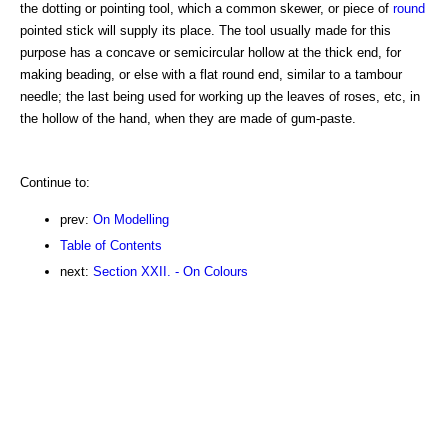
the dotting or pointing tool, which a common skewer, or piece of
round
pointed stick will supply its place. The tool usually made for this
purpose has a concave or semicircular hollow at the thick end, for
making beading, or else with a flat round end, similar to a tambour
needle; the last being used for working up the leaves of roses, etc, in
the hollow of the hand, when they are made of gum-paste.
Continue to:
prev:
On Modelling
Table of Contents
next:
Section XXII. - On Colours