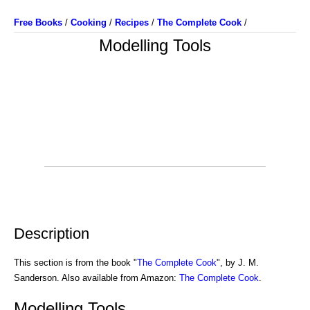
Free Books
/
Cooking
/
Recipes
/
The Complete Cook
/
Modelling Tools
Description
This section is from the book "
The Complete Cook
", by J. M.
Sanderson. Also available from Amazon:
The Complete Cook
.
Modelling Tools