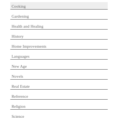
Cooking
Gardening
Health and Healing
History
Home Improvements
Languages
New Age
Novels
Real Estate
Reference
Religion
Science