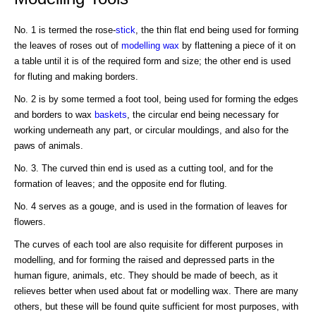
No. 1 is termed the rose-
stick
, the thin flat end being used for forming
the leaves of roses out of
modelling wax
by flattening a piece of it on
a table until it is of the required form and size; the other end is used
for fluting and making borders.
No. 2 is by some termed a foot tool, being used for forming the edges
and borders to wax
baskets
, the circular end being necessary for
working underneath any part, or circular mouldings, and also for the
paws of animals.
No. 3. The curved thin end is used as a cutting tool, and for the
formation of leaves; and the opposite end for fluting.
No. 4 serves as a gouge, and is used in the formation of leaves for
flowers.
The curves of each tool are also requisite for different purposes in
modelling, and for forming the raised and depressed parts in the
human figure, animals, etc. They should be made of beech, as it
relieves better when used about fat or modelling wax. There are many
others, but these will be found quite sufficient for most purposes, with