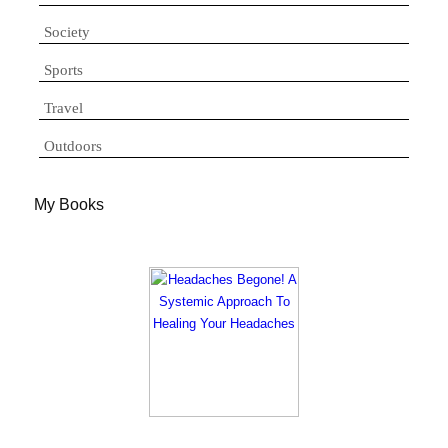
Society
Sports
Travel
Outdoors
My Books