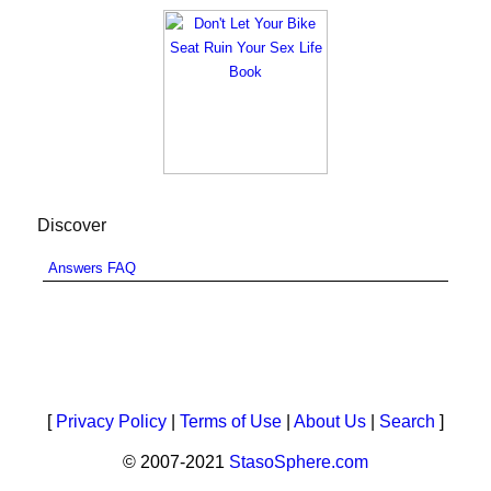
Discover
Answers FAQ
[
Privacy Policy
|
Terms of Use
|
About Us
|
Search
]
© 2007-2021
StasoSphere.com