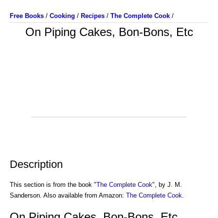
Free Books
/
Cooking
/
Recipes
/
The Complete Cook
/
On Piping Cakes, Bon-Bons, Etc
Description
This section is from the book "
The Complete Cook
", by J. M.
Sanderson. Also available from Amazon:
The Complete Cook
.
On Piping Cakes, Bon-Bons, Etc