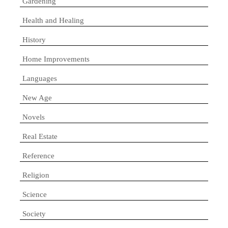
Gardening
Health and Healing
History
Home Improvements
Languages
New Age
Novels
Real Estate
Reference
Religion
Science
Society