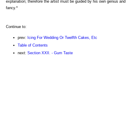
explanation; therefore the artist must be guided by his own genius and
fancy.*
Continue to:
prev:
Icing For Wedding Or Twelfth Cakes, Etc
Table of Contents
next:
Section XXII. - Gum Taste