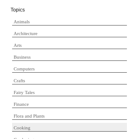
Topics
Animals
Architecture
Arts
Business
Computers
Crafts
Fairy Tales
Finance
Flora and Plants
Cooking