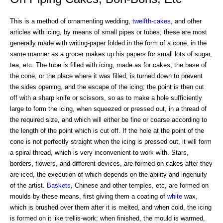
This is a method of ornamenting wedding,
twelfth
-
cakes
, and other
articles with icing, by means of small pipes or tubes; these are most
generally made with writing-paper folded in the form of a cone, in the
same manner as a grocer makes up his papers for small lots of sugar,
tea, etc. The tube is filled with icing, made as for cakes, the base of
the cone, or the place where it was filled, is turned down to prevent
the sides opening, and the escape of the icing; the point is then cut
off with a sharp knife or scissors, so as to make a hole sufficiently
large to form the icing, when squeezed or pressed out, in a thread of
the required size, and which will either be fine or coarse according to
the length of the point which is cut off. If the hole at the point of the
cone is not perfectly straight when the icing is pressed out, it will form
a spiral thread, which is very inconvenient to work with. Stars,
borders, flowers, and different devices, are formed on cakes after they
are iced, the execution of which depends on the ability and ingenuity
of the artist.
Baskets
, Chinese and other temples, etc, are formed on
moulds by these means, first giving them a coating of
white
wax,
which is brushed over them after it is melted, and when cold, the icing
is formed on it like trellis-work; when finished, the mould is warmed,