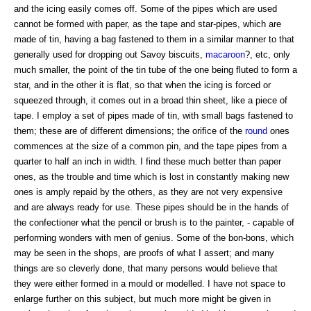
and the icing easily comes off. Some of the pipes which are used
cannot be formed with paper, as the tape and star-pipes, which are
made of tin, having a bag fastened to them in a similar manner to that
generally used for dropping out Savoy biscuits,
macaroon
?, etc, only
much smaller, the point of the tin tube of the one being fluted to form a
star, and in the other it is flat, so that when the icing is forced or
squeezed through, it comes out in a broad thin sheet, like a piece of
tape. I employ a set of pipes made of tin, with small bags fastened to
them; these are of different dimensions; the orifice of the
round
ones
commences at the size of a common pin, and the tape pipes from a
quarter to half an inch in width. I find these much better than paper
ones, as the trouble and time which is lost in constantly making new
ones is amply repaid by the others, as they are not very expensive
and are always ready for use. These pipes should be in the hands of
the confectioner what the pencil or brush is to the painter, - capable of
performing wonders with men of genius. Some of the bon-bons, which
may be seen in the shops, are proofs of what I assert; and many
things are so cleverly done, that many persons would believe that
they were either formed in a mould or modelled. I have not space to
enlarge further on this subject, but much more might be given in