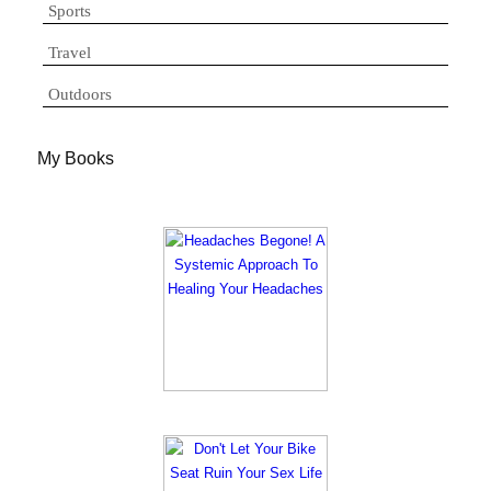
Sports
Travel
Outdoors
My Books