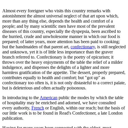
Almost every foreigner who visits this country remarks with
astonishment the almost universal neglect of that art upon which,
more than any thing else, depends the health and comfort of a
people; and by many scientific men have most of the prevalent
diseases of this country, especially the dyspepsia, been ascribed to
the hurried, crude and unwholesome manner in which our food is
prepared; of latter years, more attention has been paid to cooking;
but the handmaiden of that parent art,
confectionary
, is still neglected
and unknown, yet it is of little less importance than the graver
branch referred to. Confectionary is the poetry of epicurism; it
throws over the heavy enjoyments of the table the relief of a milder
indulgence, and dispenses the delights of a lighter and more
harmless gratification of the appetite. The dessert, properly prepared,
contributes equally to health and comfort; but "got up" as
confectionary too often is, it is not only distasteful to a correct palate,
but is deleterious and often actually poisonous.
In introducing to the
American
public the modes by which the table
of hospitality may be enriched and adorned, we have consulted
every authority,
French
or English, within our reach; but the basis of
our little work is to be found in Read's Confectioner, a late London
publication.
Having for many years been connected with the oldest, most