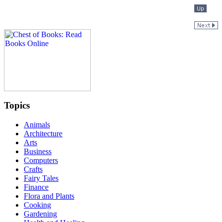
Topics
Animals
Architecture
Arts
Business
Computers
Crafts
Fairy Tales
Finance
Flora and Plants
Cooking
Gardening