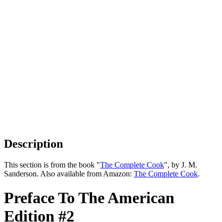
Description
This section is from the book "
The Complete Cook
", by J. M.
Sanderson. Also available from Amazon:
The Complete Cook
.
Preface To The American
Edition #2