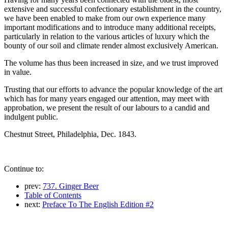
extensive and successful confectionary establishment in the country,
we have been enabled to make from our own experience many
important modifications and to introduce many additional receipts,
particularly in relation to the various articles of luxury which the
bounty of our soil and climate render almost exclusively American.
The volume has thus been increased in size, and we trust improved
in value.
Trusting that our efforts to advance the popular knowledge of the art
which has for many years engaged our attention, may meet with
approbation, we present the result of our labours to a candid and
indulgent public.
Chestnut Street, Philadelphia, Dec. 1843.
Continue to:
prev:
737. Ginger Beer
Table of Contents
next:
Preface To The English Edition #2