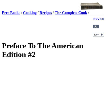
Free Books
/
Cooking
/
Recipes
/
The Complete Cook
/
Preface To The American
Edition #2