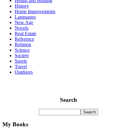
Health and Healing
History
Home Improvements
Languages
New Age
Novels
Real Estate
Reference
Religion
Science
Society
Sports
Travel
Outdoors
Search
My Books