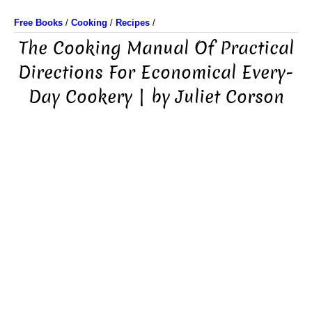
Free Books
/
Cooking
/
Recipes
/
The Cooking Manual Of Practical
Directions For Economical Every-
Day Cookery | by Juliet Corson