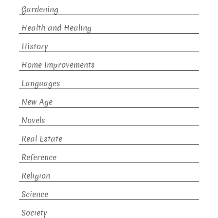
Gardening
Health and Healing
History
Home Improvements
Languages
New Age
Novels
Real Estate
Reference
Religion
Science
Society