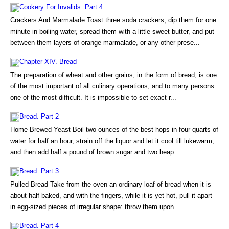
Cookery For Invalids. Part 4
Crackers And Marmalade Toast three soda crackers, dip them for one
minute in boiling water, spread them with a little sweet butter, and put
between them layers of orange marmalade, or any other prese...
Chapter XIV. Bread
The preparation of wheat and other grains, in the form of bread, is one
of the most important of all culinary operations, and to many persons
one of the most difficult. It is impossible to set exact r...
Bread. Part 2
Home-Brewed Yeast Boil two ounces of the best hops in four quarts of
water for half an hour, strain off the liquor and let it cool till lukewarm,
and then add half a pound of brown sugar and two heap...
Bread. Part 3
Pulled Bread Take from the oven an ordinary loaf of bread when it is
about half baked, and with the fingers, while it is yet hot, pull it apart
in egg-sized pieces of irregular shape: throw them upon...
Bread. Part 4