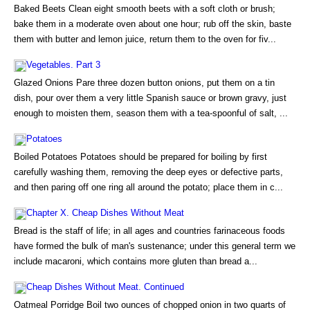
Baked Beets Clean eight smooth beets with a soft cloth or brush;
bake them in a moderate oven about one hour; rub off the skin, baste
them with butter and lemon juice, return them to the oven for fiv...
Vegetables. Part 3
Glazed Onions Pare three dozen button onions, put them on a tin
dish, pour over them a very little Spanish sauce or brown gravy, just
enough to moisten them, season them with a tea-spoonful of salt, ...
Potatoes
Boiled Potatoes Potatoes should be prepared for boiling by first
carefully washing them, removing the deep eyes or defective parts,
and then paring off one ring all around the potato; place them in c...
Chapter X. Cheap Dishes Without Meat
Bread is the staff of life; in all ages and countries farinaceous foods
have formed the bulk of man's sustenance; under this general term we
include macaroni, which contains more gluten than bread a...
Cheap Dishes Without Meat. Continued
Oatmeal Porridge Boil two ounces of chopped onion in two quarts of