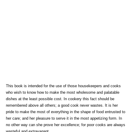
This book is intended for the use of those housekeepers and cooks
who wish to know how to make the most wholesome and palatable
dishes at the least possible cost. In cookery this fact should be
remembered above all others; a good cook never wastes. It is her
pride to make the most of everything in the shape of food entrusted to
her care; and her pleasure to serve it in the most appetizing form. In
no other way can she prove her excellence; for poor cooks are always
wasteful and extravagant.