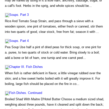
may be varied by using in it a little ham, anchovy, sausage, sugar, or
a calf's foot. Herbs in the sprig, and whole spices should be...
Soups. Part 3
Rice And Tomato Soup Strain, and pass through a sieve with a
wooden spoon, one pint of tomatoes, either fresh or canned, stir them
into two quarts of good, clear stock, free from fat; season it with ...
Soups. Part 4
Pea Soup Use half a pint of dried peas for thick soup, or one pint for
a. puree, to two quarts of stock or cold water. Bring slowly to a boil;
add a bone or bit of ham, one turnip and one carrot peel...
Chapter III. Fish Dishes
When fish is rather deficient in flavor, a little vinegar rubbed over the
skin; and a few sweet herbs boiled with it will greatly improve it. For
boiling, large fish should be placed on the fire in co...
Fish Dishes. Continued
Broiled Shad With Maitre D'Hotel Butter Choose a medium sized shad,
weighing about three pounds, have it cleaned and split down the back;