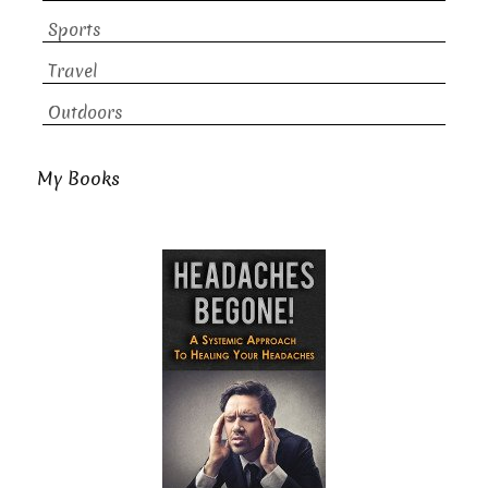
Sports
Travel
Outdoors
My Books