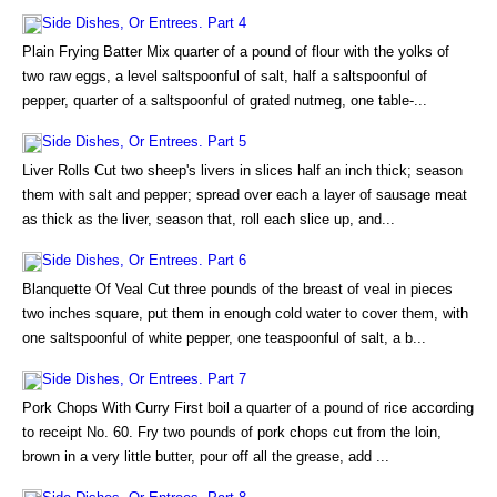
Side Dishes, Or Entrees. Part 4
Plain Frying Batter Mix quarter of a pound of flour with the yolks of
two raw eggs, a level saltspoonful of salt, half a saltspoonful of
pepper, quarter of a saltspoonful of grated nutmeg, one table-...
Side Dishes, Or Entrees. Part 5
Liver Rolls Cut two sheep's livers in slices half an inch thick; season
them with salt and pepper; spread over each a layer of sausage meat
as thick as the liver, season that, roll each slice up, and...
Side Dishes, Or Entrees. Part 6
Blanquette Of Veal Cut three pounds of the breast of veal in pieces
two inches square, put them in enough cold water to cover them, with
one saltspoonful of white pepper, one teaspoonful of salt, a b...
Side Dishes, Or Entrees. Part 7
Pork Chops With Curry First boil a quarter of a pound of rice according
to receipt No. 60. Fry two pounds of pork chops cut from the loin,
brown in a very little butter, pour off all the grease, add ...