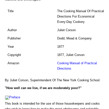
Title
The Cooking Manual Of Practical
Directions For Economical
Every-Day Cookery
Author
Juliet Corson
Publisher
Dodd, Mead & Company
Year
1877
Copyright
1877, Juliet Corson
Amazon
Cooking Manual of Practical
Directions
By Juliet Corson, Superintendent Of The New York Cooking School.
"How well can we live, if we are moderately poor?"
Preface
This book is intended for the use of those housekeepers and cooks
who wish to know how to make the most wholesome and palatable