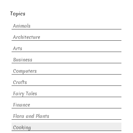
Topics
Animals
Architecture
Arts
Business
Computers
Crafts
Fairy Tales
Finance
Flora and Plants
Cooking