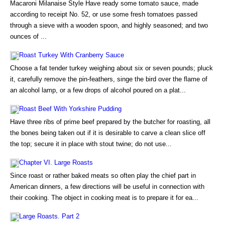
Macaroni Milanaise Style Have ready some tomato sauce, made
according to receipt No. 52, or use some fresh tomatoes passed
through a sieve with a wooden spoon, and highly seasoned; and two
ounces of ...
Roast Turkey With Cranberry Sauce
Choose a fat tender turkey weighing about six or seven pounds; pluck
it, carefully remove the pin-feathers, singe the bird over the flame of
an alcohol lamp, or a few drops of alcohol poured on a plat...
Roast Beef With Yorkshire Pudding
Have three ribs of prime beef prepared by the butcher for roasting, all
the bones being taken out if it is desirable to carve a clean slice off
the top; secure it in place with stout twine; do not use...
Chapter VI. Large Roasts
Since roast or rather baked meats so often play the chief part in
American dinners, a few directions will be useful in connection with
their cooking. The object in cooking meat is to prepare it for ea...
Large Roasts. Part 2