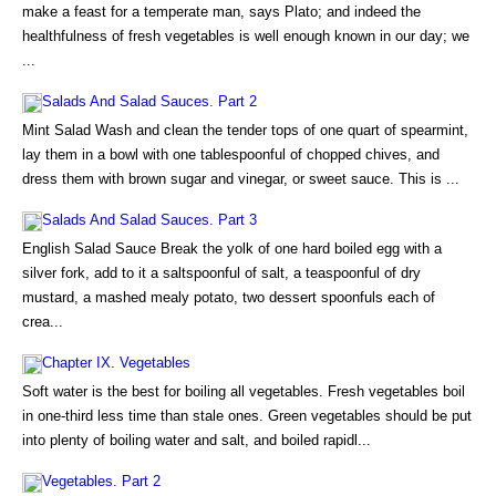
make a feast for a temperate man, says Plato; and indeed the
healthfulness of fresh vegetables is well enough known in our day; we
...
Salads And Salad Sauces. Part 2
Mint Salad Wash and clean the tender tops of one quart of spearmint,
lay them in a bowl with one tablespoonful of chopped chives, and
dress them with brown sugar and vinegar, or sweet sauce. This is ...
Salads And Salad Sauces. Part 3
English Salad Sauce Break the yolk of one hard boiled egg with a
silver fork, add to it a saltspoonful of salt, a teaspoonful of dry
mustard, a mashed mealy potato, two dessert spoonfuls each of
crea...
Chapter IX. Vegetables
Soft water is the best for boiling all vegetables. Fresh vegetables boil
in one-third less time than stale ones. Green vegetables should be put
into plenty of boiling water and salt, and boiled rapidl...
Vegetables. Part 2