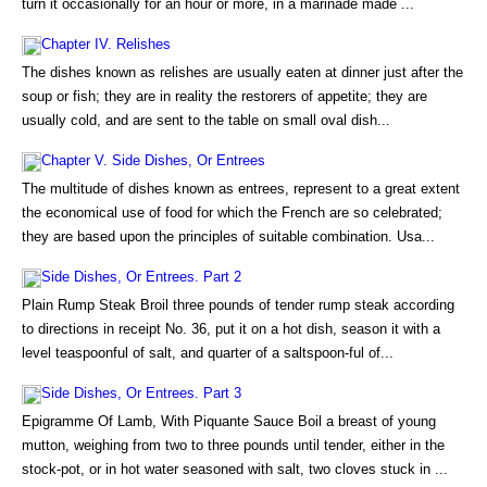
turn it occasionally for an hour or more, in a marinade made ...
Chapter IV. Relishes
The dishes known as relishes are usually eaten at dinner just after the
soup or fish; they are in reality the restorers of appetite; they are
usually cold, and are sent to the table on small oval dish...
Chapter V. Side Dishes, Or Entrees
The multitude of dishes known as entrees, represent to a great extent
the economical use of food for which the French are so celebrated;
they are based upon the principles of suitable combination. Usa...
Side Dishes, Or Entrees. Part 2
Plain Rump Steak Broil three pounds of tender rump steak according
to directions in receipt No. 36, put it on a hot dish, season it with a
level teaspoonful of salt, and quarter of a saltspoon-ful of...
Side Dishes, Or Entrees. Part 3
Epigramme Of Lamb, With Piquante Sauce Boil a breast of young
mutton, weighing from two to three pounds until tender, either in the
stock-pot, or in hot water seasoned with salt, two cloves stuck in ...