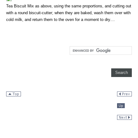
Tea Biscuit Mix as above, using the same proportions, and cutting out
with a round biscuit-cutter; when they are baked, wash them over with
cold milk, and return them to the oven for a moment to dry....