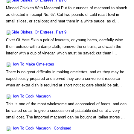
Side Dishes, Or Entrees. Part 8
Minced Chicken With Macaroni Put four ounces of macaroni to blanch
as directed in receipt No. 67. Cut two pounds of cold roast fowl in
small slices, or scallops; and heat them in a white sauce, as di...
Side Dishes, Or Entrees. Part 9
Civet Of Hare Skin a pair of leverets, or young hares, carefully wipe
them outside with a damp cloth; remove the entrails, and wash the
interior with a cup of vinegar, which must be saved; cut them i...
How To Make Omelettes
There is no great difficulty in making omelettes, and as they may be
expeditiously prepared and served they are a convenient resource
when an extra dish is required at short notice; care should be tak...
How To Cook Macaroni
This is one of the most wholesome and economical of foods, and can
be varied so as to give a succession of palatable dishes at a very
small cost. The imported macaroni can be bought at Italian stores ...
How To Cook Macaroni. Continued