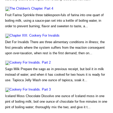
The Children's Chapter. Part 4
Fruit Farina Sprinkle three tablespoon-fuls of farina into one quart of
boiling milk, using a sauce-pan set into a kettle of boiling water, in
order to prevent burning; flavor and sweeten to taste, a...
Chapter XIII. Cookery For Invalids
Diet For Invalids There are three alimentary conditions in illness; the
first prevails where the system suffers from the reaction consequent
upon over-taxation, when rest is the first demand; then on...
Cookery For Invalids. Part 2
Sago Milk Prepare the sago as in previous receipt, but boil it in milk
instead of water; and when it has cooked for two hours it is ready for
use. Tapioca Jelly Wash one ounce of tapioca, soak it...
Cookery For Invalids. Part 3
Iceland Moss Chocolate Dissolve one ounce of Iceland moss in one
pint of boiling milk; boil one ounce of chocolate for five minutes in one
pint of boiling water; thoroughly mix the two; and give it t...