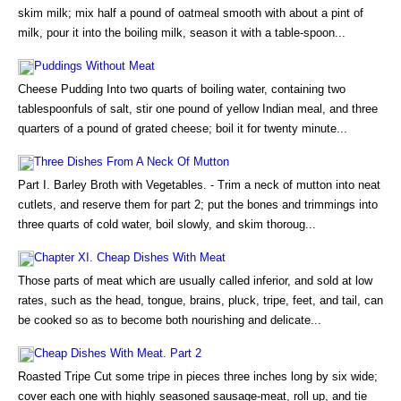
skim milk; mix half a pound of oatmeal smooth with about a pint of
milk, pour it into the boiling milk, season it with a table-spoon...
Puddings Without Meat
Cheese Pudding Into two quarts of boiling water, containing two
tablespoonfuls of salt, stir one pound of yellow Indian meal, and three
quarters of a pound of grated cheese; boil it for twenty minute...
Three Dishes From A Neck Of Mutton
Part I. Barley Broth with Vegetables. - Trim a neck of mutton into neat
cutlets, and reserve them for part 2; put the bones and trimmings into
three quarts of cold water, boil slowly, and skim thoroug...
Chapter XI. Cheap Dishes With Meat
Those parts of meat which are usually called inferior, and sold at low
rates, such as the head, tongue, brains, pluck, tripe, feet, and tail, can
be cooked so as to become both nourishing and delicate...
Cheap Dishes With Meat. Part 2
Roasted Tripe Cut some tripe in pieces three inches long by six wide;
cover each one with highly seasoned sausage-meat, roll up, and tie