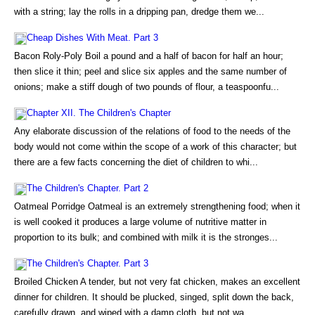
with a string; lay the rolls in a dripping pan, dredge them we...
Cheap Dishes With Meat. Part 3
Bacon Roly-Poly Boil a pound and a half of bacon for half an hour;
then slice it thin; peel and slice six apples and the same number of
onions; make a stiff dough of two pounds of flour, a teaspoonfu...
Chapter XII. The Children's Chapter
Any elaborate discussion of the relations of food to the needs of the
body would not come within the scope of a work of this character; but
there are a few facts concerning the diet of children to whi...
The Children's Chapter. Part 2
Oatmeal Porridge Oatmeal is an extremely strengthening food; when it
is well cooked it produces a large volume of nutritive matter in
proportion to its bulk; and combined with milk it is the stronges...
The Children's Chapter. Part 3
Broiled Chicken A tender, but not very fat chicken, makes an excellent
dinner for children. It should be plucked, singed, split down the back,
carefully drawn, and wiped with a damp cloth, but not wa...