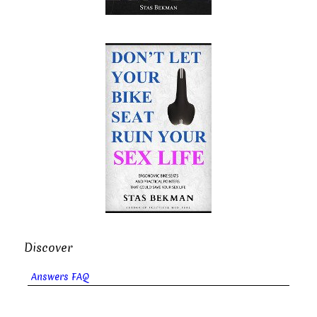
Discover
Answers FAQ