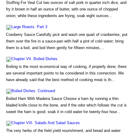
Stuffing For Veal Cut two ounces of salt pork in quarter inch dice, and
fry it brown in half an ounce of butter, with one ounce of chopped
onion; while these ingredients are frying, soak eight ounces...
Large Roasts. Part 3
Cranberry Sauce Carefully pick and wash one quart of cranberries; put
them over the fire in a sauce-pan with half a pint of cold water; bring
them to a boil, and boil them gently for fifteen minutes,...
Chapter VII. Boiled Dishes
Boiling is the most economical way of cooking, if properly done; there
are several important points to be considered in this connection. We
have already said that the best method of cooking meat is th...
Boiled Dishes. Continued
Boiled Ham With Madeira Sauce Choose a ham by running a thin
bladed knife close to the bone, and if the odor which follows the cut is
sweet the ham is good; soak it in cold water for twenty-four hour...
Chapter VIII. Salads And Salad Sauces
The very herbs of the field yield nourishment, and bread and water