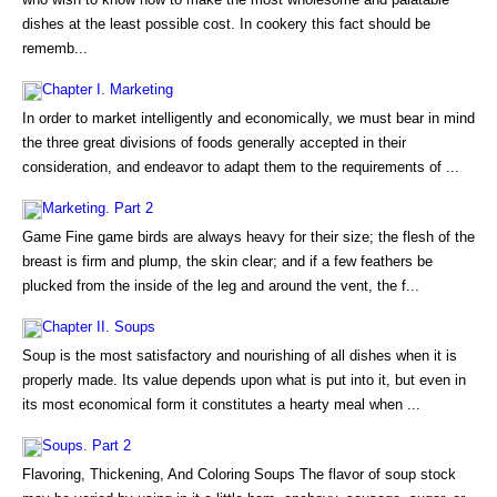
dishes at the least possible cost. In cookery this fact should be
rememb...
Chapter I. Marketing
In order to market intelligently and economically, we must bear in mind
the three great divisions of foods generally accepted in their
consideration, and endeavor to adapt them to the requirements of ...
Marketing. Part 2
Game Fine game birds are always heavy for their size; the flesh of the
breast is firm and plump, the skin clear; and if a few feathers be
plucked from the inside of the leg and around the vent, the f...
Chapter II. Soups
Soup is the most satisfactory and nourishing of all dishes when it is
properly made. Its value depends upon what is put into it, but even in
its most economical form it constitutes a hearty meal when ...
Soups. Part 2
Flavoring, Thickening, And Coloring Soups The flavor of soup stock