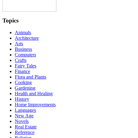
Topics
Animals
Architecture
Arts
Business
Computers
Crafts
Fairy Tales
Finance
Flora and Plants
Cooking
Gardening
Health and Healing
History
Home Improvements
Languages
New Age
Novels
Real Estate
Reference
Religion