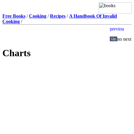
Free Books
/
Cooking
/
Recipes
/
A Handbook Of Invalid
Cooking
/
Charts