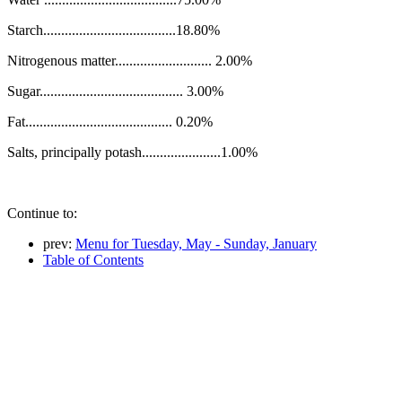
Starch.....................................18.80%
Nitrogenous matter........................... 2.00%
Sugar........................................ 3.00%
Fat......................................... 0.20%
Salts, principally potash......................1.00%
Continue to:
prev:
Menu for Tuesday, May - Sunday, January
Table of Contents