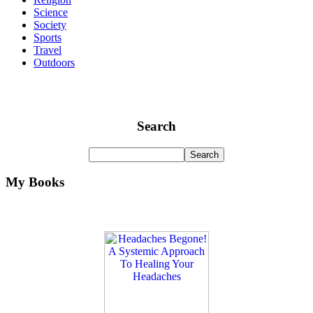
Science
Society
Sports
Travel
Outdoors
Search
My Books