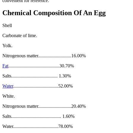
convenient for reference.
Chemical Composition Of An Egg
Shell
Carbonate of lime.
Yolk.
Nitrogenous matter............................16.00%
Fat
...........................................30.70%
Salts....................................... 1.30%
Water
......................................52.00%
White.
Nitrogenous matter............................20.40%
Salts.......................................... 1.60%
Water......................................78.00%