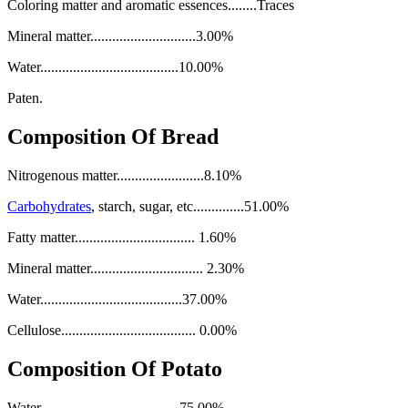
Coloring matter and aromatic essences........Traces
Mineral matter.............................3.00%
Water......................................10.00%
Paten.
Composition Of Bread
Nitrogenous matter........................8.10%
Carbohydrates
, starch, sugar, etc..............51.00%
Fatty matter................................. 1.60%
Mineral matter............................... 2.30%
Water.......................................37.00%
Cellulose..................................... 0.00%
Composition Of Potato
Water .....................................75.00%