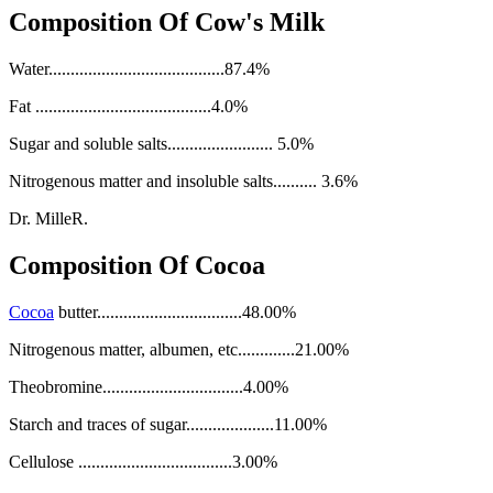
Composition Of Cow's Milk
Water........................................87.4%
Fat ........................................4.0%
Sugar and soluble salts........................ 5.0%
Nitrogenous matter and insoluble salts.......... 3.6%
Dr. MilleR.
Composition Of Cocoa
Cocoa
butter.................................48.00%
Nitrogenous matter, albumen, etc.............21.00%
Theobromine................................4.00%
Starch and traces of sugar....................11.00%
Cellulose ...................................3.00%