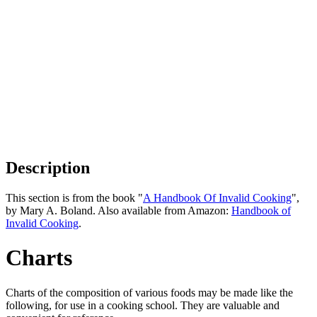
Description
This section is from the book "
A Handbook Of Invalid Cooking
",
by Mary A. Boland. Also available from Amazon:
Handbook of
Invalid Cooking
.
Charts
Charts of the composition of various foods may be made like the
following, for use in a cooking school. They are valuable and