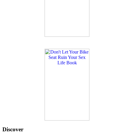
Discover