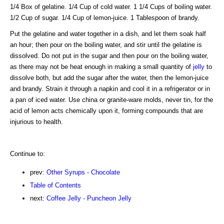
1/4 Box of gelatine. 1/4 Cup of cold water. 1 1/4 Cups of boiling water.
1/2 Cup of sugar. 1/4 Cup of lemon-juice. 1 Tablespoon of brandy.
Put the gelatine and water together in a dish, and let them soak half
an hour; then pour on the boiling water, and stir until the gelatine is
dissolved. Do not put in the sugar and then pour on the boiling water,
as there may not be heat enough in making a small quantity of
jelly
to
dissolve both, but add the sugar after the water, then the lemon-juice
and brandy. Strain it through a napkin and cool it in a refrigerator or in
a pan of iced water. Use china or granite-ware molds, never tin, for the
acid of lemon acts chemically upon it, forming compounds that are
injurious to health.
Continue to:
prev:
Other Syrups - Chocolate
Table of Contents
next:
Coffee Jelly - Puncheon Jelly