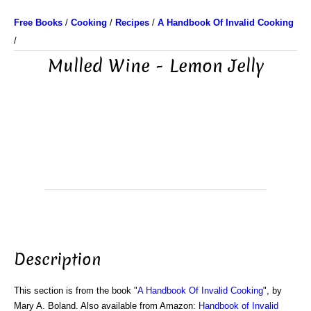
Free Books
/
Cooking
/
Recipes
/
A Handbook Of Invalid Cooking
/
Mulled Wine - Lemon Jelly
Description
This section is from the book "
A Handbook Of Invalid Cooking
", by
Mary A. Boland. Also available from Amazon:
Handbook of Invalid