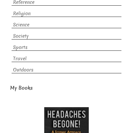
Reference
Religion
Science
Society
Sports
Travel
Outdoors
My Books