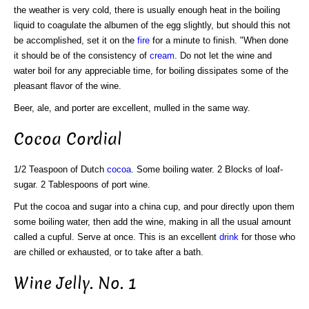
the weather is very cold, there is usually enough heat in the boiling
liquid to coagulate the albumen of the egg slightly, but should this not
be accomplished, set it on the
fire
for a minute to finish. "When done
it should be of the consistency of
cream
. Do not let the wine and
water boil for any appreciable time, for boiling dissipates some of the
pleasant flavor of the wine.
Beer, ale, and porter are excellent, mulled in the same way.
Cocoa Cordial
1/2 Teaspoon of Dutch
cocoa
. Some boiling water. 2 Blocks of loaf-
sugar. 2 Tablespoons of port wine.
Put the cocoa and sugar into a china cup, and pour directly upon them
some boiling water, then add the wine, making in all the usual amount
called a cupful. Serve at once. This is an excellent
drink
for those who
are chilled or exhausted, or to take after a bath.
Wine Jelly. No. 1