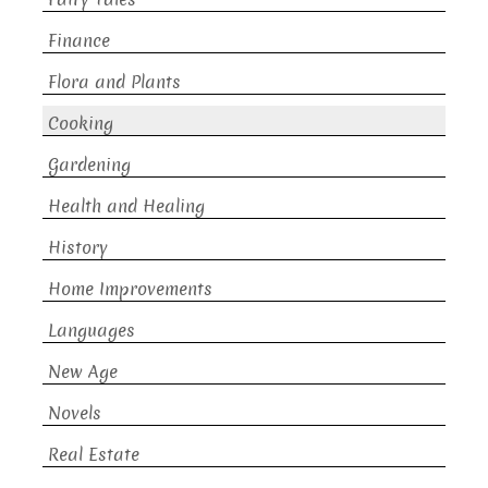
Finance
Flora and Plants
Cooking
Gardening
Health and Healing
History
Home Improvements
Languages
New Age
Novels
Real Estate