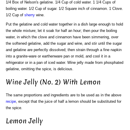
1/4 Box of Nelson's gelatine. 1/4 Cup of cold water. 1 1/4 Cups of
boiling water. 1/2 Cup of sugar. 1/2 Square inch of cinnamon. 1 Clove.
1/2 Cup of
sherry
wine.
Put the gelatine and cold water together in a dish large enough to hold
the whole mixture; let it soak for half an hour; then pour the boiling
water, in which the clove and cinnamon have been simmering, over
the softened gelatine, add the sugar and wine, and stir until the sugar
and gelatine are perfectly dissolved; then strain through a fine napkin
into a granite-ware or earthenware pan or mold, and cool it in a
refrigerator or in a pan of iced water. Wine jelly made from phosphated
gelatine, omitting the spice, is delicious.
Wine Jelly (No. 2) With Lemon
The same proportions and ingredients are to be used as in the above
recipe
, except that the juice of half a lemon should be substituted for
the spice.
Lemon Jelly