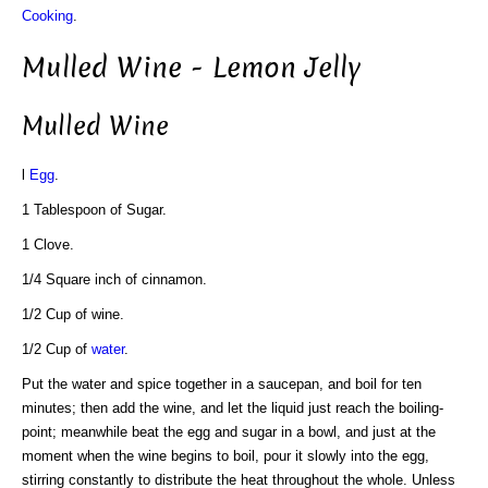
Cooking
.
Mulled Wine - Lemon Jelly
Mulled Wine
l
Egg
.
1 Tablespoon of Sugar.
1 Clove.
1/4 Square inch of cinnamon.
1/2 Cup of wine.
1/2 Cup of
water
.
Put the water and spice together in a saucepan, and boil for ten
minutes; then add the wine, and let the liquid just reach the boiling-
point; meanwhile beat the egg and sugar in a bowl, and just at the
moment when the wine begins to boil, pour it slowly into the egg,
stirring constantly to distribute the heat throughout the whole. Unless