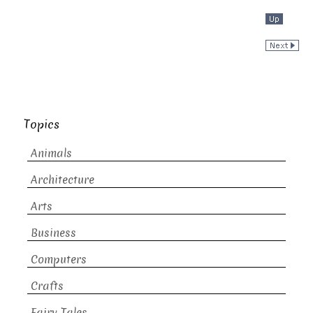
Topics
Animals
Architecture
Arts
Business
Computers
Crafts
Fairy Tales