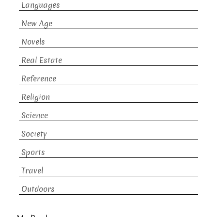
Languages
New Age
Novels
Real Estate
Reference
Religion
Science
Society
Sports
Travel
Outdoors