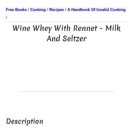
Free Books
/
Cooking
/
Recipes
/
A Handbook Of Invalid Cooking
/
Wine Whey With Rennet - Milk
And Seltzer
Description