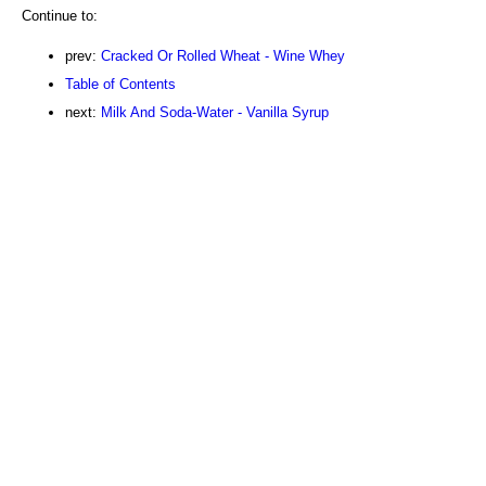
Continue to:
prev:
Cracked Or Rolled Wheat - Wine Whey
Table of Contents
next:
Milk And Soda-Water - Vanilla Syrup