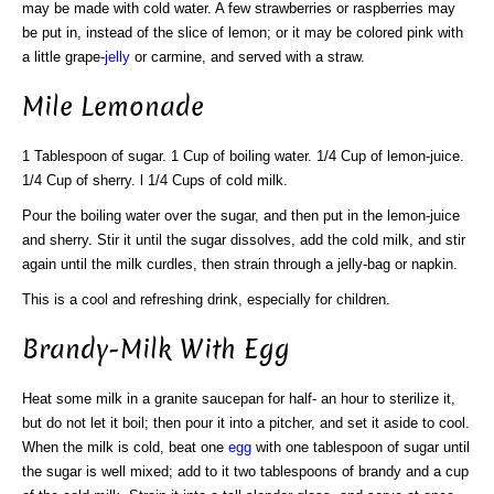
may be made with cold water. A few strawberries or raspberries may
be put in, instead of the slice of lemon; or it may be colored pink with
a little grape-
jelly
or carmine, and served with a straw.
Mile Lemonade
1 Tablespoon of sugar. 1 Cup of boiling water. 1/4 Cup of lemon-juice.
1/4 Cup of sherry. l 1/4 Cups of cold milk.
Pour the boiling water over the sugar, and then put in the lemon-juice
and sherry. Stir it until the sugar dissolves, add the cold milk, and stir
again until the milk curdles, then strain through a jelly-bag or napkin.
This is a cool and refreshing drink, especially for children.
Brandy-Milk With Egg
Heat some milk in a granite saucepan for half- an hour to sterilize it,
but do not let it boil; then pour it into a pitcher, and set it aside to cool.
When the milk is cold, beat one
egg
with one tablespoon of sugar until
the sugar is well mixed; add to it two tablespoons of brandy and a cup