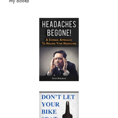
My Books