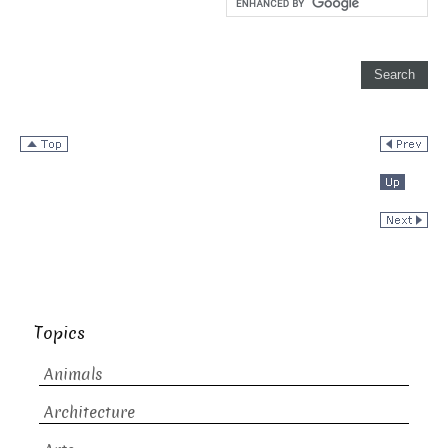
Topics
Animals
Architecture