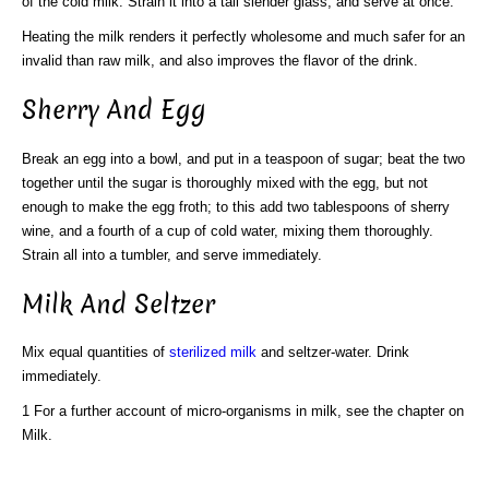
of the cold milk. Strain it into a tall slender glass, and serve at once.
Heating the milk renders it perfectly wholesome and much safer for an
invalid than raw milk, and also improves the flavor of the drink.
Sherry And Egg
Break an egg into a bowl, and put in a teaspoon of sugar; beat the two
together until the sugar is thoroughly mixed with the egg, but not
enough to make the egg froth; to this add two tablespoons of sherry
wine, and a fourth of a cup of cold water, mixing them thoroughly.
Strain all into a tumbler, and serve immediately.
Milk And Seltzer
Mix equal quantities of
sterilized milk
and seltzer-water. Drink
immediately.
1 For a further account of micro-organisms in milk, see the chapter on
Milk.