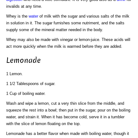
invalids at any time.
Whey is the
water
of milk with the sugar and various salts of the milk
in solution in it. The sugar furnishes some nutriment, and the salts
supply some of the mineral matter needed in the body.
Whey may also be made with vinegar or lemon-juice. These acids will
act more quickly when the milk is warmed before they are added.
Lemonade
1 Lemon.
1 1/2 Tablespoons of sugar.
1 Cup of boiling water.
Wash and wipe a lemon, cut a very thin slice from the middle, and
squeeze the rest into a bowl; then put in the sugar, pour on the boiling
water, and strain it. When it has become cold, serve it in a tumbler
with the slice of lemon floating on the top.
Lemonade has a better flavor when made with boiling water, though it