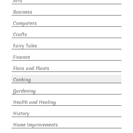
Arts
Business
Computers
Crafts
Fairy Tales
Finance
Flora and Plants
Cooking
Gardening
Health and Healing
History
Home Improvements