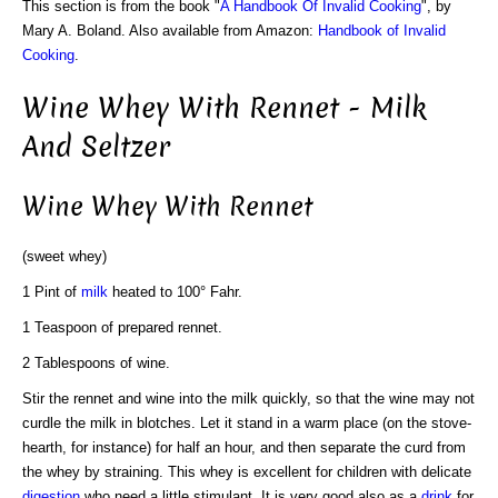
This section is from the book "
A Handbook Of Invalid Cooking
", by
Mary A. Boland. Also available from Amazon:
Handbook of Invalid
Cooking
.
Wine Whey With Rennet - Milk
And Seltzer
Wine Whey With Rennet
(sweet whey)
1 Pint of
milk
heated to 100° Fahr.
1 Teaspoon of prepared rennet.
2 Tablespoons of wine.
Stir the rennet and wine into the milk quickly, so that the wine may not
curdle the milk in blotches. Let it stand in a warm place (on the stove-
hearth, for instance) for half an hour, and then separate the curd from
the whey by straining. This whey is excellent for children with delicate
digestion
who need a little stimulant. It is very good also as a
drink
for