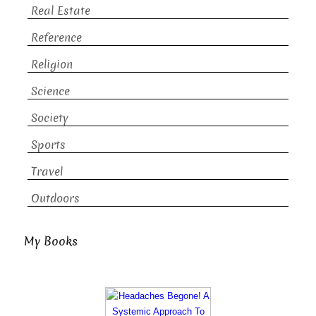
Real Estate
Reference
Religion
Science
Society
Sports
Travel
Outdoors
My Books