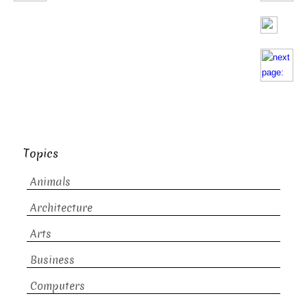
Topics
Animals
Architecture
Arts
Business
Computers