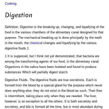
Cooking
.
Digestion
Definition. Digestion is the breaking up, changing, and liquefying of the
food in the various chambers of the alimentary canal designed for that
purpose. The mechanical breaking up is done principally by the teeth
in the mouth, the
chemical
changes and liquefying by the various
digestive fluids.1
1 It is supposed, but I think not yet demonstrated, that bacteria are
among the transforming agents of our food, in the alimentary canal.
Organisms in the saliva have been isolated and found to produce
substances Which will partially digest starch.
Digestive Fluids. The digestive fluids are true secretions. Each is
formed from the blood by a special gland for the purpose which never
does anything else; they do not exist in the blood as such. Their flow
is intermittent, taking place only when they are needed. The liver,
however, is an exception to all the others. It is both secretory and
excretory, and bile is formed all the time, but is most abundant during