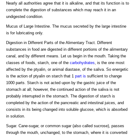
Nearly all authorities agree that it is alkaline, and that its function is to
complete the digestion of substances which may reach it in an
undigested condition.
Mucus of Large Intestine. The mucus secreted by the large intestine
is for lubricating only.
Digestion in Different Parts of the Alimentary Tract. Different
substances in food are digested in different portions of the alimentary
canal, and by different means. Let us begin in the mouth. Taking the
classes of foods, starch, one of the
carbohydrates
, is the one most
affected by the ptyalin, or animal diastase, of the saliva. So energetic
is the action of ptyalin on starch that 1
part is
sufficient to change
1000 parts. Starch is not acted upon by the gastric juice of the
stomach at all; however, the continued action of the saliva is not
probably interrupted in the stomach. The digestion of starch is
completed by the action of the pancreatic and intestinal juices, and
consists in its being changed into soluble glucose, which is absorbed
in solution.
Sugar. Cane-sugar, or common sugar (also called sucrose), passes
through the mouth, unchanged, to the stomach, where it is converted