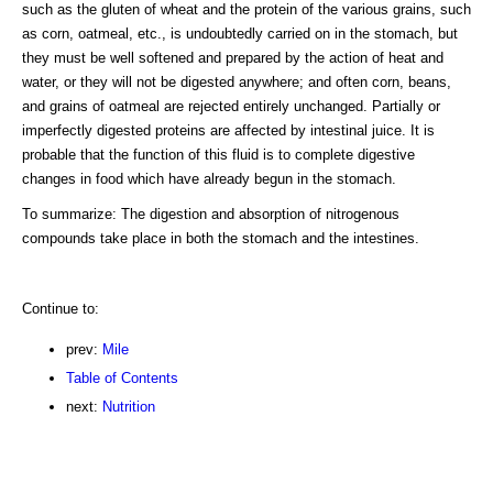
such as the gluten of wheat and the protein of the various grains, such
as corn, oatmeal, etc., is undoubtedly carried on in the stomach, but
they must be well softened and prepared by the action of heat and
water, or they will not be digested anywhere; and often corn, beans,
and grains of oatmeal are rejected entirely unchanged. Partially or
imperfectly digested proteins are affected by intestinal juice. It is
probable that the function of this fluid is to complete digestive
changes in food which have already begun in the stomach.
To summarize: The digestion and absorption of nitrogenous
compounds take place in both the stomach and the intestines.
Continue to:
prev:
Mile
Table of Contents
next:
Nutrition