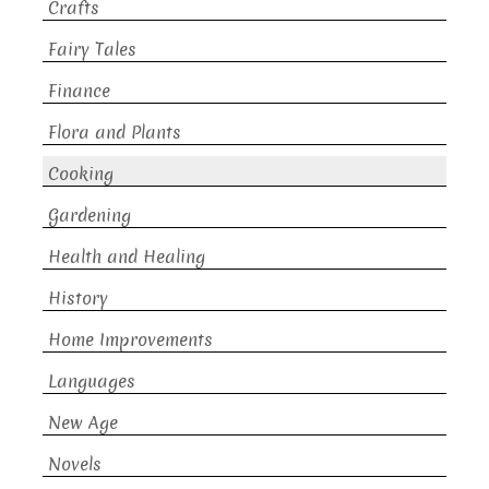
Crafts
Fairy Tales
Finance
Flora and Plants
Cooking
Gardening
Health and Healing
History
Home Improvements
Languages
New Age
Novels