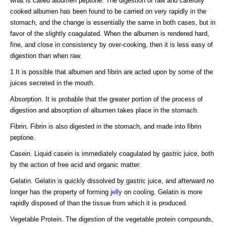
what is called albumen peptone. The digestion of raw and carefully
cooked albumen has been found to be carried on very rapidly in the
stomach, and the change is essentially the same in both cases, but in
favor of the slightly coagulated. When the albumen is rendered hard,
fine, and close in consistency by over-cooking, then it is less easy of
digestion than when raw.
1 It is possible that albumen and fibrin are acted upon by some of the
juices secreted in the mouth.
Absorption. It is probable that the greater portion of the process of
digestion and absorption of albumen takes place in the stomach.
Fibrin. Fibrin is also digested in the stomach, and made into fibrin
peptone.
Casein. Liquid casein is immediately coagulated by gastric juice, both
by the action of free acid and organic matter.
Gelatin. Gelatin is quickly dissolved by gastric juice, and afterward no
longer has the property of forming
jelly
on cooling. Gelatin is more
rapidly disposed of than the tissue from which it is produced.
Vegetable Protein. The digestion of the vegetable protein compounds,