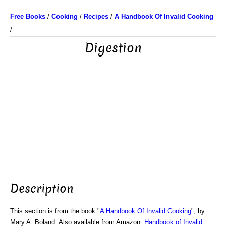
Free Books
/
Cooking
/
Recipes
/
A Handbook Of Invalid Cooking
/
Digestion
Description
This section is from the book "
A Handbook Of Invalid Cooking
", by
Mary A. Boland. Also available from Amazon:
Handbook of Invalid