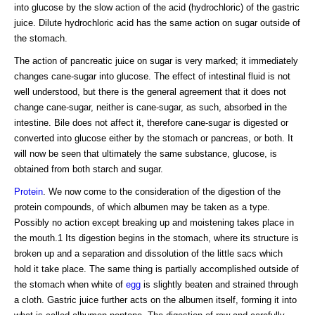
into glucose by the slow action of the acid (hydrochloric) of the gastric
juice. Dilute hydrochloric acid has the same action on sugar outside of
the stomach.
The action of pancreatic juice on sugar is very marked; it immediately
changes cane-sugar into glucose. The effect of intestinal fluid is not
well understood, but there is the general agreement that it does not
change cane-sugar, neither is cane-sugar, as such, absorbed in the
intestine. Bile does not affect it, therefore cane-sugar is digested or
converted into glucose either by the stomach or pancreas, or both. It
will now be seen that ultimately the same substance, glucose, is
obtained from both starch and sugar.
Protein
. We now come to the consideration of the digestion of the
protein compounds, of which albumen may be taken as a type.
Possibly no action except breaking up and moistening takes place in
the mouth.1 Its digestion begins in the stomach, where its structure is
broken up and a separation and dissolution of the little sacs which
hold it take place. The same thing is partially accomplished outside of
the stomach when white of
egg
is slightly beaten and strained through
a cloth. Gastric juice further acts on the albumen itself, forming it into