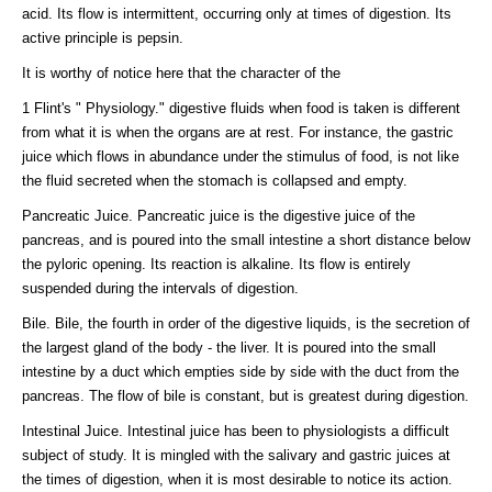
acid. Its flow is intermittent, occurring only at times of digestion. Its
active principle is pepsin.
It is worthy of notice here that the character of the
1 Flint's " Physiology." digestive fluids when food is taken is different
from what it is when the organs are at rest. For instance, the gastric
juice which flows in abundance under the stimulus of food, is not like
the fluid secreted when the stomach is collapsed and empty.
Pancreatic Juice. Pancreatic juice is the digestive juice of the
pancreas, and is poured into the small intestine a short distance below
the pyloric opening. Its reaction is alkaline. Its flow is entirely
suspended during the intervals of digestion.
Bile. Bile, the fourth in order of the digestive liquids, is the secretion of
the largest gland of the body - the liver. It is poured into the small
intestine by a duct which empties side by side with the duct from the
pancreas. The flow of bile is constant, but is greatest during digestion.
Intestinal Juice. Intestinal juice has been to physiologists a difficult
subject of study. It is mingled with the salivary and gastric juices at
the times of digestion, when it is most desirable to notice its action.