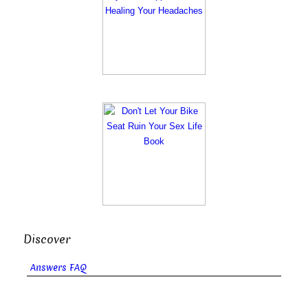
Discover
Answers FAQ