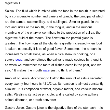
digestion.1
Saliva. The fluid which is mixed with the food in the mouth is secreted
by a considerable number and variety of glands, the principal of which
are the parotid, submaxillary, and sublingual. Smaller glands in the
roof and sides of the mouth, in the tongue, and in the mucous
membrane of the pharynx contribute to the production of saliva, the
digestive fluid of the mouth. The flow from the parotid gland is
greatest. The flow from all the glands is greatly increased when food
is taken, especially if it be of good flavor. Sometimes the amount is
increased by smell alone, as when a nice steak is cooking, or a
savory
soup
, and sometimes the saliva is made copious by thought,
as when we remember the taste of dishes eaten in the past, and we
say, " It makes the mouth
water
just to think of them."
Amount of Saliva. According to Dalton the amount of saliva secreted
every twenty-four hours is 42 1/2 oz. Its reaction is almost constantly
alkaline. It is composed of water, organic matter, and various mineral
salts. Ptyalin is its active principle, and is called by some authors
animal diastase, or starch converter.
Gastric Juice. Gastric juice is the digestive fluid of the stomach. It is