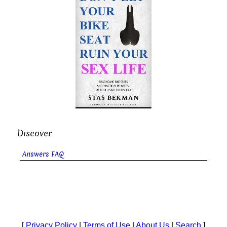
Discover
Answers FAQ
[
Privacy Policy
|
Terms of Use
|
About Us
|
Search
]