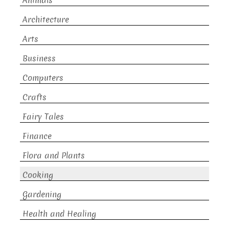
Animals
Architecture
Arts
Business
Computers
Crafts
Fairy Tales
Finance
Flora and Plants
Cooking
Gardening
Health and Healing