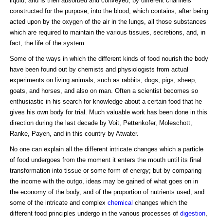
liquid, and is then absorbed and conveyed, by different channels
constructed for the purpose, into the blood, which contains, after being
acted upon by the oxygen of the air in the lungs, all those substances
which are required to maintain the various tissues, secretions, and, in
fact, the life of the system.
Some of the ways in which the different kinds of food nourish the body
have been found out by chemists and physiologists from actual
experiments on living animals, such as rabbits, dogs, pigs, sheep,
goats, and horses, and also on man. Often a scientist becomes so
enthusiastic in his search for knowledge about a certain food that he
gives his own body for trial. Much valuable work has been done in this
direction during the last decade by Voit, Pettenkofer, Moleschott,
Ranke, Payen, and in this country by Atwater.
No one can explain all the different intricate changes which a particle
of food undergoes from the moment it enters the mouth until its final
transformation into tissue or some form of energy; but by comparing
the income with the outgo, ideas may be gained of what goes on in
the economy of the body, and of the proportion of nutrients used, and
some of the intricate and complex
chemical
changes which the
different food principles undergo in the various processes of
digestion
,