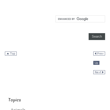
Topics