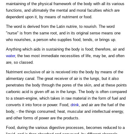
maintaining of the physical framework of the body with all its various
functions, and ultimately the mental and moral faculties which are
dependent upon it, by means of nutriment or food.
The word is derived from the Latin nutrire, to nourish. The word
"nurse" is from the same root, and in its original sense means one
who nourishes, a person who supplies food, tends, or brings up.
Anything which aids in sustaining the body is food; therefore, air and
water
, the two most immediate necessities of life, may be, and often
are, so classed.
Nutriment exclusive of air is received into the body by means of the
alimentary canal. The great receiver of air is the lungs, but it also
penetrates the body through the pores of the skin, and at these points
carbonic acid is given off as in the lungs. The body is often compared
to a steam-engine, which takes in raw material in the form of fuel and
converts it into force or power. Food,
drink
, and air are the fuel of the
body, - the things consumed; heat, muscular and intellectual energy,
and other forms of power are the products.
Food, during the various digestive processes, becomes reduced to a