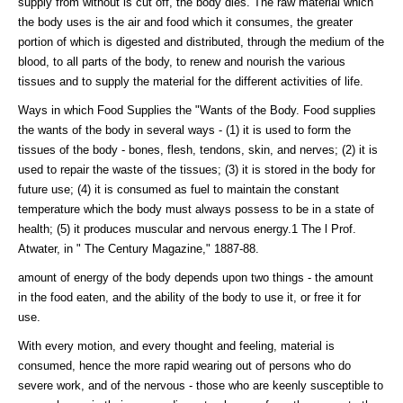
supply from without is cut off, the body dies. The raw material which
the body uses is the air and food which it consumes, the greater
portion of which is digested and distributed, through the medium of the
blood, to all parts of the body, to renew and nourish the various
tissues and to supply the material for the different activities of life.
Ways in which Food Supplies the "Wants of the Body. Food supplies
the wants of the body in several ways - (1) it is used to form the
tissues of the body - bones, flesh, tendons, skin, and nerves; (2) it is
used to repair the waste of the tissues; (3) it is stored in the body for
future use; (4) it is consumed as fuel to maintain the constant
temperature which the body must always possess to be in a state of
health; (5) it produces muscular and nervous energy.1 The l Prof.
Atwater, in " The Century Magazine," 1887-88.
amount of energy of the body depends upon two things - the amount
in the food eaten, and the ability of the body to use it, or free it for
use.
With every motion, and every thought and feeling, material is
consumed, hence the more rapid wearing out of persons who do
severe work, and of the nervous - those who are keenly susceptible to