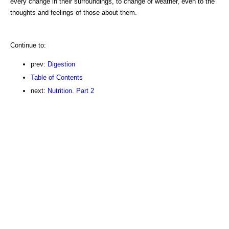
every change in their surroundings, to change of weather, even to the
thoughts and feelings of those about them.
Continue to:
prev:
Digestion
Table of Contents
next:
Nutrition. Part 2