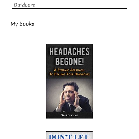
Outdoors
My Books