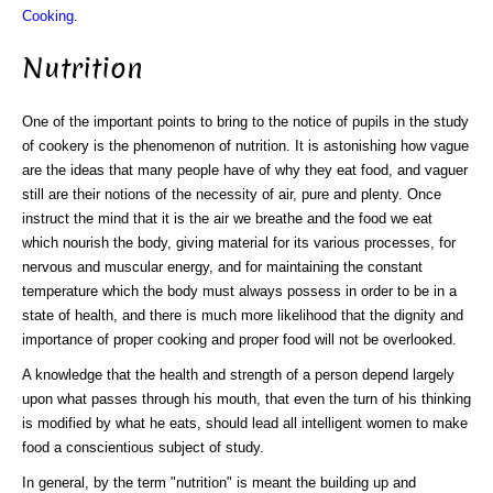
Cooking
.
Nutrition
One of the important points to bring to the notice of pupils in the study
of cookery is the phenomenon of nutrition. It is astonishing how vague
are the ideas that many people have of why they eat food, and vaguer
still are their notions of the necessity of air, pure and plenty. Once
instruct the mind that it is the air we breathe and the food we eat
which nourish the body, giving material for its various processes, for
nervous and muscular energy, and for maintaining the constant
temperature which the body must always possess in order to be in a
state of health, and there is much more likelihood that the dignity and
importance of proper cooking and proper food will not be overlooked.
A knowledge that the health and strength of a person depend largely
upon what passes through his mouth, that even the turn of his thinking
is modified by what he eats, should lead all intelligent women to make
food a conscientious subject of study.
In general, by the term "nutrition" is meant the building up and