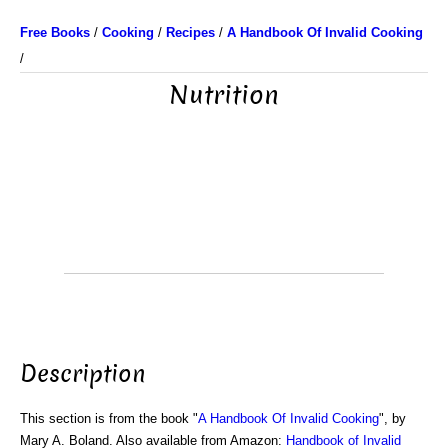
Free Books
/
Cooking
/
Recipes
/
A Handbook Of Invalid Cooking
/
Nutrition
Description
This section is from the book "
A Handbook Of Invalid Cooking
", by
Mary A. Boland. Also available from Amazon:
Handbook of Invalid