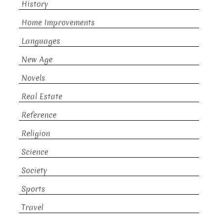
History
Home Improvements
Languages
New Age
Novels
Real Estate
Reference
Religion
Science
Society
Sports
Travel