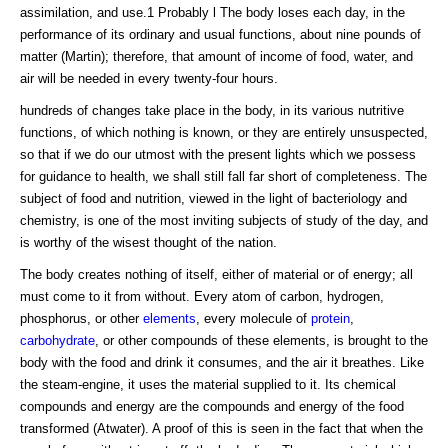
assimilation, and use.1 Probably l The body loses each day, in the
performance of its ordinary and usual functions, about nine pounds of
matter (Martin); therefore, that amount of income of food, water, and
air will be needed in every twenty-four hours.
hundreds of changes take place in the body, in its various nutritive
functions, of which nothing is known, or they are entirely unsuspected,
so that if we do our utmost with the present lights which we possess
for guidance to health, we shall still fall far short of completeness. The
subject of food and nutrition, viewed in the light of bacteriology and
chemistry, is one of the most inviting subjects of study of the day, and
is worthy of the wisest thought of the nation.
The body creates nothing of itself, either of material or of energy; all
must come to it from without. Every atom of carbon, hydrogen,
phosphorus, or other
elements
, every molecule of
protein
,
carbohydrate
, or other compounds of these elements, is brought to the
body with the food and drink it consumes, and the air it breathes. Like
the steam-engine, it uses the material supplied to it. Its chemical
compounds and energy are the compounds and energy of the food
transformed (Atwater). A proof of this is seen in the fact that when the