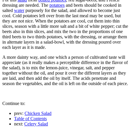
dressing are needed. The
potatoes
and beets should be cooked in
salted
water
purposely for the salad, and allowed to become just
cool. Cold potatoes left over from the last meal may be used, but
they are not nice. When the potatoes are cool, cut them into thin
slices, season with a little more salt and a bit of white pepper; cut the
beets also in thin slices, and mix the two in the proportions of one
third beets to two thirds potatoes, with the dressing, or arrange them
in alternate layers in a salad-bowl, with the dressing poured over
each layer as it is made.
A more dainty way, and one which a person of cultivated taste will
appreciate (as it really makes a perceptible difference in the flavor of
the salad), is to mix the lemon-juice, vinegar, salt, and pepper
together without the oil, and pour it over the different layers as they
are laid, and then add the oil by itself. The acids penetrate and
season the vegetables, and the oil is left on the outside of each piece.
Continue to:
prev:
Chicken Salad
Table of Contents
next:
Celery Salad