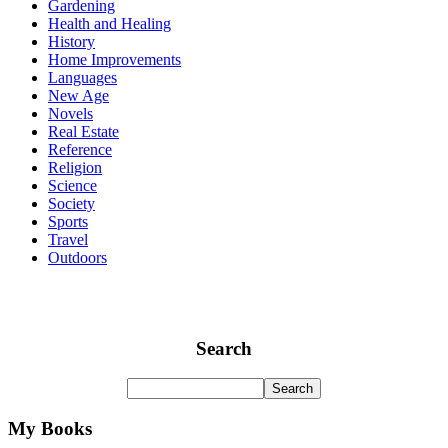
Gardening
Health and Healing
History
Home Improvements
Languages
New Age
Novels
Real Estate
Reference
Religion
Science
Society
Sports
Travel
Outdoors
Search
My Books