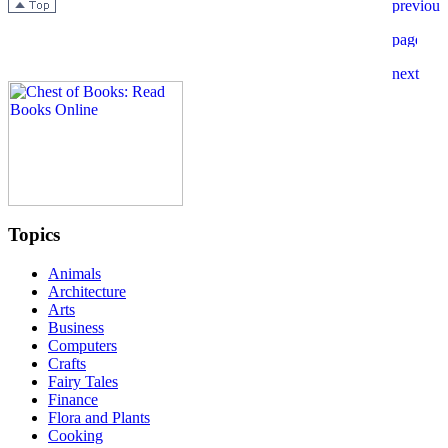
Topics
Animals
Architecture
Arts
Business
Computers
Crafts
Fairy Tales
Finance
Flora and Plants
Cooking