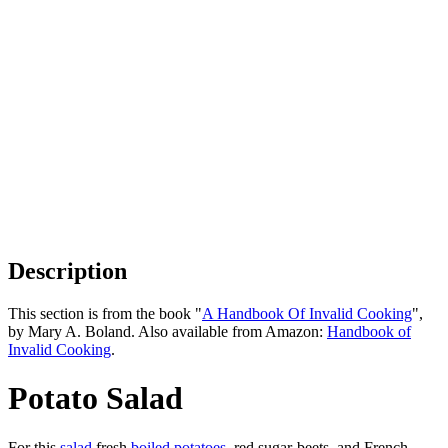
Description
This section is from the book "
A Handbook Of Invalid Cooking
",
by Mary A. Boland. Also available from Amazon:
Handbook of
Invalid Cooking
.
Potato Salad
For this
salad
fresh
boiled potatoes
, red sugar-beets, and French