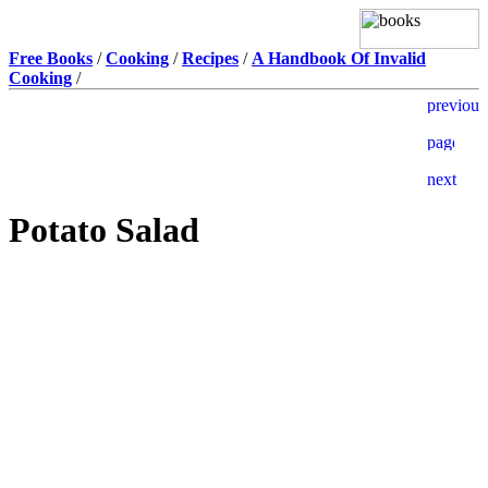
Free Books
/
Cooking
/
Recipes
/
A Handbook Of Invalid
Cooking
/
Potato Salad