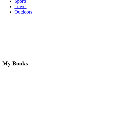
Sports
Travel
Outdoors
My Books