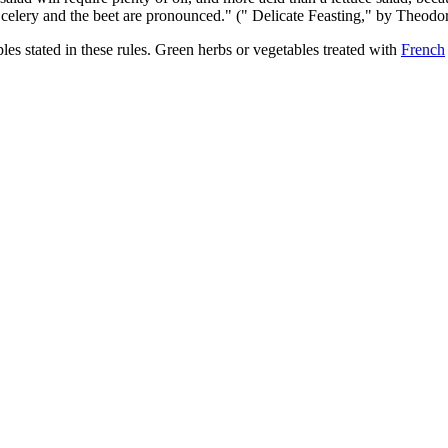
e celery and the beet are pronounced." (" Delicate Feasting," by Theodo
les stated in these rules. Green herbs or vegetables treated with
French