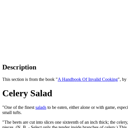
Description
This section is from the book "
A Handbook Of Invalid Cooking
", by
Celery Salad
"One of the finest
salads
to be eaten, either alone or with game, espec
small tufts.
"The beets are cut into slices one sixteenth of an inch thick; the cel
pieces. (N. B. - Select only the tender inside branches of celery.) This