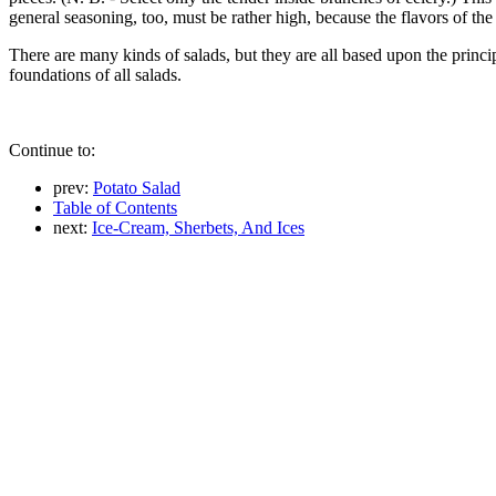
general seasoning, too, must be rather high, because the flavors of th
There are many kinds of salads, but they are all based upon the princip
foundations of all salads.
Continue to:
prev:
Potato Salad
Table of Contents
next:
Ice-Cream, Sherbets, And Ices