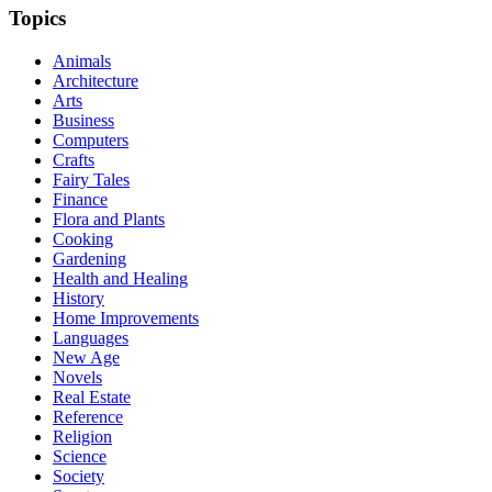
Topics
Animals
Architecture
Arts
Business
Computers
Crafts
Fairy Tales
Finance
Flora and Plants
Cooking
Gardening
Health and Healing
History
Home Improvements
Languages
New Age
Novels
Real Estate
Reference
Religion
Science
Society