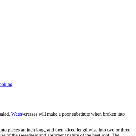
ooking
.
salad.
Water
-cresses will make a poor substitute when broken into
into pieces an inch long, and then sliced lengthwise into two or three
cause of the sweetness and absorbent nature of the beet-root. The