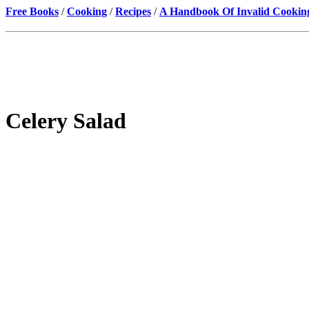
Free Books
/
Cooking
/
Recipes
/
A Handbook Of Invalid Cookin
Celery Salad