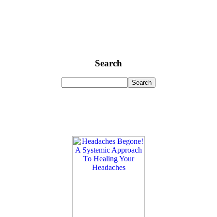
Search