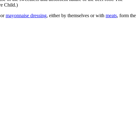
re Child.)
or
mayonnaise dressing
, either by themselves or with
meats
, form the