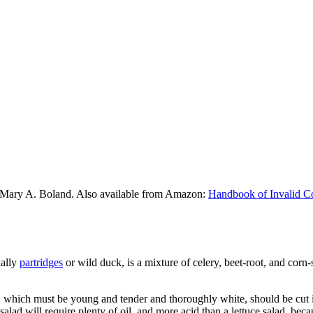
 Mary A. Boland. Also available from Amazon:
Handbook of Invalid C
ially
partridges
or wild duck, is a mixture of celery, beet-root, and corn-
ery, which must be young and tender and thoroughly white, should be cut 
 salad will require plenty of oil, and more acid than a lettuce salad, be