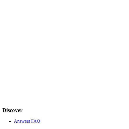
Discover
Answers FAQ