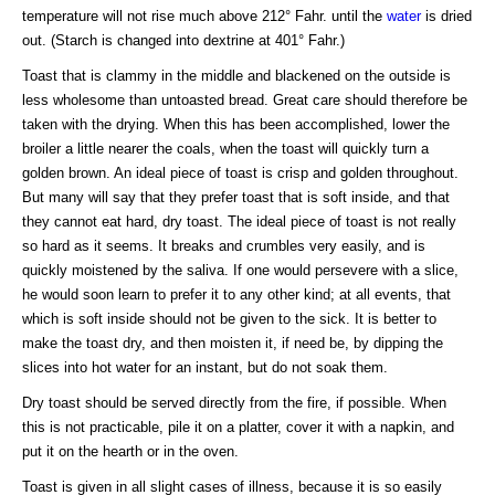
temperature will not rise much above 212° Fahr. until the
water
is dried
out. (Starch is changed into dextrine at 401° Fahr.)
Toast that is clammy in the middle and blackened on the outside is
less wholesome than untoasted bread. Great care should therefore be
taken with the drying. When this has been accomplished, lower the
broiler a little nearer the coals, when the toast will quickly turn a
golden brown. An ideal piece of toast is crisp and golden throughout.
But many will say that they prefer toast that is soft inside, and that
they cannot eat hard, dry toast. The ideal piece of toast is not really
so hard as it seems. It breaks and crumbles very easily, and is
quickly moistened by the saliva. If one would persevere with a slice,
he would soon learn to prefer it to any other kind; at all events, that
which is soft inside should not be given to the sick. It is better to
make the toast dry, and then moisten it, if need be, by dipping the
slices into hot water for an instant, but do not soak them.
Dry toast should be served directly from the fire, if possible. When
this is not practicable, pile it on a platter, cover it with a napkin, and
put it on the hearth or in the oven.
Toast is given in all slight cases of illness, because it is so easily