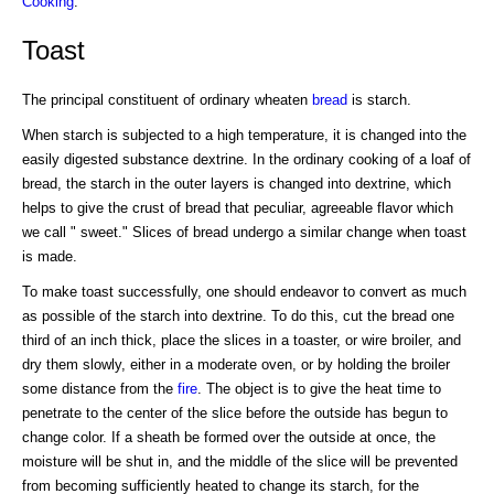
Cooking
.
Toast
The principal constituent of ordinary wheaten
bread
is starch.
When starch is subjected to a high temperature, it is changed into the
easily digested substance dextrine. In the ordinary cooking of a loaf of
bread, the starch in the outer layers is changed into dextrine, which
helps to give the crust of bread that peculiar, agreeable flavor which
we call " sweet." Slices of bread undergo a similar change when toast
is made.
To make toast successfully, one should endeavor to convert as much
as possible of the starch into dextrine. To do this, cut the bread one
third of an inch thick, place the slices in a toaster, or wire broiler, and
dry them slowly, either in a moderate oven, or by holding the broiler
some distance from the
fire
. The object is to give the heat time to
penetrate to the center of the slice before the outside has begun to
change color. If a sheath be formed over the outside at once, the
moisture will be shut in, and the middle of the slice will be prevented
from becoming sufficiently heated to change its starch, for the