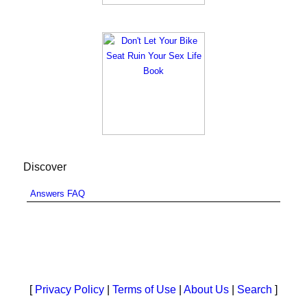
Discover
Answers FAQ
[
Privacy Policy
|
Terms of Use
|
About Us
|
Search
]