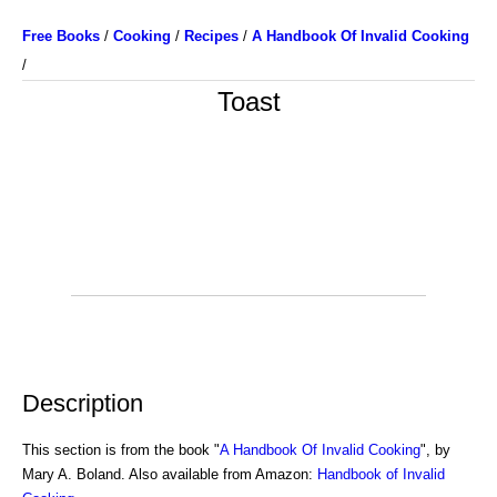
Free Books
/
Cooking
/
Recipes
/
A Handbook Of Invalid Cooking
/
Toast
Description
This section is from the book "
A Handbook Of Invalid Cooking
", by
Mary A. Boland. Also available from Amazon:
Handbook of Invalid