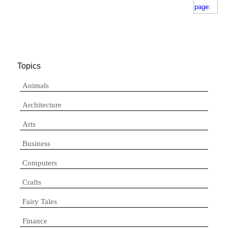
Topics
Animals
Architecture
Arts
Business
Computers
Crafts
Fairy Tales
Finance