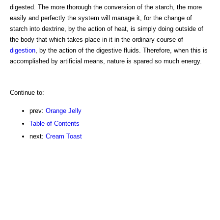
digested. The more thorough the conversion of the starch, the more
easily and perfectly the system will manage it, for the change of
starch into dextrine, by the action of heat, is simply doing outside of
the body that which takes place in it in the ordinary course of
digestion
, by the action of the digestive fluids. Therefore, when this is
accomplished by artificial means, nature is spared so much energy.
Continue to:
prev:
Orange Jelly
Table of Contents
next:
Cream Toast