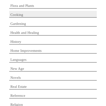
Flora and Plants
Cooking
Gardening
Health and Healing
History
Home Improvements
Languages
New Age
Novels
Real Estate
Reference
Religion