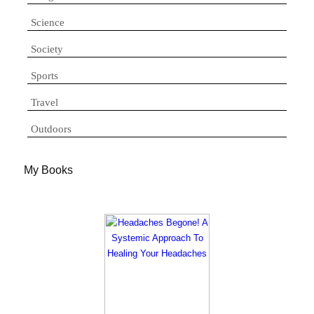
Science
Society
Sports
Travel
Outdoors
My Books