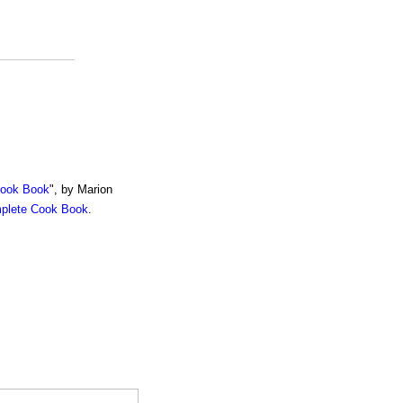
Cook Book
", by Marion
mplete Cook Book
.