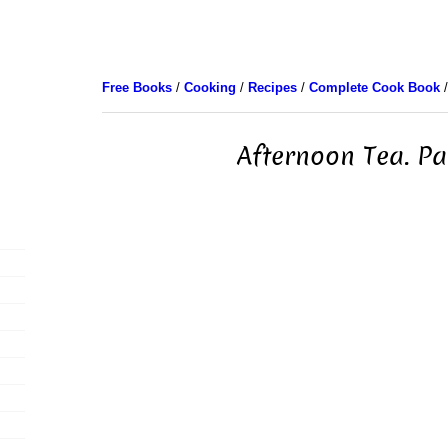
Free Books
/
Cooking
/
Recipes
/
Complete Cook Book
/
Afternoon Tea. Pa