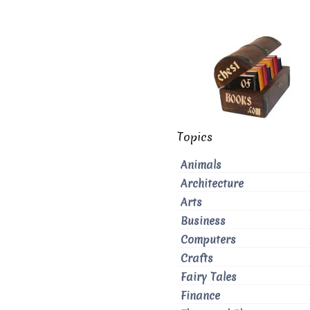
Topics
Animals
Architecture
Arts
Business
Computers
Crafts
Fairy Tales
Finance