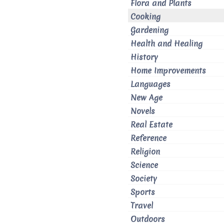
Flora and Plants
Cooking
Gardening
Health and Healing
History
Home Improvements
Languages
New Age
Novels
Real Estate
Reference
Religion
Science
Society
Sports
Travel
Outdoors