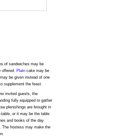
ies of sandwiches may be
e offered.
Plain
cake may be
 may be given instead of one
to supplement the feast.
no invited guests, the
anding fully equipped to gather
ea plenishings are brought in
table, or it may be the table
nes and books of the day.
y. The hostess may make the
en.