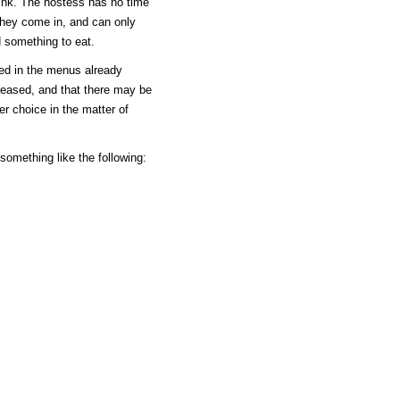
rink. The hostess has no time
they come in, and can only
d something to eat.
ned in the menus already
reased, and that there may be
er choice in the matter of
e something like the following: