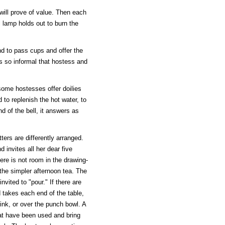
will prove of value. Then each
l lamp holds out to burn the
d to pass cups and offer the
is so informal that hostess and
some hostesses offer doilies
d to replenish the hot water, to
d of the bell, it answers as
ters are differently arranged.
invites all her dear five
ere is not room in the drawing-
 the simpler afternoon tea. The
invited to "pour." If there are
d takes each end of the table,
ink, or over the punch bowl. A
at have been used and bring