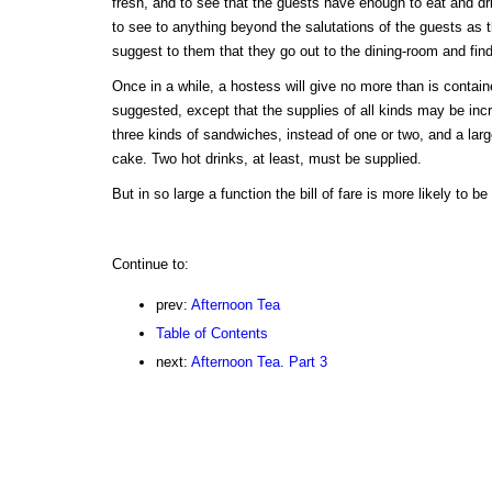
fresh, and to see that the guests have enough to eat and d
to see to anything beyond the salutations of the guests as 
suggest to them that they go out to the dining-room and fin
Once in a while, a hostess will give no more than is contai
suggested, except that the supplies of all kinds may be inc
three kinds of sandwiches, instead of one or two, and a larg
cake. Two hot drinks, at least, must be supplied.
But in so large a function the bill of fare is more likely to b
Continue to:
prev:
Afternoon Tea
Table of Contents
next:
Afternoon Tea. Part 3