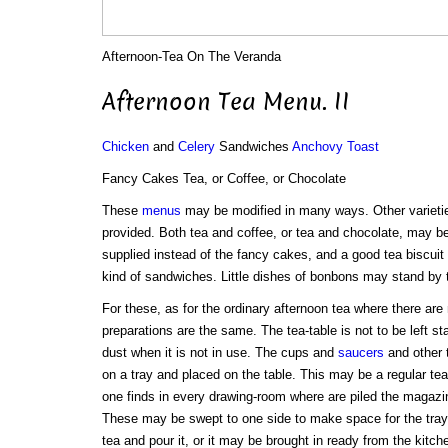
Afternoon-Tea On The Veranda
Afternoon Tea Menu. II
Chicken
and
Celery
Sandwiches
Anchovy Toast
Fancy Cakes Tea, or Coffee, or Chocolate
These
menus
may be modified in many ways. Other variet
provided. Both tea and coffee, or tea and chocolate, may b
supplied instead of the fancy cakes, and a good tea biscuit
kind of sandwiches. Little dishes of bonbons may stand by 
For these, as for the ordinary afternoon tea where there are 
preparations are the same. The tea-table is not to be left st
dust when it is not in use. The cups and
saucers
and other t
on a tray and placed on the table. This may be a regular tea-
one finds in every drawing-room where are piled the magazi
These may be swept to one side to make space for the tra
tea and pour it, or it may be brought in ready from the kitch