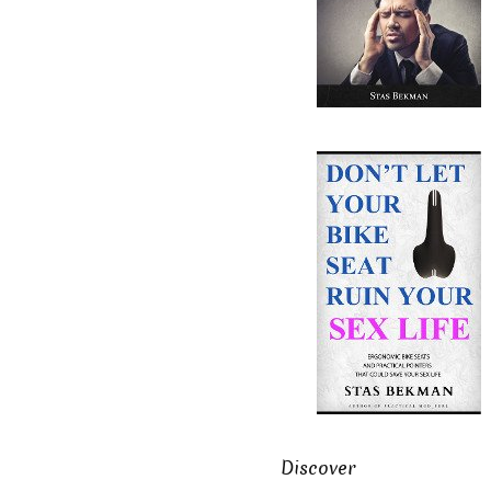
Discover