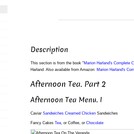
Description
This section is from the book "
Marion Harland's Complete 
Harland. Also available from Amazon:
Marion Harland's Co
Afternoon Tea. Part 2
Afternoon Tea Menu. I
Caviar
Sandwiches
Creamed Chicken
Sandwiches
Fancy Cakes
Tea
, or Coffee, or
Chocolate