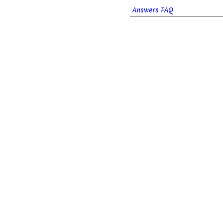
Answers FAQ