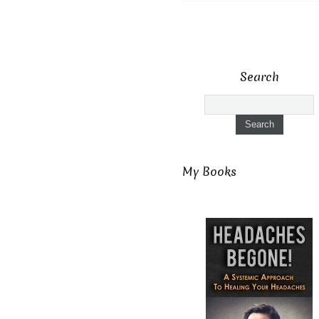
Search
My Books