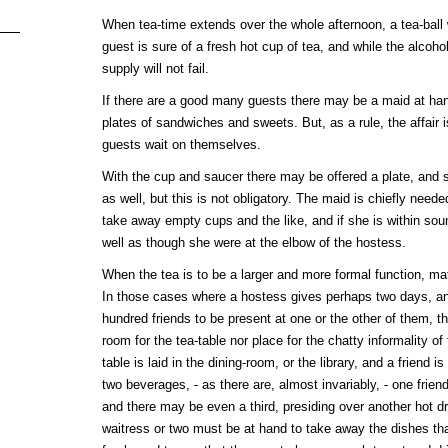
When tea-time extends over the whole afternoon, a tea-ball 
guest is sure of a fresh hot cup of tea, and while the alcoho
supply will not fail.
If there are a good many guests there may be a maid at han
plates of sandwiches and sweets. But, as a rule, the affair 
guests wait on themselves.
With the cup and saucer there may be offered a plate, and 
as well, but this is not obligatory. The maid is chiefly neede
take away empty cups and the like, and if she is within soun
well as though she were at the elbow of the hostess.
When the tea is to be a larger and more formal function, mat
In those cases where a hostess gives perhaps two days, and 
hundred friends to be present at one or the other of them, th
room for the tea-table nor place for the chatty informality of
table is laid in the dining-room, or the library, and a friend is 
two beverages, - as there are, almost invariably, - one frien
and there may be even a third, presiding over another hot dr
waitress or two must be at hand to take away the dishes th