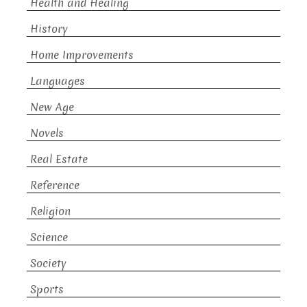
Health and Healing
History
Home Improvements
Languages
New Age
Novels
Real Estate
Reference
Religion
Science
Society
Sports