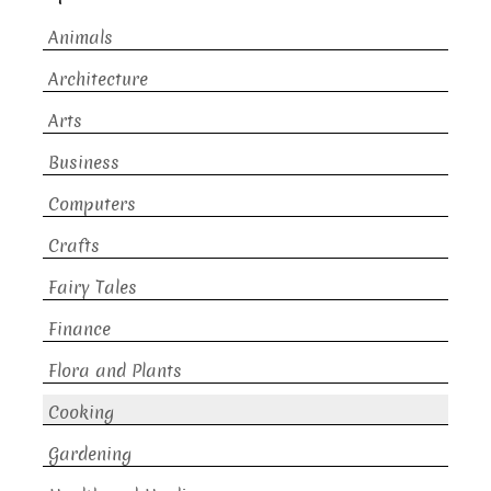
Animals
Architecture
Arts
Business
Computers
Crafts
Fairy Tales
Finance
Flora and Plants
Cooking
Gardening