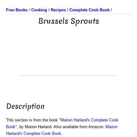
Free Books
/
Cooking
/
Recipes
/
Complete Cook Book
/
Brussels Sprouts
Description
This section is from the book "
Marion Harland's Complete Cook
Book
", by Marion Harland. Also available from Amazon:
Marion
Harland's Complete Cook Book
.