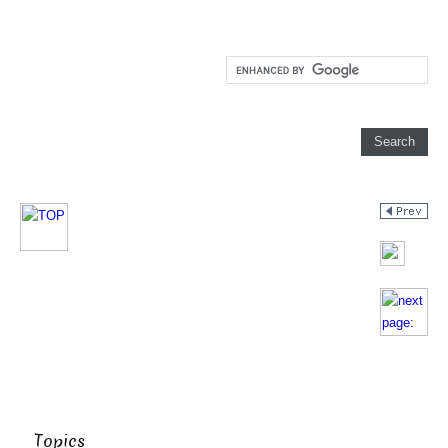
Topics