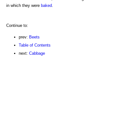
in which they were
baked
.
Continue to:
prev:
Beets
Table of Contents
next:
Cabbage