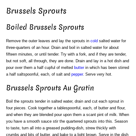
Brussels Sprouts
Boiled Brussels Sprouts
Remove the outer leaves and lay the sprouts in
cold
salted water for
three-quarters of an hour. Drain and boil in salted water for about
fifteen minutes, or until tender. Try with a fork, and if they are tender,
but not soft, all through, they are done. Drain and lay in a hot dish and
pour over them a half cupful of melted
butter
in which has been stirred
a half saltspoonful, each, of salt and
pepper
. Serve very hot.
Brussels Sprouts Au Gratin
Boil the sprouts tender in salted water, drain and cut each sprout in
four pieces. Cook together a tablespoonful, each, of butter and flour,
and when they are blended pour upon them a scant pint of milk. When
you have a smooth sauce stir the quartered sprouts into this. Season
to taste, turn all into a greased pudding-dish, strew thickly with
crumbs and bits of butter, and bake to a light brown. Serve in the dish