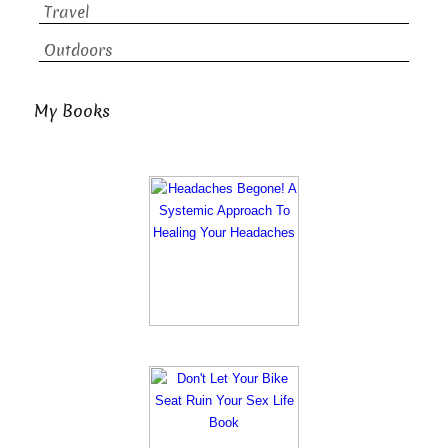
Travel
Outdoors
My Books