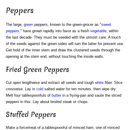
Peppers
The large,
green
peppers, known to the green-grocer as "
sweet
peppers
," have grown rapidly into favor as a fresh
vegetable
, within
the last decade. They must be seeded with the utmost care. A touch
of the seeds against the green sides will ruin the latter for present use.
Get hold of the inner stem and draw the clustered seeds through the
opening at the stem end, without touching the inside walls.
Fried Green Peppers
Cut open lengthwise and extract all seeds and tough
white
fiber. Slice
crosswise. Lay in
cold
salted water for ten minutes, then wipe dry.
Melt four tablespoonfuls of
butter
in a frying-pan and saute the sliced
peppers in this. Lay about broiled steak or chops.
Stuffed Peppers
Make a forcemeat of a tablespoonful of minced ham, one of minced