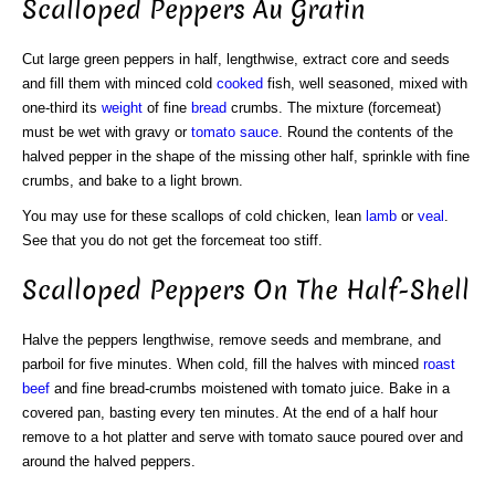
Scalloped Peppers Au Gratin
Cut large green peppers in half, lengthwise, extract core and seeds
and fill them with minced cold
cooked
fish, well seasoned, mixed with
one-third its
weight
of fine
bread
crumbs. The mixture (forcemeat)
must be wet with gravy or
tomato sauce
. Round the contents of the
halved pepper in the shape of the missing other half, sprinkle with fine
crumbs, and bake to a light brown.
You may use for these scallops of cold chicken, lean
lamb
or
veal
.
See that you do not get the forcemeat too stiff.
Scalloped Peppers On The Half-Shell
Halve the peppers lengthwise, remove seeds and membrane, and
parboil for five minutes. When cold, fill the halves with minced
roast
beef
and fine bread-crumbs moistened with tomato juice. Bake in a
covered pan, basting every ten minutes. At the end of a half hour
remove to a hot platter and serve with tomato sauce poured over and
around the halved peppers.