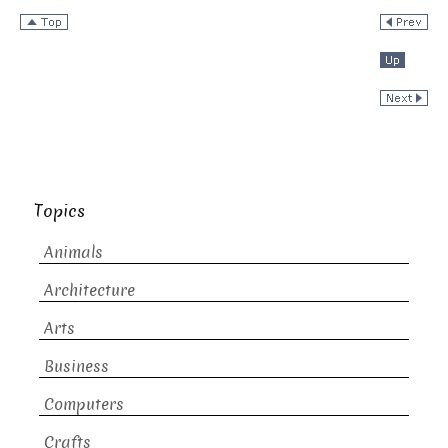
Topics
Animals
Architecture
Arts
Business
Computers
Crafts