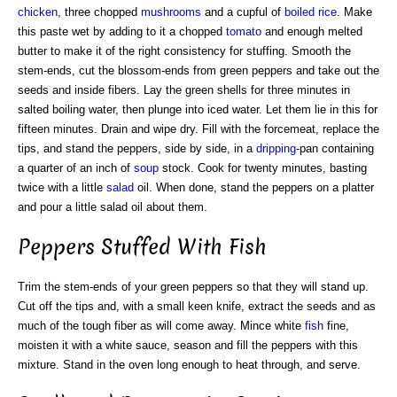
chicken
, three chopped
mushrooms
and a cupful of
boiled rice
. Make
this paste wet by adding to it a chopped
tomato
and enough melted
butter to make it of the right consistency for stuffing. Smooth the
stem-ends, cut the blossom-ends from green peppers and take out the
seeds and inside fibers. Lay the green shells for three minutes in
salted boiling water, then plunge into iced water. Let them lie in this for
fifteen minutes. Drain and wipe dry. Fill with the forcemeat, replace the
tips, and stand the peppers, side by side, in a
dripping
-pan containing
a quarter of an inch of
soup
stock. Cook for twenty minutes, basting
twice with a little
salad
oil. When done, stand the peppers on a platter
and pour a little salad oil about them.
Peppers Stuffed With Fish
Trim the stem-ends of your green peppers so that they will stand up.
Cut off the tips and, with a small keen knife, extract the seeds and as
much of the tough fiber as will come away. Mince white
fish
fine,
moisten it with a white sauce, season and fill the peppers with this
mixture. Stand in the oven long enough to heat through, and serve.