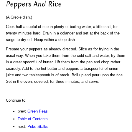
Peppers And Rice
(A Creole dish.)
Cook half a cupful of rice in plenty of boiling water, a little salt, for
twenty minutes hard. Drain in a colander and set at the back of the
range to dry off. Heap within a deep dish.
Prepare your peppers as already directed. Slice as for frying in the
usual way. When you take them from the cold salt and water, fry them
in a great spoonful of butter. Lift them from the pan and chop rather
coarsely. Add to the hot butter and peppers a teaspoonful of onion
juice and two tablespoonfuls of stock. Boil up and pour upon the rice.
Set in the oven, covered, for three minutes, and serve.
Continue to:
prev:
Green Peas
Table of Contents
next:
Poke Stalks