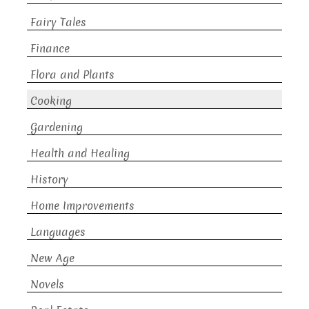
Fairy Tales
Finance
Flora and Plants
Cooking
Gardening
Health and Healing
History
Home Improvements
Languages
New Age
Novels