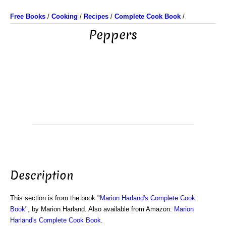
Free Books
/
Cooking
/
Recipes
/
Complete Cook Book
/
Peppers
Description
This section is from the book "
Marion Harland's Complete Cook
Book
", by Marion Harland. Also available from Amazon:
Marion
Harland's Complete Cook Book
.