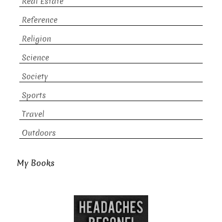
Real Estate
Reference
Religion
Science
Society
Sports
Travel
Outdoors
My Books