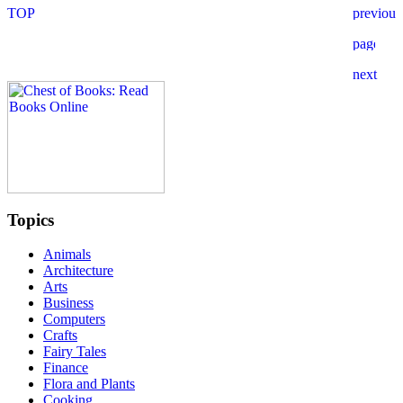
Topics
Animals
Architecture
Arts
Business
Computers
Crafts
Fairy Tales
Finance
Flora and Plants
Cooking