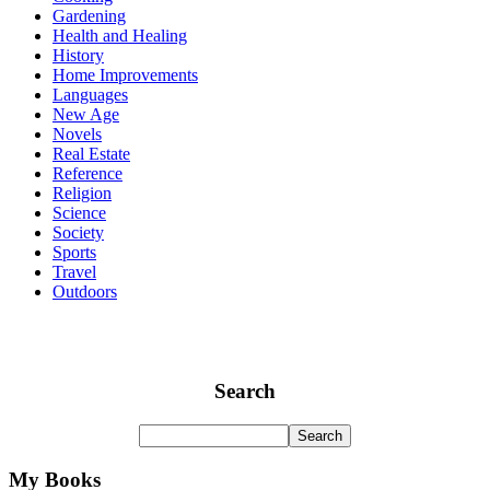
Gardening
Health and Healing
History
Home Improvements
Languages
New Age
Novels
Real Estate
Reference
Religion
Science
Society
Sports
Travel
Outdoors
Search
My Books