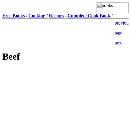
Free Books
/
Cooking
/
Recipes
/
Complete Cook Book
/
Beef