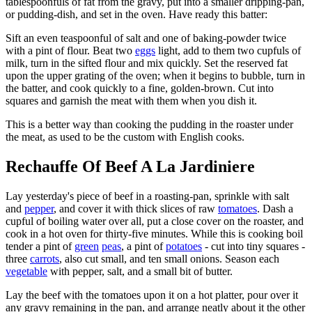
tablespoonfuls of fat from the gravy, put into a smaller dripping-pan,
or pudding-dish, and set in the oven. Have ready this batter:
Sift an even teaspoonful of salt and one of baking-powder twice
with a pint of flour. Beat two
eggs
light, add to them two cupfuls of
milk, turn in the sifted flour and mix quickly. Set the reserved fat
upon the upper grating of the oven; when it begins to bubble, turn in
the batter, and cook quickly to a fine, golden-brown. Cut into
squares and garnish the meat with them when you dish it.
This is a better way than cooking the pudding in the roaster under
the meat, as used to be the custom with English cooks.
Rechauffe Of Beef A La Jardiniere
Lay yesterday's piece of beef in a roasting-pan, sprinkle with salt
and
pepper
, and cover it with thick slices of raw
tomatoes
. Dash a
cupful of boiling water over all, put a close cover on the roaster, and
cook in a hot oven for thirty-five minutes. While this is cooking boil
tender a pint of
green
peas
, a pint of
potatoes
- cut into tiny squares -
three
carrots
, also cut small, and ten small onions. Season each
vegetable
with pepper, salt, and a small bit of butter.
Lay the beef with the tomatoes upon it on a hot platter, pour over it
any gravy remaining in the pan, and arrange neatly about it the other