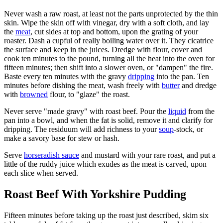
Never wash a raw roast, at least not the parts unprotected by the thin
skin. Wipe the skin off with vinegar, dry with a soft cloth, and lay
the
meat
, cut sides at top and bottom, upon the grating of your
roaster. Dash a cupful of really boiling water over it. They cicatrice
the surface and keep in the juices. Dredge with flour, cover and
cook ten minutes to the pound, turning all the heat into the oven for
fifteen minutes; then shift into a slower oven, or "dampen" the fire.
Baste every ten minutes with the gravy
dripping
into the pan. Ten
minutes before dishing the meat, wash freely with
butter
and dredge
with
browned
flour, to "glaze" the roast.
Never serve "made gravy" with roast beef. Pour the
liquid
from the
pan into a bowl, and when the fat is solid, remove it and clarify for
dripping. The residuum will add richness to your
soup
-stock, or
make a savory base for stew or hash.
Serve
horseradish sauce
and mustard with your rare roast, and put a
little of the ruddy juice which exudes as the meat is carved, upon
each slice when served.
Roast Beef With Yorkshire Pudding
Fifteen minutes before taking up the roast just described, skim six