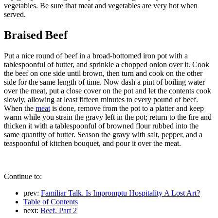
vegetables. Be sure that meat and vegetables are very hot when
served.
Braised Beef
Put a nice round of beef in a broad-bottomed iron pot with a
tablespoonful of butter, and sprinkle a chopped onion over it. Cook
the beef on one side until brown, then turn and cook on the other
side for the same length of time. Now dash a pint of boiling water
over the meat, put a close cover on the pot and let the contents cook
slowly, allowing at least fifteen minutes to every pound of beef.
When the
meat
is done, remove from the pot to a platter and keep
warm while you strain the gravy left in the pot; return to the fire and
thicken it with a tablespoonful of browned flour rubbed into the
same quantity of butter. Season the gravy with salt, pepper, and a
teaspoonful of kitchen bouquet, and pour it over the meat.
Continue to:
prev:
Familiar Talk. Is Impromptu Hospitality A Lost Art?
Table of Contents
next:
Beef. Part 2