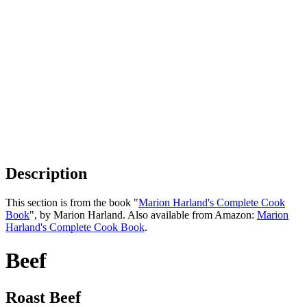
Description
This section is from the book "
Marion Harland's Complete Cook
Book
", by Marion Harland. Also available from Amazon:
Marion
Harland's Complete Cook Book
.
Beef
Roast Beef