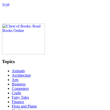
Topics
Animals
Architecture
Arts
Business
Computers
Crafts
Fairy Tales
Finance
Flora and Plants