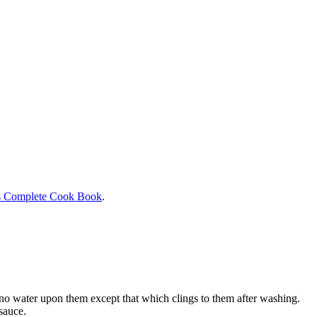
s Complete Cook Book
.
h no water upon them except that which clings to them after washing.
sauce.