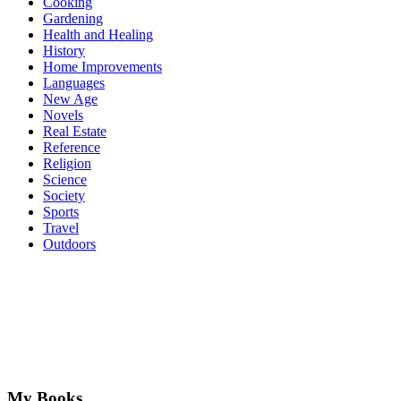
Cooking
Gardening
Health and Healing
History
Home Improvements
Languages
New Age
Novels
Real Estate
Reference
Religion
Science
Society
Sports
Travel
Outdoors
My Books