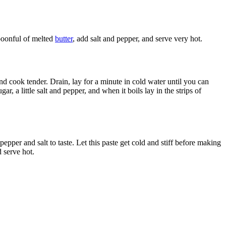
spoonful of melted
butter
, add salt and pepper, and serve very hot.
and cook tender. Drain, lay for a minute in cold water until you can
r, a little salt and pepper, and when it boils lay in the strips of
pepper and salt to taste. Let this paste get cold and stiff before making
d serve hot.