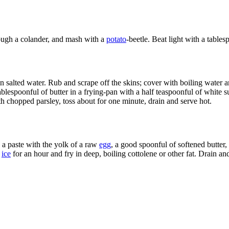
hrough a colander, and mash with a
potato
-beetle. Beat light with a table
in salted water. Rub and scrape off the skins; cover with boiling water 
blespoonful of butter in a frying-pan with a half teaspoonful of white suga
h chopped parsley, toss about for one minute, drain and serve hot.
a paste with the yolk of a raw
egg
, a good spoonful of softened butter, 
n
ice
for an hour and fry in deep, boiling cottolene or other fat. Drain an