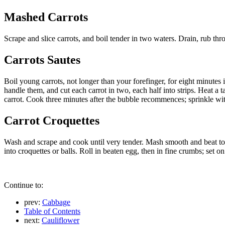
Mashed Carrots
Scrape and slice carrots, and boil tender in two waters. Drain, rub t
Carrots Sautes
Boil young carrots, not longer than your forefinger, for eight minutes 
handle them, and cut each carrot in two, each half into strips. Heat a ta
carrot. Cook three minutes after the bubble recommences; sprinkle wit
Carrot Croquettes
Wash and scrape and cook until very tender. Mash smooth and beat to 
into croquettes or balls. Roll in beaten egg, then in fine crumbs; set o
Continue to:
prev:
Cabbage
Table of Contents
next:
Cauliflower