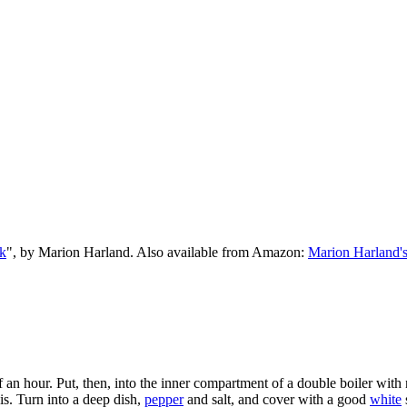
k
", by Marion Harland. Also available from Amazon:
Marion Harland'
f an hour. Put, then, into the inner compartment of a double boiler wit
s. Turn into a deep dish,
pepper
and salt, and cover with a good
white