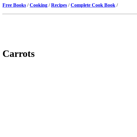
Free Books
/
Cooking
/
Recipes
/
Complete Cook Book
/
Carrots