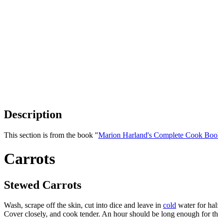
Description
This section is from the book "
Marion Harland's Complete Cook Boo
Carrots
Stewed Carrots
Wash, scrape off the skin, cut into dice and leave in
cold
water for hal
Cover closely, and cook tender. An hour should be long enough for thi