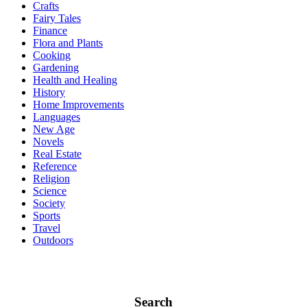
Crafts
Fairy Tales
Finance
Flora and Plants
Cooking
Gardening
Health and Healing
History
Home Improvements
Languages
New Age
Novels
Real Estate
Reference
Religion
Science
Society
Sports
Travel
Outdoors
Search