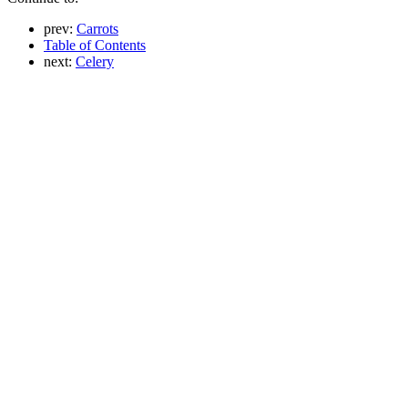
prev:
Carrots
Table of Contents
next:
Celery