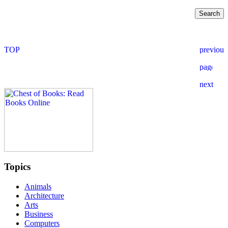
Topics
Animals
Architecture
Arts
Business
Computers