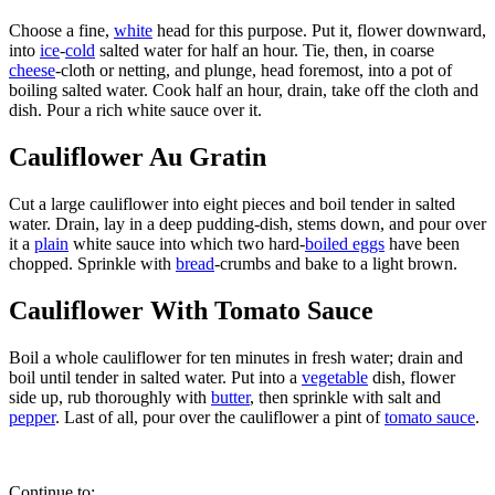
Choose a fine,
white
head for this purpose. Put it, flower downward,
into
ice
-
cold
salted water for half an hour. Tie, then, in coarse
cheese
-cloth or netting, and plunge, head foremost, into a pot of
boiling salted water. Cook half an hour, drain, take off the cloth and
dish. Pour a rich white sauce over it.
Cauliflower Au Gratin
Cut a large cauliflower into eight pieces and boil tender in salted
water. Drain, lay in a deep pudding-dish, stems down, and pour over
it a
plain
white sauce into which two hard-
boiled eggs
have been
chopped. Sprinkle with
bread
-crumbs and bake to a light brown.
Cauliflower With Tomato Sauce
Boil a whole cauliflower for ten minutes in fresh water; drain and
boil until tender in salted water. Put into a
vegetable
dish, flower
side up, rub thoroughly with
butter
, then sprinkle with salt and
pepper
. Last of all, pour over the cauliflower a pint of
tomato sauce
.
Continue to: