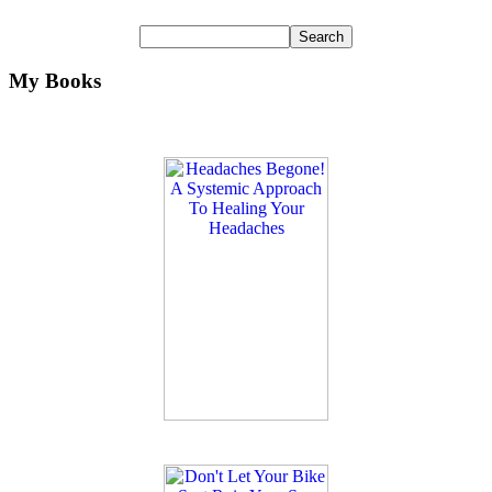
My Books