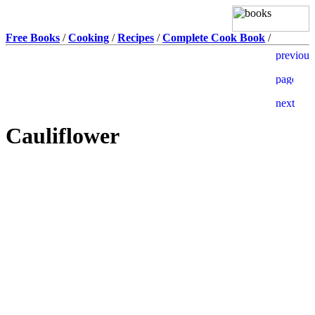
Free Books
/
Cooking
/
Recipes
/
Complete Cook Book
/
Cauliflower