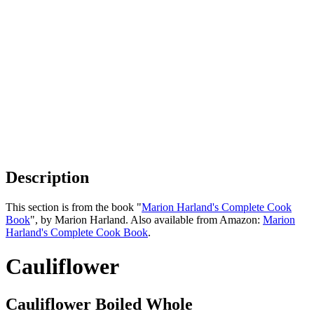
Description
This section is from the book "
Marion Harland's Complete Cook
Book
", by Marion Harland. Also available from Amazon:
Marion
Harland's Complete Cook Book
.
Cauliflower
Cauliflower Boiled Whole