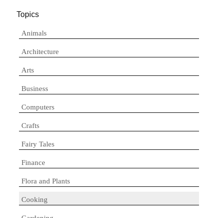
Topics
Animals
Architecture
Arts
Business
Computers
Crafts
Fairy Tales
Finance
Flora and Plants
Cooking
Gardening