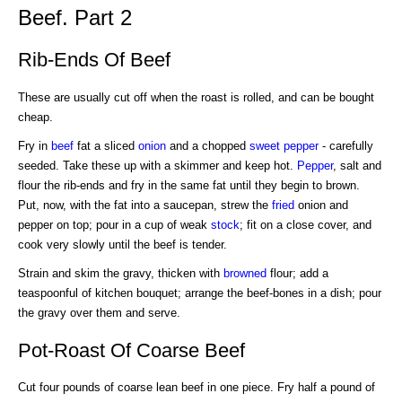
Beef. Part 2
Rib-Ends Of Beef
These are usually cut off when the roast is rolled, and can be bought
cheap.
Fry in
beef
fat a sliced
onion
and a chopped
sweet pepper
- carefully
seeded. Take these up with a skimmer and keep hot.
Pepper
, salt and
flour the rib-ends and fry in the same fat until they begin to brown.
Put, now, with the fat into a saucepan, strew the
fried
onion and
pepper on top; pour in a cup of weak
stock
; fit on a close cover, and
cook very slowly until the beef is tender.
Strain and skim the gravy, thicken with
browned
flour; add a
teaspoonful of kitchen bouquet; arrange the beef-bones in a dish; pour
the gravy over them and serve.
Pot-Roast Of Coarse Beef
Cut four pounds of coarse lean beef in one piece. Fry half a pound of