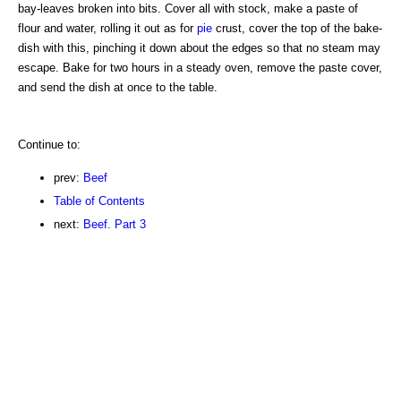
bay-leaves broken into bits. Cover all with stock, make a paste of
flour and water, rolling it out as for
pie
crust, cover the top of the bake-
dish with this, pinching it down about the edges so that no steam may
escape. Bake for two hours in a steady oven, remove the paste cover,
and send the dish at once to the table.
Continue to:
prev:
Beef
Table of Contents
next:
Beef. Part 3