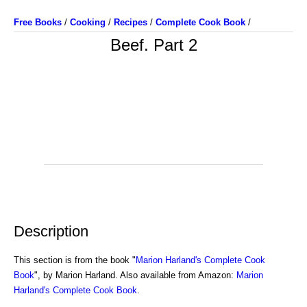
Free Books
/
Cooking
/
Recipes
/
Complete Cook Book
/
Beef. Part 2
Description
This section is from the book "
Marion Harland's Complete Cook
Book
", by Marion Harland. Also available from Amazon:
Marion
Harland's Complete Cook Book
.