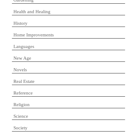
Health and Healing
History
Home Improvements
Languages
New Age
Novels
Real Estate
Reference
Religion
Science
Society