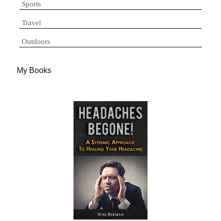
Sports
Travel
Outdoors
My Books