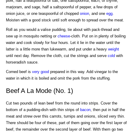
pork, half a teaspoonful of salt, one saltspoonful, each, of thyme,
marjoram, and sage, half a saltspoonful of pepper, a few drops of
onion juice, or one teaspoonful of chopped
onion
, and one
egg
.
Moisten with a good stock until soft enough to spread over the meat.
Roll as you would a valise pudding, tie about with pack-thread and
sew up in mosquito netting or
cheese
-cloth. Put on in plenty of boiling
water and cook slowly for four hours. Let it lie in the water until the
latter is a little more than lukewarm, and put under a heavy
weight
until next day. Remove the cloth, cut the strings and serve
cold
with
horseradish sauce.
Corned beef is
very good
prepared in this way. Add vinegar to the
water in which it is boiled and omit the pork from the stuffing.
Beef A La Mode (No. 1)
Cut two pounds of lean beef from the round into strips. Cover the
bottom of a pudding-dish with thin strips of
bacon
, then put in half the
meat and strew over this carrots, turnips and onions, sliced very thin.
There should be four of these, part of them going over the first layer of
beef, the remainder over the second layer of beef. With them go two