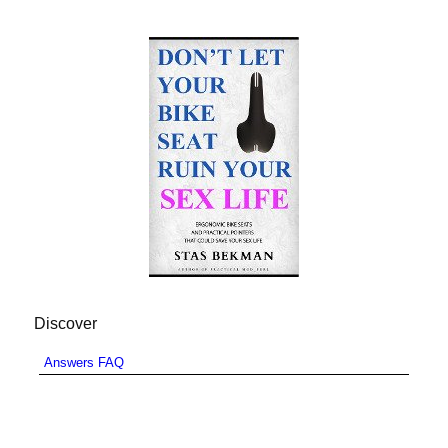
Discover
Answers FAQ