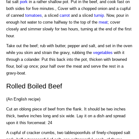
fat salt
pork
in a rather shallow pot. Put in the beef, and cook fast on
both sides for five minutes., Cover with a chopped onion and a cupful
of canned
tomatoes
, a sliced
carrot
and a sliced
turnip
. Now, pour in
enough hot water to come halfway to the top of the
meat
; cover
closely and simmer slowly for two hours, turning at the end of the first
hour.
Take out the beef; rub with butter, pepper and salt, and set in the oven
while you skim and strain the gravy, rubbing the
vegetables
with it
through a colander. Put this back into the pot, thicken with browned
flour, boil up once; pour half over the meat and serve the rest in a
gravy-boat.
Rolled Boiled Beef
(An English recipe)
Cut an oblong piece of beef from the flank. It should be two inches
thick, twelve inches long and six wide. Lay it on a dish and spread
upon it this forcemeat: 24
A cupful of cracker crumbs, two tablespoonfuls of finely-chopped salt