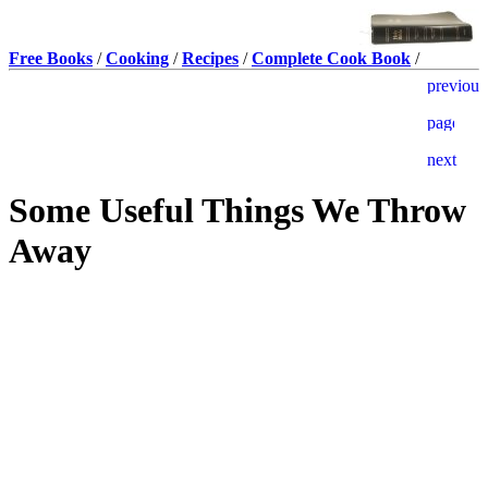
Free Books
/
Cooking
/
Recipes
/
Complete Cook Book
/
Some Useful Things We Throw
Away