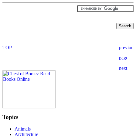
Topics
Animals
Architecture