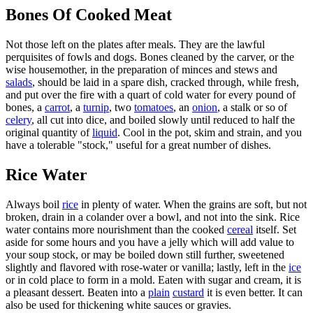
Bones Of Cooked Meat
Not those left on the plates after meals. They are the lawful
perquisites of fowls and dogs. Bones cleaned by the carver, or the
wise housemother, in the preparation of minces and stews and
salads
, should be laid in a spare dish, cracked through, while fresh,
and put over the fire with a quart of cold water for every pound of
bones, a
carrot
, a
turnip
, two
tomatoes
, an
onion
, a stalk or so of
celery
, all cut into dice, and boiled slowly until reduced to half the
original quantity of
liquid
. Cool in the pot, skim and strain, and you
have a tolerable "stock," useful for a great number of dishes.
Rice Water
Always boil
rice
in plenty of water. When the grains are soft, but not
broken, drain in a colander over a bowl, and not into the sink. Rice
water contains more nourishment than the cooked
cereal
itself. Set
aside for some hours and you have a jelly which will add value to
your soup stock, or may be boiled down still further, sweetened
slightly and flavored with rose-water or vanilla; lastly, left in the
ice
or in cold place to form in a mold. Eaten with sugar and cream, it is
a pleasant dessert. Beaten into a
plain
custard
it is even better. It can
also be used for thickening white sauces or gravies.