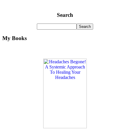
Search
My Books