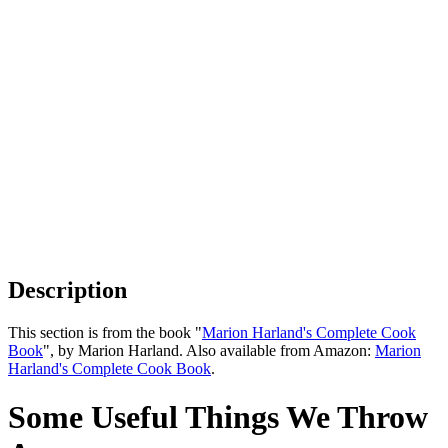
Description
This section is from the book "
Marion Harland's Complete Cook
Book
", by Marion Harland. Also available from Amazon:
Marion
Harland's Complete Cook Book
.
Some Useful Things We Throw