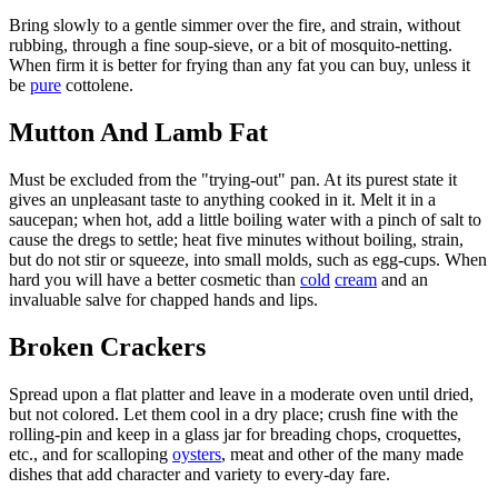
Bring slowly to a gentle simmer over the fire, and strain, without
rubbing, through a fine soup-sieve, or a bit of mosquito-netting.
When firm it is better for frying than any fat you can buy, unless it
be
pure
cottolene.
Mutton And Lamb Fat
Must be excluded from the "trying-out" pan. At its purest state it
gives an unpleasant taste to anything cooked in it. Melt it in a
saucepan; when hot, add a little boiling water with a pinch of salt to
cause the dregs to settle; heat five minutes without boiling, strain,
but do not stir or squeeze, into small molds, such as egg-cups. When
hard you will have a better cosmetic than
cold
cream
and an
invaluable salve for chapped hands and lips.
Broken Crackers
Spread upon a flat platter and leave in a moderate oven until dried,
but not colored. Let them cool in a dry place; crush fine with the
rolling-pin and keep in a glass jar for breading chops, croquettes,
etc., and for scalloping
oysters
, meat and other of the many made
dishes that add character and variety to every-day fare.