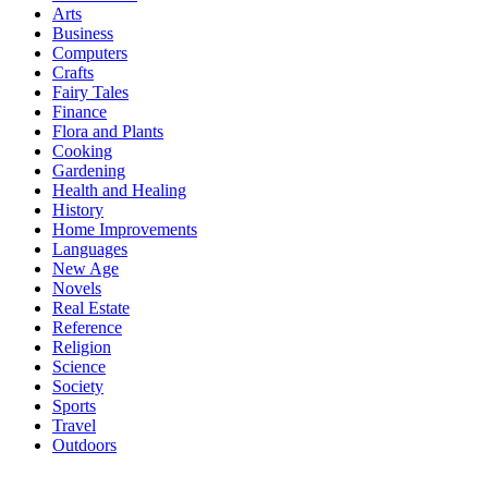
Arts
Business
Computers
Crafts
Fairy Tales
Finance
Flora and Plants
Cooking
Gardening
Health and Healing
History
Home Improvements
Languages
New Age
Novels
Real Estate
Reference
Religion
Science
Society
Sports
Travel
Outdoors