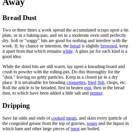
Away
Bread Dust
Two or three times a week spread the accumulated scraps upon a tin
plate, or in a baking-pan, and set in a moderate oven until perfectly
dry. Soft or "soggy" bits are good for nothing and interfere with the
work. If, by chance or intention, the
bread
is slightly
browned
, keep
it apart from that which remains
white
. A glass jar for each kind is a
good idea.
While the dried bits are still warm, lay upon a kneading-board and
crush to powder with the rolling-pin. Do this thoroughly for the
"dust," leaving no gritty particles. Keep in a closed jar in a dry
place. It is invaluable for breading
croquettes
,
fried
fish
, chops, etc.
Roll the article to be breaded, first in beaten
egg
, then in the bread
dust, to which have been added a little salt and
pepper
.
Dripping
Save fat odds and ends of
cooked
meats
, and skim every particle of
the congealed grease from the top of gravies,
soups
and the liquor in
which ham and other large pieces of
meat
are boiled.