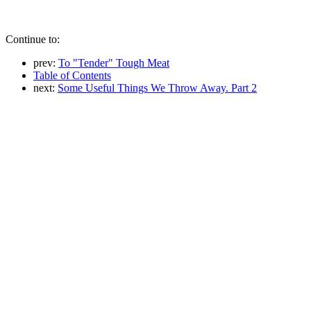
Continue to:
prev:
To "Tender" Tough Meat
Table of Contents
next:
Some Useful Things We Throw Away. Part 2