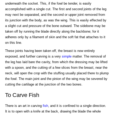
underneath the socket. This, if the fowl be tender, is easily
accomplished with a single cut. The first and second joints of the leg
may next be separated, and the second or upper joint removed from
its junction with the body, as was the wing. This is easily effected by
a slight cut and pressure of the bone outward. The sidebone may be
taken off by running the blade directly along the backbone; for it
adheres only by a filament of skin and the soft fat that attaches to it
on this line.
These joints having been taken off, the breast is now entirely
exposed, and further carving is a very
simple
matter. The removal of
the leg has laid bare the cavity, from which the dressing may be lifted
with a spoon, and the cutting of a few slices from the breast, near the
neck, will open the crop with the stuffing usually placed there to plump
the fowl. The main joint and the pinion of the wing may be severed by
cutting the cartilage at the junction of the two bones.
To Carve Fish
There is an art in carving
fish
, and it is confined to a single direction.
It is to open with a knife at the back, drawing the blade the whole