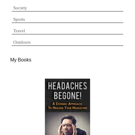
Society
Sports
Travel
Outdoors
My Books