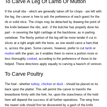
To Carve A Leg Of Lamb Or Mutton
If the small ribs - which are generally taken off for chops - are left with
the leg, the carver is free to ask the preference of each guest for the
rib or solid slice. The chops may be detached by drawing the point of
the knife between the ribs, and - if the butcher has properly done his
part - in severing the light cartilage at the backbone, as in parting
vertebrae. The fleshy portion of the leg will be more tender if cut in
slices at a right angle with the bone, as one would carve a ham;that
is, across the grain. Some carvers, however, prefer to cut
lamb
or
mutton
with the grain, as it enables them to serve a portion more or
less thoroughly
cooked
, according to the preference of those to be
helped. These directions apply equally to carving a haunch of venison.
To Carve Poultry
The fowl - whether
turkey
,
chicken
or
duck
- should be placed on its
back upon the platter. This will permit the carver to transfix the
breastbone firmly with the fork; for, upon the stanchness of the hold
here will depend the success of all further operations. The wing from
the nearer side should first be dissevered by a gash of the knife