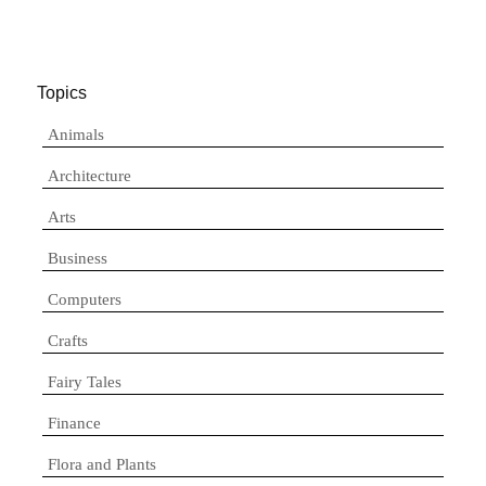
Topics
Animals
Architecture
Arts
Business
Computers
Crafts
Fairy Tales
Finance
Flora and Plants