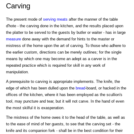
Carving
The present mode of
serving
meats
after the manner of the table
d'hote - the carving done in the kitchen, and the results placed upon
the platter to be served to the guests by butler or waiter - has in large
measure
done away with the demand for hints to the master or
mistress of the home upon the art of carving. To those who adhere to
the earlier custom, directions can be merely outlines; for the single
means by which one may become an adept as a carver is in the
repeated practice which is required for skill in any work of
manipulation.
A prerequisite to carving is appropriate implements. The knife, the
edge of which has been dulled upon the
bread
-board, or hacked in the
offices of the kitchen, where it has been employed as the scullion's
tool, may puncture and tear, but it will not carve. In the hand of even
the most skilful it is exasperation.
The mistress of the home owes it to the head of the table, as well as
to the ease of mind of her guests, to see that the carving set - the
knife and its companion fork - shall be in the best condition for their