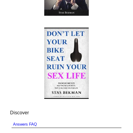
Discover
Answers FAQ