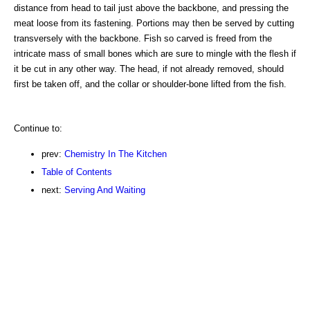
distance from head to tail just above the backbone, and pressing the
meat loose from its fastening. Portions may then be served by cutting
transversely with the backbone. Fish so carved is freed from the
intricate mass of small bones which are sure to mingle with the flesh if
it be cut in any other way. The head, if not already removed, should
first be taken off, and the collar or shoulder-bone lifted from the fish.
Continue to:
prev:
Chemistry In The Kitchen
Table of Contents
next:
Serving And Waiting