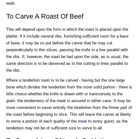
work.
To Carve A Roast Of Beef
This will depend upon the form in which the roast is placed upon the
platter. If it include several ribs, furnishing sufficient room for a base
of bone, it may be so put before the carver that he may cut
perpendicularly in thin slices, passing the knife in a line parallel with
the ribs. If, however, the roast be laid upon the side, as is usual, the
same direction is to be observed as to the cutting in lines parallel to
the ribs.
Where a tenderloin roast is to be carved - having but the one large
bone which divides the tenderloin from the more solid portion - there is
little choice whether the knife is drawn with or transversely to the
grain: the tenderness of the meat is assured in either case. It may be
more convenient to sever entirely the tenderloin from the firmer part of
the roast before beginning to slice. This will leave the carver at liberty
to serve a portion of each quality of the
meat
to every guest, as the
tenderloin may not be of sufficient size to serve to all.