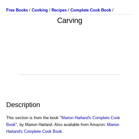
Free Books
/
Cooking
/
Recipes
/
Complete Cook Book
/
Carving
Description
This section is from the book "
Marion Harland's Complete Cook
Book
", by Marion Harland. Also available from Amazon:
Marion
Harland's Complete Cook Book
.