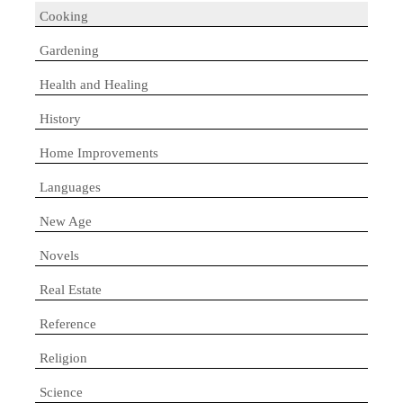
Cooking
Gardening
Health and Healing
History
Home Improvements
Languages
New Age
Novels
Real Estate
Reference
Religion
Science