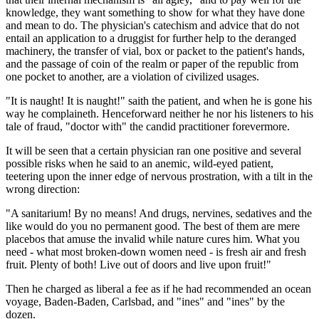
knowledge, they want something to show for what they have done
and mean to do. The physician's catechism and advice that do not
entail an application to a druggist for further help to the deranged
machinery, the transfer of vial, box or packet to the patient's hands,
and the passage of coin of the realm or paper of the republic from
one pocket to another, are a violation of civilized usages.
"It is naught! It is naught!" saith the patient, and when he is gone his
way he complaineth. Henceforward neither he nor his listeners to his
tale of fraud, "doctor with" the candid practitioner forevermore.
It will be seen that a certain physician ran one positive and several
possible risks when he said to an anemic, wild-eyed patient,
teetering upon the inner edge of nervous prostration, with a tilt in the
wrong direction:
"A sanitarium! By no means! And drugs, nervines, sedatives and the
like would do you no permanent good. The best of them are mere
placebos that amuse the invalid while nature cures him. What you
need - what most broken-down women need - is fresh air and fresh
fruit. Plenty of both! Live out of doors and live upon fruit!"
Then he charged as liberal a fee as if he had recommended an ocean
voyage, Baden-Baden, Carlsbad, and "ines" and "ines" by the
dozen.