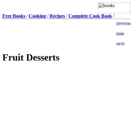
Free Books
/
Cooking
/
Recipes
/
Complete Cook Book
/
Fruit Desserts