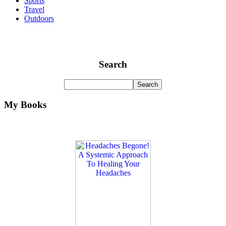
Sports
Travel
Outdoors
Search
My Books