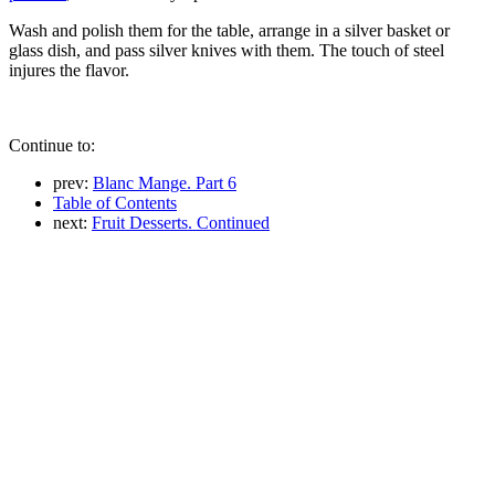
Wash and polish them for the table, arrange in a silver basket or
glass dish, and pass silver knives with them. The touch of steel
injures the flavor.
Continue to:
prev:
Blanc Mange. Part 6
Table of Contents
next:
Fruit Desserts. Continued