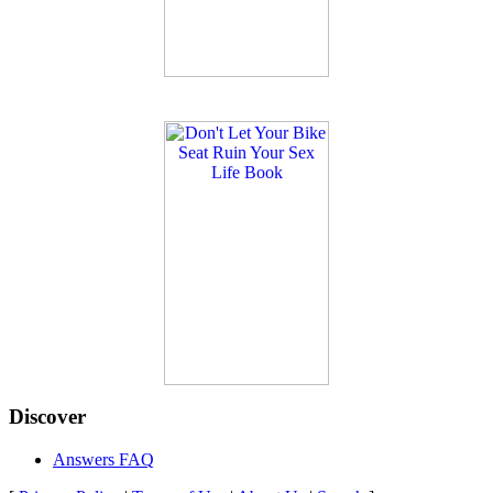
Discover
Answers FAQ