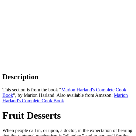
Description
This section is from the book "
Marion Harland's Complete Cook
Book
", by Marion Harland. Also available from Amazon:
Marion
Harland's Complete Cook Book
.
Fruit Desserts
When people call in, or upon, a doctor, in the expectation of hearing
that their internal mechanism is "all agley," and to pay well for the