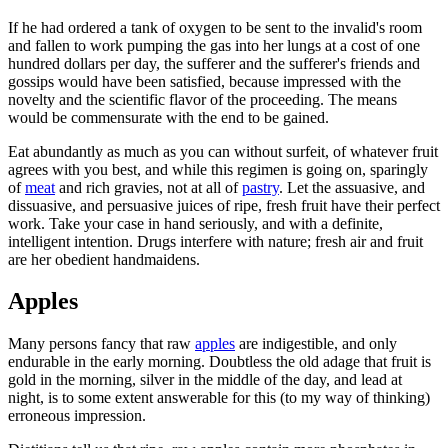
If he had ordered a tank of oxygen to be sent to the invalid's room
and fallen to work pumping the gas into her lungs at a cost of one
hundred dollars per day, the sufferer and the sufferer's friends and
gossips would have been satisfied, because impressed with the
novelty and the scientific flavor of the proceeding. The means
would be commensurate with the end to be gained.
Eat abundantly as much as you can without surfeit, of whatever fruit
agrees with you best, and while this regimen is going on, sparingly
of
meat
and rich gravies, not at all of
pastry
. Let the assuasive, and
dissuasive, and persuasive juices of ripe, fresh fruit have their perfect
work. Take your case in hand seriously, and with a definite,
intelligent intention. Drugs interfere with nature; fresh air and fruit
are her obedient handmaidens.
Apples
Many persons fancy that raw
apples
are indigestible, and only
endurable in the early morning. Doubtless the old adage that fruit is
gold in the morning, silver in the middle of the day, and lead at
night, is to some extent answerable for this (to my way of thinking)
erroneous impression.