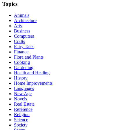
Topics
Animals
Architecture
Arts
Business
Computers
Crafts
Fairy Tales
Finance
Flora and Plants
Cooking
Gardening
Health and Healing
History
Home Improvements
Languages
New Age
Novels
Real Estate
Reference
Religion
Science
Society