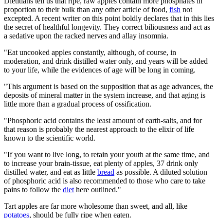
Dietitians tell us that ripe, raw apples contain more phosphates in
proportion to their bulk than any other article of food,
fish
not
excepted. A recent writer on this point boldly declares that in this lies
the secret of healthful longevity. They correct biliousness and act as
a sedative upon the racked nerves and allay insomnia.
"Eat uncooked apples constantly, although, of course, in
moderation, and drink distilled water only, and years will be added
to your life, while the evidences of age will be long in coming.
"This argument is based on the supposition that as age advances, the
deposits of mineral matter in the system increase, and that aging is
little more than a gradual process of ossification.
"Phosphoric acid contains the least amount of earth-salts, and for
that reason is probably the nearest approach to the elixir of life
known to the scientific world.
"If you want to live long, to retain your youth at the same time, and
to increase your brain-tissue, eat plenty of apples, 37 drink only
distilled water, and eat as little
bread
as possible. A diluted solution
of phosphoric acid is also recommended to those who care to take
pains to follow the
diet
here outlined."
Tart apples are far more wholesome than sweet, and all, like
potatoes
, should be fully ripe when eaten.