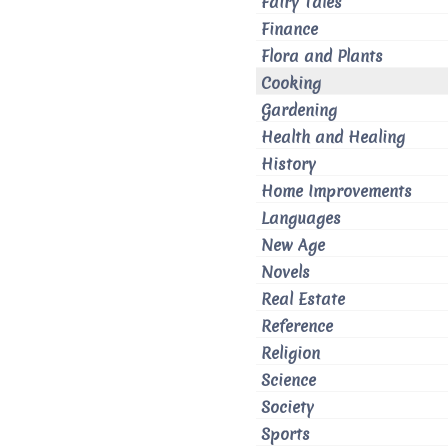
Fairy Tales
Finance
Flora and Plants
Cooking
Gardening
Health and Healing
History
Home Improvements
Languages
New Age
Novels
Real Estate
Reference
Religion
Science
Society
Sports