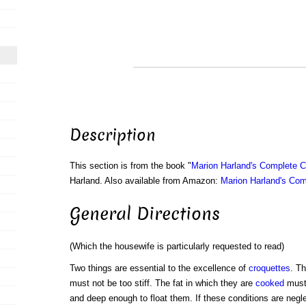
Description
This section is from the book "
Marion Harland's Complete 
Harland. Also available from Amazon:
Marion Harland's Co
General Directions
(Which the housewife is particularly requested to read)
Two things are essential to the excellence of
croquettes
. T
must not be too stiff. The fat in which they are
cooked
must 
and deep enough to float them. If these conditions are negle