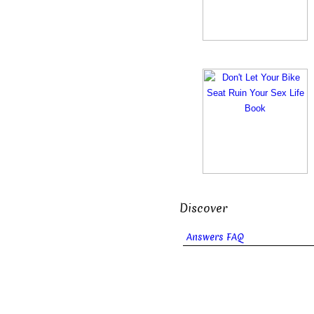
Discover
Answers FAQ