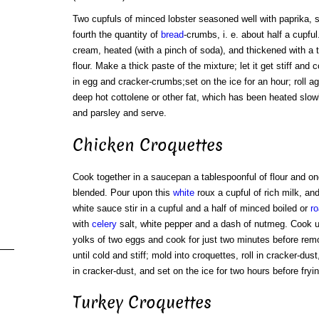
Two cupfuls of minced lobster seasoned well with paprika, s
fourth the quantity of
bread
-crumbs, i. e. about half a cupfu
cream, heated (with a pinch of soda), and thickened with a te
flour. Make a thick paste of the mixture; let it get stiff and 
in egg and cracker-crumbs;set on the ice for an hour; roll ag
deep hot cottolene or other fat, which has been heated slow
and parsley and serve.
Chicken Croquettes
Cook together in a saucepan a tablespoonful of flour and one
blended. Pour upon this
white
roux a cupful of rich milk, a
white sauce stir in a cupful and a half of minced boiled or
ro
with
celery
salt, white pepper and a dash of nutmeg. Cook un
yolks of two eggs and cook for just two minutes before remo
until cold and stiff; mold into croquettes, roll in cracker-du
in cracker-dust, and set on the ice for two hours before fryin
Turkey Croquettes