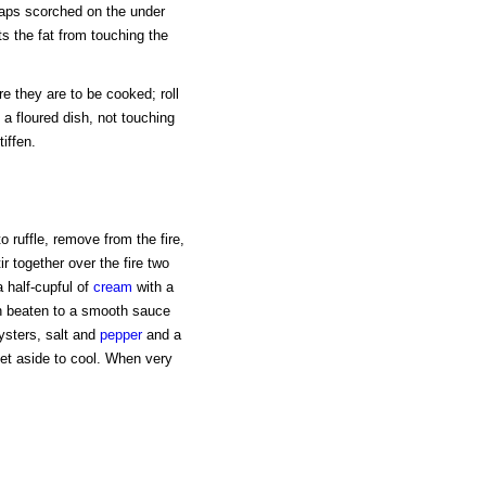
aps scorched on the under
ts the fat from touching the
e they are to be cooked; roll
 a floured dish, not touching
iffen.
to ruffle, remove from the fire,
ir together over the fire two
a half-cupful of
cream
with a
hen beaten to a smooth sauce
ysters, salt and
pepper
and a
et aside to cool. When very