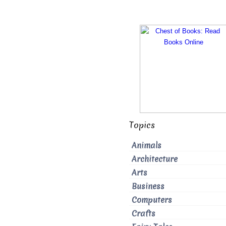
Topics
Animals
Architecture
Arts
Business
Computers
Crafts