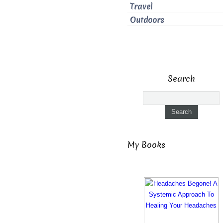
Travel
Outdoors
Search
My Books