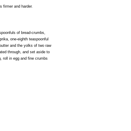
s firmer and harder.
-spoonfuls of bread-crumbs,
prika, one-eighth teaspoonful
butter and the yolks of two raw
eated through, and set aside to
, roll in egg and fine crumbs