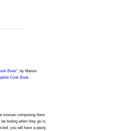
Cook Book
", by Marion
mplete Cook Book
.
he mixture composing them
be boiling when they go in,
cted, you will have a pasty,