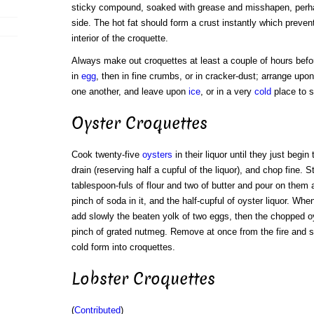
sticky compound, soaked with grease and misshapen, perh
side. The hot fat should form a crust instantly which preven
interior of the croquette.
Always make out croquettes at least a couple of hours befor
in
egg
, then in fine crumbs, or in cracker-dust; arrange upon
one another, and leave upon
ice
, or in a very
cold
place to st
Oyster Croquettes
Cook twenty-five
oysters
in their liquor until they just begin 
drain (reserving half a cupful of the liquor), and chop fine. St
tablespoon-fuls of flour and two of butter and pour on them 
pinch of soda in it, and the half-cupful of oyster liquor. W
add slowly the beaten yolk of two eggs, then the chopped o
pinch of grated nutmeg. Remove at once from the fire and s
cold form into croquettes.
Lobster Croquettes
(
Contributed
)