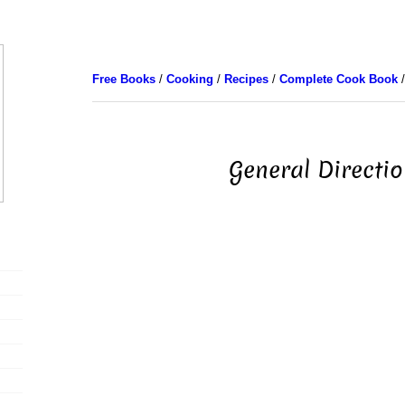
Free Books
/
Cooking
/
Recipes
/
Complete Cook Book
/
General Directi