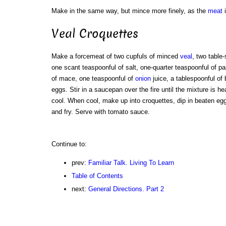
Make in the same way, but mince more finely, as the
meat
i
Veal Croquettes
Make a forcemeat of two cupfuls of minced
veal
, two table
one scant teaspoonful of salt, one-quarter teaspoonful of pa
of mace, one teaspoonful of
onion
juice, a tablespoonful of 
eggs. Stir in a saucepan over the fire until the mixture is h
cool. When cool, make up into croquettes, dip in beaten egg
and fry. Serve with tomato sauce.
Continue to:
prev:
Familiar Talk. Living To Learn
Table of Contents
next:
General Directions. Part 2