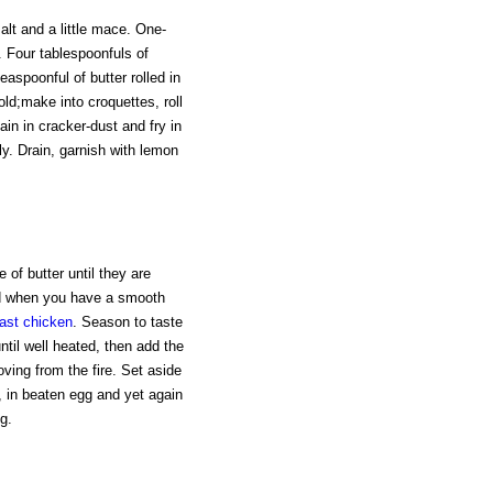
alt and a little mace. One-
l. Four tablespoonfuls of
aspoonful of butter rolled in
cold;make into croquettes, roll
ain in cracker-dust and fry in
ly. Drain, garnish with lemon
 of butter until they are
nd when you have a smooth
ast chicken
. Season to taste
til well heated, then add the
ving from the fire. Set aside
st, in beaten egg and yet again
g.