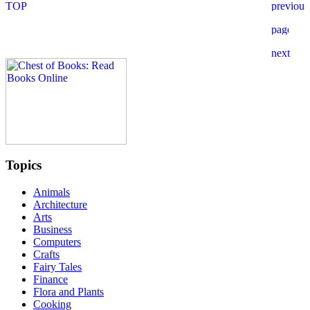
Topics
Animals
Architecture
Arts
Business
Computers
Crafts
Fairy Tales
Finance
Flora and Plants
Cooking