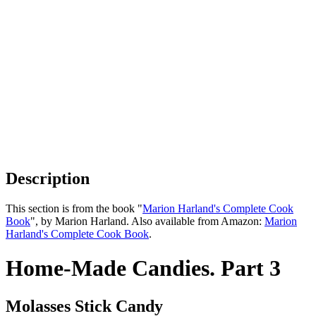
Description
This section is from the book "
Marion Harland's Complete Cook
Book
", by Marion Harland. Also available from Amazon:
Marion
Harland's Complete Cook Book
.
Home-Made Candies. Part 3
Molasses Stick Candy