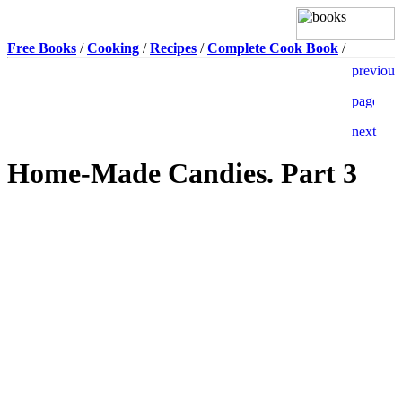
Free Books
/
Cooking
/
Recipes
/
Complete Cook Book
/
Home-Made Candies. Part 3