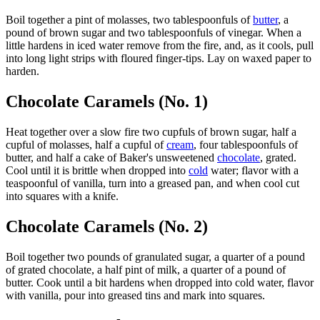
Boil together a pint of molasses, two tablespoonfuls of
butter
, a
pound of brown sugar and two tablespoonfuls of vinegar. When a
little hardens in iced water remove from the fire, and, as it cools, pull
into long light strips with floured finger-tips. Lay on waxed paper to
harden.
Chocolate Caramels (No. 1)
Heat together over a slow fire two cupfuls of brown sugar, half a
cupful of molasses, half a cupful of
cream
, four tablespoonfuls of
butter, and half a cake of Baker's unsweetened
chocolate
, grated.
Cool until it is brittle when dropped into
cold
water; flavor with a
teaspoonful of vanilla, turn into a greased pan, and when cool cut
into squares with a knife.
Chocolate Caramels (No. 2)
Boil together two pounds of granulated sugar, a quarter of a pound
of grated chocolate, a half pint of milk, a quarter of a pound of
butter. Cook until a bit hardens when dropped into cold water, flavor
with vanilla, pour into greased tins and mark into squares.