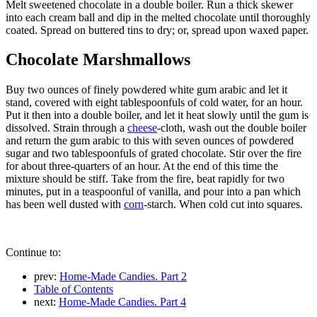
Melt sweetened chocolate in a double boiler. Run a thick skewer
into each cream ball and dip in the melted chocolate until thoroughly
coated. Spread on buttered tins to dry; or, spread upon waxed paper.
Chocolate Marshmallows
Buy two ounces of finely powdered white gum arabic and let it
stand, covered with eight tablespoonfuls of cold water, for an hour.
Put it then into a double boiler, and let it heat slowly until the gum is
dissolved. Strain through a
cheese
-cloth, wash out the double boiler
and return the gum arabic to this with seven ounces of powdered
sugar and two tablespoonfuls of grated chocolate. Stir over the fire
for about three-quarters of an hour. At the end of this time the
mixture should be stiff. Take from the fire, beat rapidly for two
minutes, put in a teaspoonful of vanilla, and pour into a pan which
has been well dusted with
corn
-starch. When cold cut into squares.
Continue to:
prev:
Home-Made Candies. Part 2
Table of Contents
next:
Home-Made Candies. Part 4