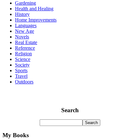
Gardening
Health and Healing
History
Home Improvements
Languages
New Age
Novels
Real Estate
Reference
Religion
Science
Society
Sports
Travel
Outdoors
Search
My Books