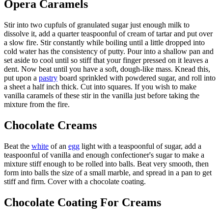
Opera Caramels
Stir into two cupfuls of granulated sugar just enough milk to
dissolve it, add a quarter teaspoonful of cream of tartar and put over
a slow fire. Stir constantly while boiling until a little dropped into
cold water has the consistency of putty. Pour into a shallow pan and
set aside to cool until so stiff that your finger pressed on it leaves a
dent. Now beat until you have a soft, dough-like mass. Knead this,
put upon a
pastry
board sprinkled with powdered sugar, and roll into
a sheet a half inch thick. Cut into squares. If you wish to make
vanilla caramels of these stir in the vanilla just before taking the
mixture from the fire.
Chocolate Creams
Beat the
white
of an
egg
light with a teaspoonful of sugar, add a
teaspoonful of vanilla and enough confectioner's sugar to make a
mixture stiff enough to be rolled into balls. Beat very smooth, then
form into balls the size of a small marble, and spread in a pan to get
stiff and firm. Cover with a chocolate coating.
Chocolate Coating For Creams