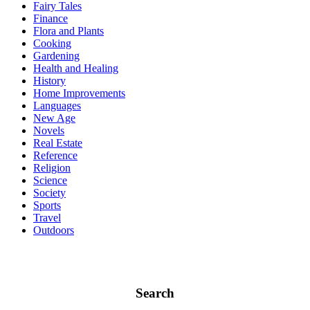
Fairy Tales
Finance
Flora and Plants
Cooking
Gardening
Health and Healing
History
Home Improvements
Languages
New Age
Novels
Real Estate
Reference
Religion
Science
Society
Sports
Travel
Outdoors
Search