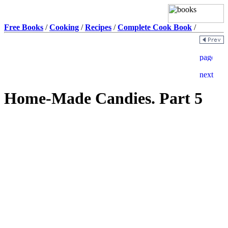
Free Books
/
Cooking
/
Recipes
/
Complete Cook Book
/
Home-Made Candies. Part 5