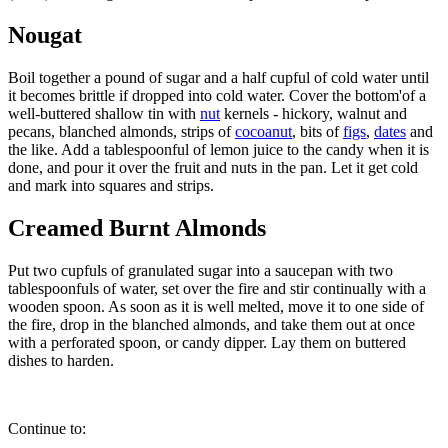
Nougat
Boil together a pound of sugar and a half cupful of cold water until
it becomes brittle if dropped into cold water. Cover the bottom'of a
well-buttered shallow tin with
nut
kernels - hickory, walnut and
pecans, blanched almonds, strips of
cocoanut
, bits of
figs
,
dates
and
the like. Add a tablespoonful of lemon juice to the candy when it is
done, and pour it over the fruit and nuts in the pan. Let it get cold
and mark into squares and strips.
Creamed Burnt Almonds
Put two cupfuls of granulated sugar into a saucepan with two
tablespoonfuls of water, set over the fire and stir continually with a
wooden spoon. As soon as it is well melted, move it to one side of
the fire, drop in the blanched almonds, and take them out at once
with a perforated spoon, or candy dipper. Lay them on buttered
dishes to harden.
Continue to: