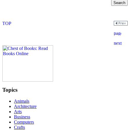
Topics
Animals
Architecture
Arts
Business
Computers
Crafts