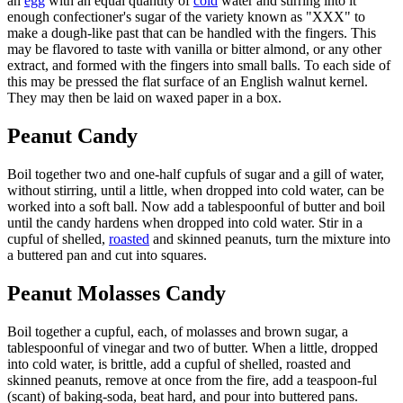
an
egg
with an equal quantity of
cold
water and stirring into it
enough confectioner's sugar of the variety known as "XXX" to
make a dough-like past that can be handled with the fingers. This
may be flavored to taste with vanilla or bitter almond, or any other
extract, and formed with the fingers into small balls. To each side of
this may be pressed the flat surface of an English walnut kernel.
They may then be laid on waxed paper in a box.
Peanut Candy
Boil together two and one-half cupfuls of sugar and a gill of water,
without stirring, until a little, when dropped into cold water, can be
worked into a soft ball. Now add a tablespoonful of butter and boil
until the candy hardens when dropped into cold water. Stir in a
cupful of shelled,
roasted
and skinned peanuts, turn the mixture into
a buttered pan and cut into squares.
Peanut Molasses Candy
Boil together a cupful, each, of molasses and brown sugar, a
tablespoonful of vinegar and two of butter. When a little, dropped
into cold water, is brittle, add a cupful of shelled, roasted and
skinned peanuts, remove at once from the fire, add a teaspoon-ful
(scant) of baking-soda, beat hard, and pour into buttered pans.