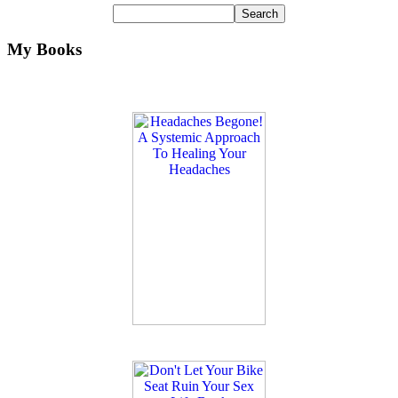
My Books