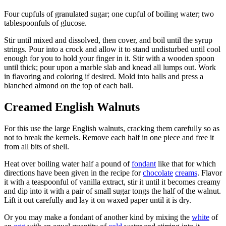
Four cupfuls of granulated sugar; one cupful of boiling water; two
tablespoonfuls of glucose.
Stir until mixed and dissolved, then cover, and boil until the syrup
strings. Pour into a crock and allow it to stand undisturbed until cool
enough for you to hold your finger in it. Stir with a wooden spoon
until thick; pour upon a marble slab and knead all lumps out. Work
in flavoring and coloring if desired. Mold into balls and press a
blanched almond on the top of each ball.
Creamed English Walnuts
For this use the large English walnuts, cracking them carefully so as
not to break the kernels. Remove each half in one piece and free it
from all bits of shell.
Heat over boiling water half a pound of
fondant
like that for which
directions have been given in the recipe for
chocolate
creams
. Flavor
it with a teaspoonful of vanilla extract, stir it until it becomes creamy
and dip into it with a pair of small sugar tongs the half of the walnut.
Lift it out carefully and lay it on waxed paper until it is dry.
Or you may make a fondant of another kind by mixing the
white
of