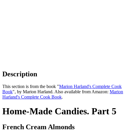
Description
This section is from the book "
Marion Harland's Complete Cook
Book
", by Marion Harland. Also available from Amazon:
Marion
Harland's Complete Cook Book
.
Home-Made Candies. Part 5
French Cream Almonds