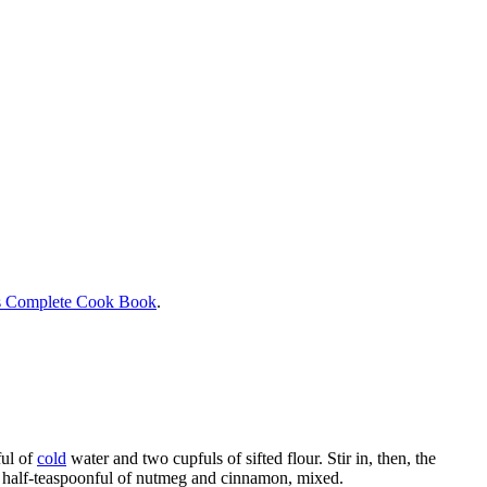
s Complete Cook Book
.
ful of
cold
water and two cupfuls of sifted flour. Stir in, then, the
 a half-teaspoonful of nutmeg and cinnamon, mixed.