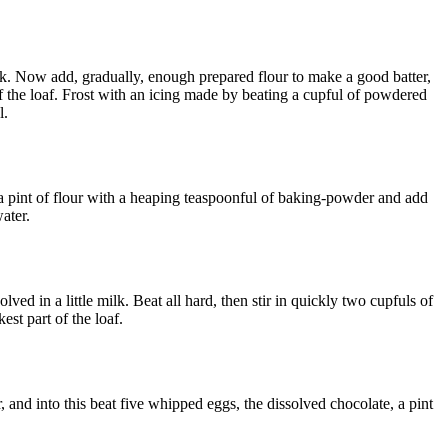
ilk. Now add, gradually, enough prepared flour to make a good batter,
 of the loaf. Frost with an icing made by beating a cupful of powdered
l.
t a pint of flour with a heaping teaspoonful of baking-powder and add
water.
olved in a little milk. Beat all hard, then stir in quickly two cupfuls of
est part of the loaf.
, and into this beat five whipped eggs, the dissolved chocolate, a pint