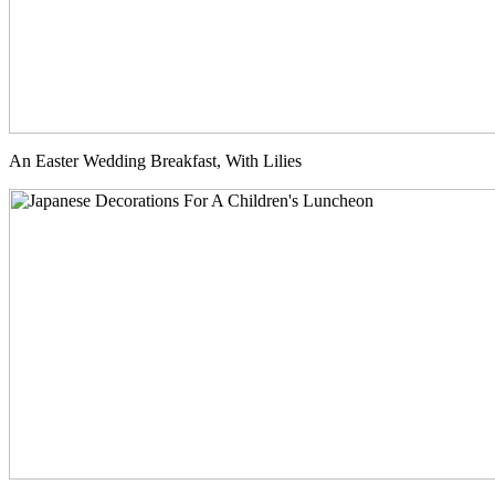
An Easter Wedding Breakfast, With Lilies