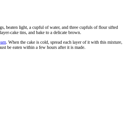
, beaten light, a cupful of water, and three cupfuls of flour sifted
 layer-cake tins, and bake to a delicate brown.
eam
. When the cake is cold, spread each layer of it with this mixture,
ust be eaten within a few hours after it is made.