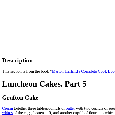
Description
This section is from the book "
Marion Harland's Complete Cook Boo
Luncheon Cakes. Part 5
Grafton Cake
Cream
together three tablespoonfuls of
butter
with two cupfuls of suga
whites
of the eggs, beaten stiff, and another cupful of flour into wh