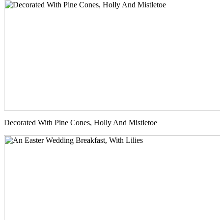
Decorated With Pine Cones, Holly And Mistletoe