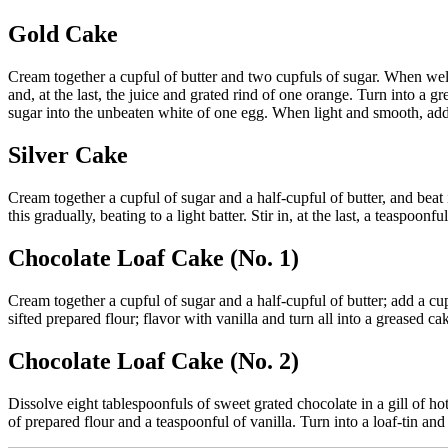
Gold Cake
Cream together a cupful of butter and two cupfuls of sugar. When well
and, at the last, the juice and grated rind of one orange. Turn into a 
sugar into the unbeaten white of one egg. When light and smooth, ad
Silver Cake
Cream together a cupful of sugar and a half-cupful of butter, and beat
this gradually, beating to a light batter. Stir in, at the last, a teaspoo
Chocolate Loaf Cake (No. 1)
Cream together a cupful of sugar and a half-cupful of butter; add a cu
sifted prepared flour; flavor with vanilla and turn all into a greased ca
Chocolate Loaf Cake (No. 2)
Dissolve eight tablespoonfuls of sweet grated chocolate in a gill of ho
of prepared flour and a teaspoonful of vanilla. Turn into a loaf-tin an