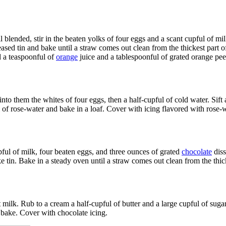
 blended, stir in the beaten yolks of four eggs and a scant cupful of m
greased tin and bake until a straw comes out clean from the thickest part
d a teaspoonful of
orange
juice and a tablespoonful of grated orange pee
 into them the whites of four eggs, then a half-cupful of cold water. Sif
nful of rose-water and bake in a loaf. Cover with icing flavored with rose-
pful of milk, four beaten eggs, and three ounces of grated
chocolate
diss
ke tin. Bake in a steady oven until a straw comes out clean from the thick
t milk. Rub to a cream a half-cupful of butter and a large cupful of sugar
d bake. Cover with chocolate icing.