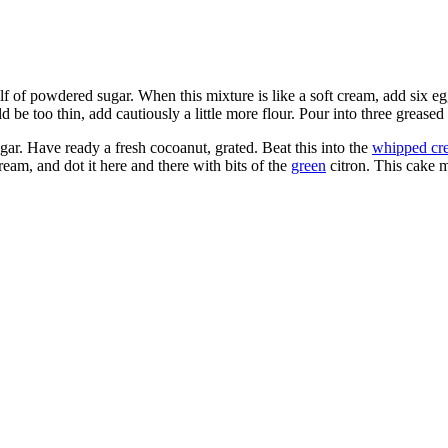
f of powdered sugar. When this mixture is like a soft cream, add six eggs
 be too thin, add cautiously a little more flour. Pour into three greased
gar. Have ready a fresh cocoanut, grated. Beat this into the
whipped cr
eam, and dot it here and there with bits of the
green
citron. This cake m