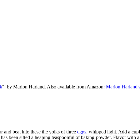
k
", by Marion Harland. Also available from Amazon:
Marion Harland'
r and beat into these the yolks of three
eggs
, whipped light. Add a cup
ich has been sifted a heaping teaspoonful of baking-powder. Flavor with