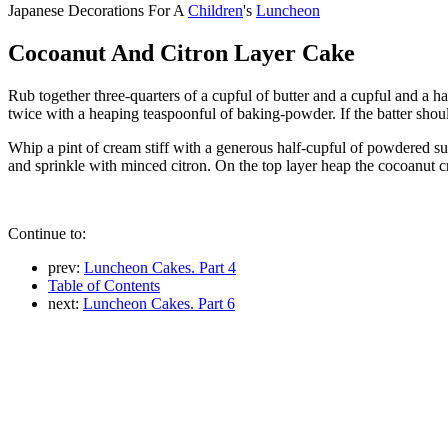
Japanese Decorations For A
Children
's
Luncheon
Cocoanut And Citron Layer Cake
Rub together three-quarters of a cupful of butter and a cupful and a hal
twice with a heaping teaspoonful of baking-powder. If the batter should
Whip a pint of cream stiff with a generous half-cupful of powdered su
and sprinkle with minced citron. On the top layer heap the cocoanut cr
Continue to:
prev:
Luncheon Cakes. Part 4
Table of Contents
next:
Luncheon Cakes. Part 6