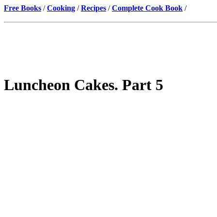
Free Books
/
Cooking
/
Recipes
/
Complete Cook Book
/
Luncheon Cakes. Part 5