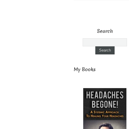
Search
My Books