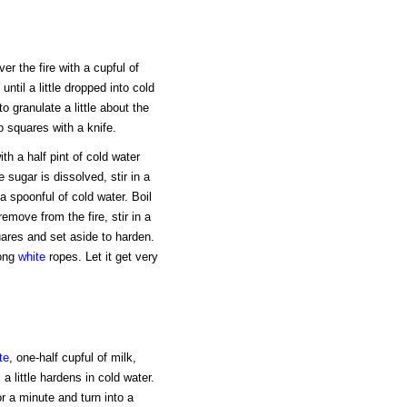
r the fire with a cupful of
until a little dropped into cold
to granulate a little about the
o squares with a knife.
h a half pint of cold water
 sugar is dissolved, stir in a
 a spoonful of cold water. Boil
emove from the fire, stir in a
uares and set aside to harden.
long
white
ropes. Let it get very
te
, one-half cupful of milk,
 a little hardens in cold water.
or a minute and turn into a