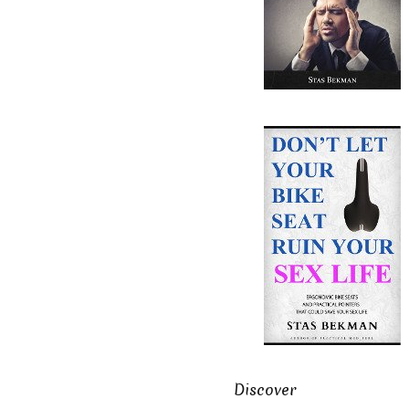
Discover