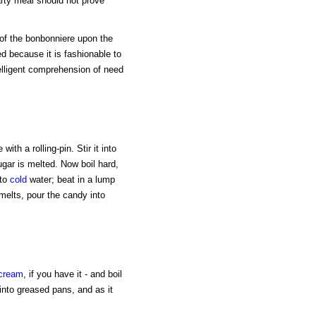
rty meal should not prove
n of the bonbonniere upon the
d because it is fashionable to
telligent comprehension of need
ith a rolling-pin. Stir it into
sugar is melted. Now boil hard,
nto
cold
water; beat in a lump
melts, pour the candy into
cream
, if you have it - and boil
r into greased pans, and as it