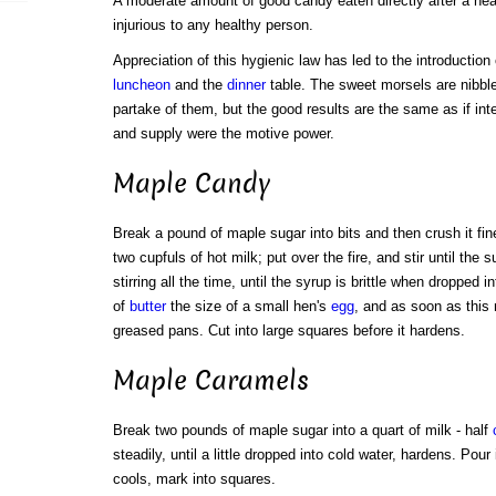
A moderate amount of good candy eaten directly after a hea
injurious to any healthy person.
Appreciation of this hygienic law has led to the introductio
luncheon
and the
dinner
table. The sweet morsels are nibble
partake of them, but the good results are the same as if in
and supply were the motive power.
Maple Candy
Break a pound of maple sugar into bits and then crush it fine w
two cupfuls of hot milk; put over the fire, and stir until the 
stirring all the time, until the syrup is brittle when dropped i
of
butter
the size of a small hen's
egg
, and as soon as this 
greased pans. Cut into large squares before it hardens.
Maple Caramels
Break two pounds of maple sugar into a quart of milk - half
steadily, until a little dropped into cold water, hardens. Pou
cools, mark into squares.