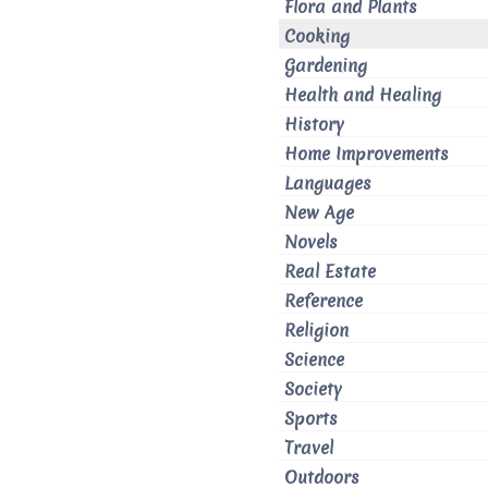
Flora and Plants
Cooking
Gardening
Health and Healing
History
Home Improvements
Languages
New Age
Novels
Real Estate
Reference
Religion
Science
Society
Sports
Travel
Outdoors