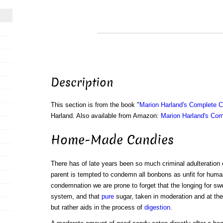
Description
This section is from the book "
Marion Harland's Complete 
Harland. Also available from Amazon:
Marion Harland's Co
Home-Made Candies
There has of late years been so much criminal adulteration 
parent is tempted to condemn all bonbons as unfit for hum
condemnation we are prone to forget that the longing for swe
system, and that
pure
sugar, taken in moderation and at the 
but rather aids in the process of
digestion
.