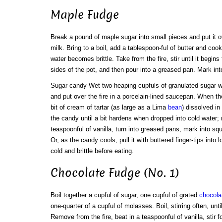
Maple Fudge
Break a pound of maple sugar into small pieces and put it ove
milk. Bring to a boil, add a tablespoon-ful of butter and cook 
water becomes brittle. Take from the fire, stir until it begins 
sides of the pot, and then pour into a greased pan. Mark int
Sugar candy-Wet two heaping cupfuls of granulated sugar wit
and put over the fire in a porcelain-lined saucepan. When the
bit of cream of tartar (as large as a Lima
bean
) dissolved in
the candy until a bit hardens when dropped into cold water; r
teaspoonful of vanilla, turn into greased pans, mark into sq
Or, as the candy cools, pull it with buttered finger-tips into 
cold and brittle before eating.
Chocolate Fudge (No. 1)
Boil together a cupful of sugar, one cupful of grated
chocola
one-quarter of a cupful of molasses. Boil, stirring often, until
Remove from the fire, beat in a teaspoonful of vanilla, stir f