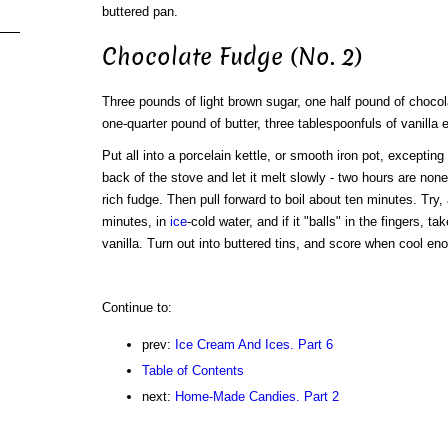
buttered pan.
Chocolate Fudge (No. 2)
Three pounds of light brown sugar, one half pound of chocol
one-quarter pound of butter, three tablespoonfuls of vanilla e
Put all into a porcelain kettle, or smooth iron pot, excepting
back of the stove and let it melt slowly - two hours are none
rich fudge. Then pull forward to boil about ten minutes. Try,
minutes, in
ice
-cold water, and if it "balls" in the fingers, t
vanilla. Turn out into buttered tins, and score when cool en
Continue to:
prev:
Ice Cream And Ices. Part 6
Table of Contents
next:
Home-Made Candies. Part 2