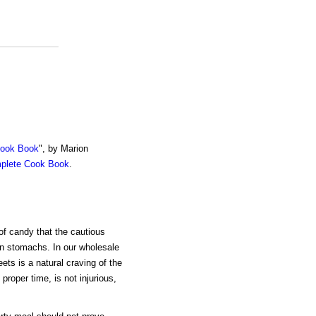
Cook Book
", by Marion
mplete Cook Book
.
of candy that the cautious
an stomachs. In our wholesale
ets is a natural craving of the
proper time, is not injurious,