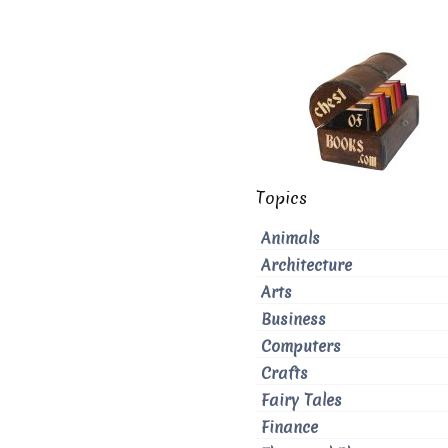
Topics
Animals
Architecture
Arts
Business
Computers
Crafts
Fairy Tales
Finance