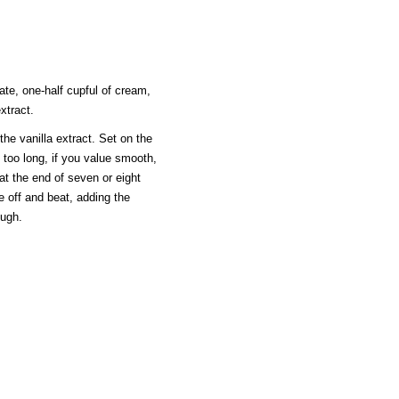
ate, one-half cupful of cream,
xtract.
 the vanilla extract. Set on the
 too long, if you value smooth,
 at the end of seven or eight
ake off and beat, adding the
ough.