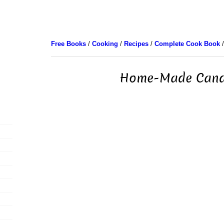
Free Books
/
Cooking
/
Recipes
/
Complete Cook Book
/
Home-Made Cand