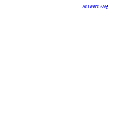
Answers FAQ