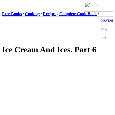
Free Books
/
Cooking
/
Recipes
/
Complete Cook Book
/
Ice Cream And Ices. Part 6