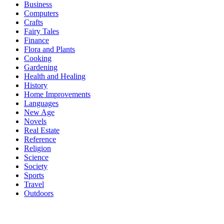
Business
Computers
Crafts
Fairy Tales
Finance
Flora and Plants
Cooking
Gardening
Health and Healing
History
Home Improvements
Languages
New Age
Novels
Real Estate
Reference
Religion
Science
Society
Sports
Travel
Outdoors