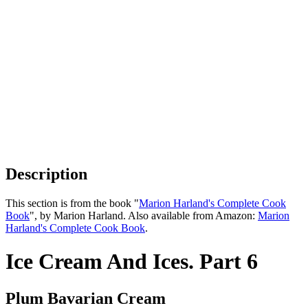
Description
This section is from the book "
Marion Harland's Complete Cook
Book
", by Marion Harland. Also available from Amazon:
Marion
Harland's Complete Cook Book
.
Ice Cream And Ices. Part 6
Plum Bavarian Cream