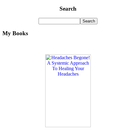
Search
My Books