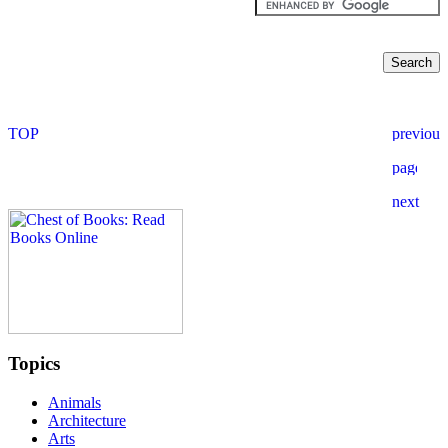
Topics
Animals
Architecture
Arts