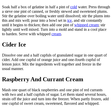
Soak half a box of gelatine in half a pint of
cold
water. Press through
a sieve one pint of canned, or freshly stewed and sweetened plums.
Stir the gelatine over boiling water until dissolved; stir the plums into
this and mix well; pour into a bowl set in
ice
, and stir constantly
until it begins to thicken; then add one pint of
whipped cream
; stir
lightly until well mixed. Turn into a mold and stand in a cool place
to harden. Serve with whipped
cream
.
Cider Ice
Dissolve one and a half cupfuls of granulated sugar in one quart of
cider. Add one cupful of orange juice and one-fourth cupful of
lemon juice. Mix the ingredients well together and freeze in the
usual manner.
Raspberry And Currant Cream
Mash one quart of black raspberries and one pint of red currants
with two and a half cupfuls of sugar. Let them stand several hours,
strain off the juice and turn into the freezer. When partly frozen, add
one cupful of sweet cream, sweetened, flavored and whipped.