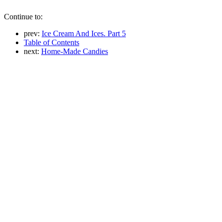
Continue to:
prev:
Ice Cream And Ices. Part 5
Table of Contents
next:
Home-Made Candies